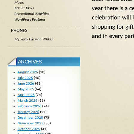
Music
year there is a c
MY PC Tasks
Recreational Activities
celebration will
WordPress Features
shopping for gi
PHONES
and in every par
My Sony Ericsson W800i
ARCHIVES
August 2026
(10)
July 2026
(40)
June 2026
(43)
May 2026
(64)
April 2026
(74)
March 2026
(66)
February 2026
(74)
January 2026
(57)
December 2025
(78)
November 2025
(38)
October 2025
(41)