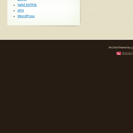
Valid
XHTML
XFN
WordPress
Arclite theme by
d
Entries 