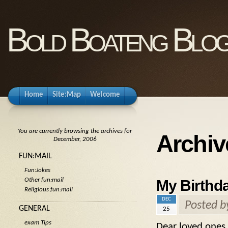
Bold Boateng Blo
Home
Site:Map
Welcome
You are currently browsing the archives for
Archiv
December, 2006
FUN:MAIL
Fun:Jokes
Other fun:mail
My Birthd
Religious fun:mail
DEC
Posted 
GENERAL
25
exam Tips
Dear loved ones 