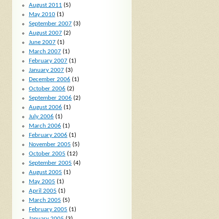
August 2011
(5)
May 2010
(1)
September 2007
(3)
August 2007
(2)
June 2007
(1)
March 2007
(1)
February 2007
(1)
January 2007
(3)
December 2006
(1)
October 2006
(2)
September 2006
(2)
August 2006
(1)
July 2006
(1)
March 2006
(1)
February 2006
(1)
November 2005
(5)
October 2005
(12)
September 2005
(4)
August 2005
(1)
May 2005
(1)
April 2005
(1)
March 2005
(5)
February 2005
(1)
January 2005
(3)