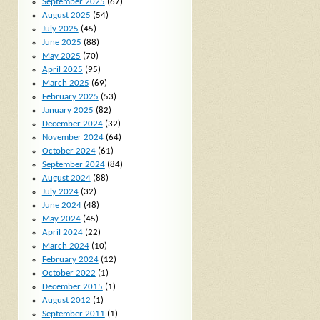
September 2025
(67)
August 2025
(54)
July 2025
(45)
June 2025
(88)
May 2025
(70)
April 2025
(95)
March 2025
(69)
February 2025
(53)
January 2025
(82)
December 2024
(32)
November 2024
(64)
October 2024
(61)
September 2024
(84)
August 2024
(88)
July 2024
(32)
June 2024
(48)
May 2024
(45)
April 2024
(22)
March 2024
(10)
February 2024
(12)
October 2022
(1)
December 2015
(1)
August 2012
(1)
September 2011
(1)