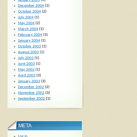
December 2004
(1)
October 2004
(2)
July 2004
(1)
May 2004
(2)
March 2004
(1)
February 2004
(3)
January 2004
(1)
October 2003
(1)
August 2003
(1)
July 2003
(1)
June 2003
(1)
May 2003
(1)
April 2003
(3)
January 2003
(3)
December 2002
(2)
November 2002
(3)
September 2002
(1)
META
Log in