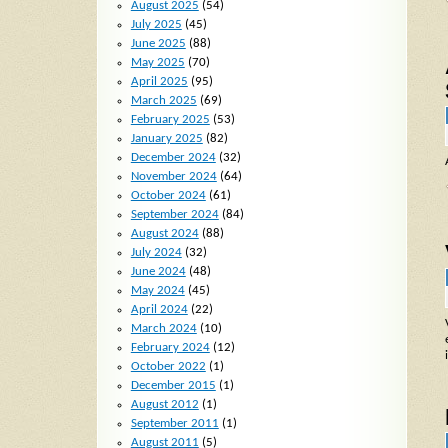
August 2025
(54)
July 2025
(45)
June 2025
(88)
May 2025
(70)
April 2025
(95)
March 2025
(69)
February 2025
(53)
January 2025
(82)
December 2024
(32)
November 2024
(64)
October 2024
(61)
September 2024
(84)
August 2024
(88)
July 2024
(32)
June 2024
(48)
May 2024
(45)
April 2024
(22)
March 2024
(10)
February 2024
(12)
October 2022
(1)
December 2015
(1)
August 2012
(1)
September 2011
(1)
August 2011
(5)