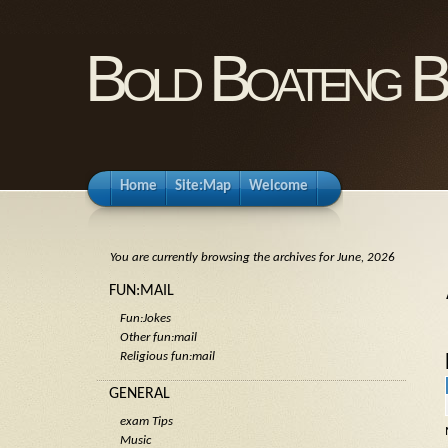
Bold Boateng B
Home
Site:Map
Welcome
You are currently browsing the archives for June, 2026
FUN:MAIL
Fun:Jokes
Other fun:mail
Religious fun:mail
GENERAL
exam Tips
Music