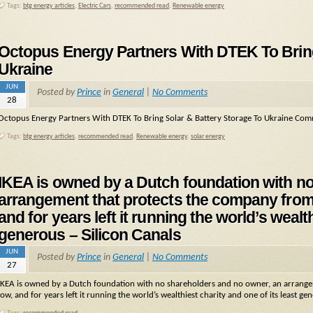
Tags:
btg energy articles
,
Electric Cars
,
recommended read
,
Renewable energy
Octopus Energy Partners With DTEK To Bring
Ukraine
JUN
Posted by
Prince
in
General
|
No Comments
28
Octopus Energy Partners With DTEK To Bring Solar & Battery Storage To Ukraine Comm
Tags:
btg energy articles
,
recommended read
,
Renewable energy
,
solar energy
IKEA is owned by a Dutch foundation with n
arrangement that protects the company from a
and for years left it running the world’s wealt
generous – Silicon Canals
JUN
Posted by
Prince
in
General
|
No Comments
27
IKEA is owned by a Dutch foundation with no shareholders and no owner, an arrangeme
low, and for years left it running the world’s wealthiest charity and one of its least ge