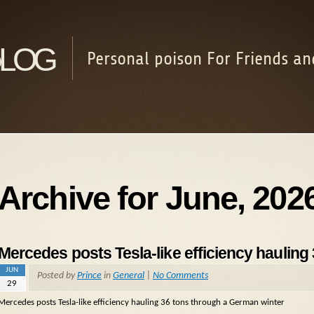
log
Personal poison For Friends an
Archive for June, 202
Mercedes posts Tesla-like efficiency hauling
JUN
Posted by
Prince
in
General
|
No Comments
29
Mercedes posts Tesla-like efficiency hauling 36 tons through a German winter