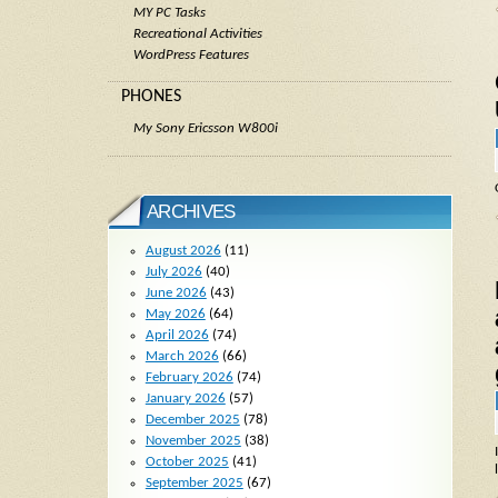
MY PC Tasks
Recreational Activities
WordPress Features
PHONES
My Sony Ericsson W800i
ARCHIVES
August 2026
(11)
July 2026
(40)
June 2026
(43)
May 2026
(64)
April 2026
(74)
March 2026
(66)
February 2026
(74)
January 2026
(57)
December 2025
(78)
November 2025
(38)
October 2025
(41)
September 2025
(67)