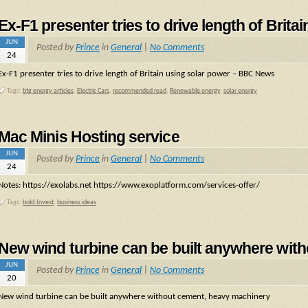
Ex-F1 presenter tries to drive length of Bri
JUN
Posted by
Prince
in
General
|
No Comments
24
Ex-F1 presenter tries to drive length of Britain using solar power – BBC News
Tags:
btg energy articles
,
Electric Cars
,
recommended read
,
Renewable energy
,
solar energy
Mac Minis Hosting service
JUN
Posted by
Prince
in
General
|
No Comments
24
Notes: https://exolabs.net https://www.exoplatform.com/services-offer/
Tags:
bold.Invest
,
business ideas
New wind turbine can be built anywhere wit
JUN
Posted by
Prince
in
General
|
No Comments
20
New wind turbine can be built anywhere without cement, heavy machinery