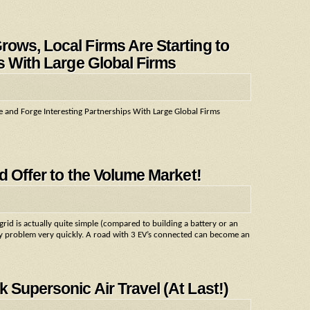
ows, Local Firms Are Starting to
s With Large Global Firms
e and Forge Interesting Partnerships With Large Global Firms
d Offer to the Volume Market!
rid is actually quite simple (compared to building a battery or an
city problem very quickly. A road with 3 EV’s connected can become an
 Supersonic Air Travel (At Last!)