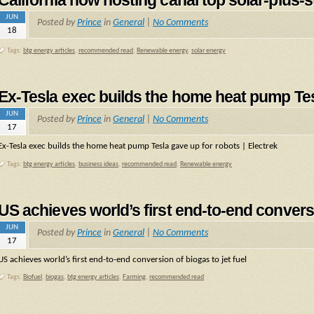
California now hosting canal top solar-plus-s
JUN
Posted by
Prince
in
General
|
No Comments
18
Tags:
btg energy articles
,
recommended read
,
Renewable energy
,
solar energy
Ex-Tesla exec builds the home heat pump Tesl
JUN
Posted by
Prince
in
General
|
No Comments
17
Ex-Tesla exec builds the home heat pump Tesla gave up for robots | Electrek
Tags:
btg energy articles
,
business ideas
,
recommended read
,
Renewable energy
US achieves world’s first end-to-end conversi
JUN
Posted by
Prince
in
General
|
No Comments
17
US achieves world’s first end-to-end conversion of biogas to jet fuel
Tags:
Biofuel
,
biogas
,
btg energy articles
,
Farming
,
recommended read