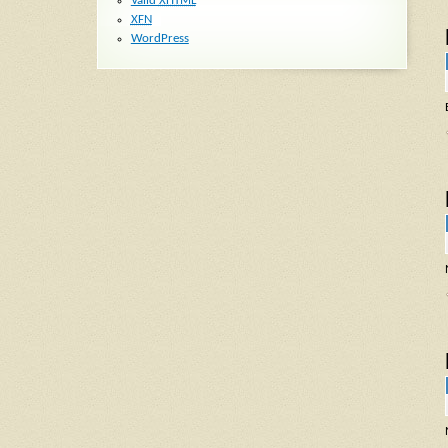
Valid
XHTML
XFN
WordPress