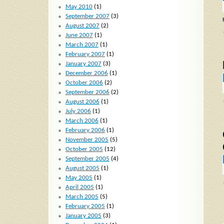
May 2010
(1)
September 2007
(3)
August 2007
(2)
June 2007
(1)
March 2007
(1)
February 2007
(1)
January 2007
(3)
December 2006
(1)
October 2006
(2)
September 2006
(2)
August 2006
(1)
July 2006
(1)
March 2006
(1)
February 2006
(1)
November 2005
(5)
October 2005
(12)
September 2005
(4)
August 2005
(1)
May 2005
(1)
April 2005
(1)
March 2005
(5)
February 2005
(1)
January 2005
(3)