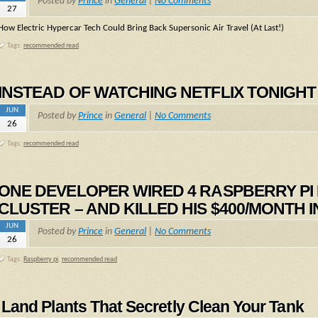
Posted by
Prince
in
General
|
No Comments
27
How Electric Hypercar Tech Could Bring Back Supersonic Air Travel (At Last!)
Tags:
recommended read
INSTEAD OF WATCHING NETFLIX TONIGHT – 
JUN
Posted by
Prince
in
General
|
No Comments
26
Tags:
recommended read
ONE DEVELOPER WIRED 4 RASPBERRY PI M
CLUSTER – AND KILLED HIS $400/MONTH 
JUN
Posted by
Prince
in
General
|
No Comments
26
Tags:
Raspberry pi
,
recommended read
Land Plants That Secretly Clean Your Tank