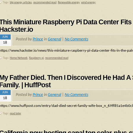
Tags:
btg energy articles
,
recommended read
,
Renewable energy
,
wind energy
This Miniature Raspberry Pi Data Center Fits
Hackster.io
JUN
Posted by
Prince
in
General
|
No Comments
18
https://www.hackster.io/news/this-miniature-raspberry-pi-data-center-fits-in-the-
Tags:
Home Network
,
Raspberry pi
,
recommended read
My Father Died. Then I Discovered He Had A
Family. | HuffPost
JUN
Posted by
Prince
in
General
|
No Comments
18
https://www.huffpost.com/entry/dad-died-secret-family-wife-box_n_69ff85a1e4b
Tags:
read later