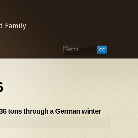
d Family
6
 36 tons through a German winter