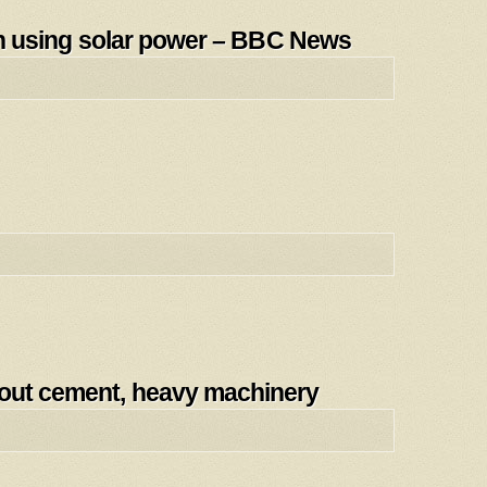
tain using solar power – BBC News
hout cement, heavy machinery