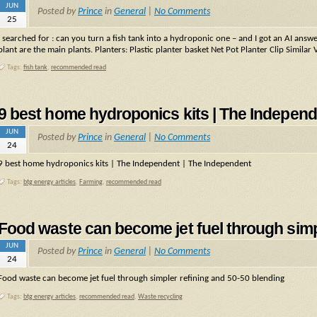
JUN
Posted by
Prince
in
General
|
No Comments
25
I searched for : can you turn a fish tank into a hydroponic one – and I got an AI ans
plant are the main plants. Planters: Plastic planter basket Net Pot Planter Clip Similar 
Tags:
fish tank
,
recommended read
9 best home hydroponics kits | The Independ
JUN
Posted by
Prince
in
General
|
No Comments
24
9 best home hydroponics kits | The Independent | The Independent
Tags:
btg energy articles
,
Farming
,
recommended read
Food waste can become jet fuel through simp
JUN
Posted by
Prince
in
General
|
No Comments
24
Food waste can become jet fuel through simpler refining and 50-50 blending
Tags:
btg energy articles
,
recommended read
,
Waste recycling