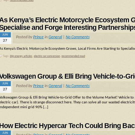
Tags:
recommended read
As Kenya’s Electric Motorcycle Ecosystem Gr
Specialise and Forge Interesting Partnership
JUN
Posted by
Prince
in
General
|
No Comments
27
As Kenya’s Electric Motorcycle Ecosystem Grows, Local Firms Are Starting to Specialis
Tags:
btg energy articles
,
electric car conversion
,
recommended read
Volkswagen Group & Elli Bring Vehicle-to-Gri
JUN
Posted by
Prince
in
General
|
No Comments
27
Volkswagen Group & Elli Bring Vehicle-to-Grid Offer to the Volume Market! Vehicle to g
electric car). There is strange disconnect here. They can solve all our wasted electri
independent mini grid 90% […]
How Electric Hypercar Tech Could Bring Back
JUN