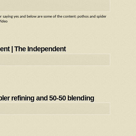
wer saying yes and below are some of the content: pothos and spider
Video
ent | The Independent
ler refining and 50-50 blending