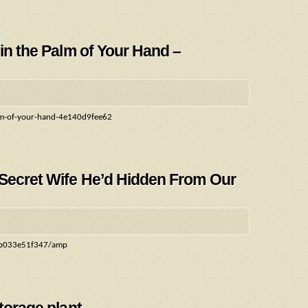
 in the Palm of Your Hand –
palm-of-your-hand-4e140d9fee62
 Secret Wife He’d Hidden From Our
0cb033e51f347/amp