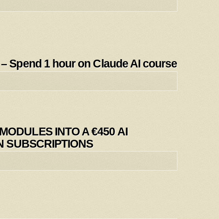
Spend 1 hour on Claude AI course
ODULES INTO A €450 AI
IN SUBSCRIPTIONS