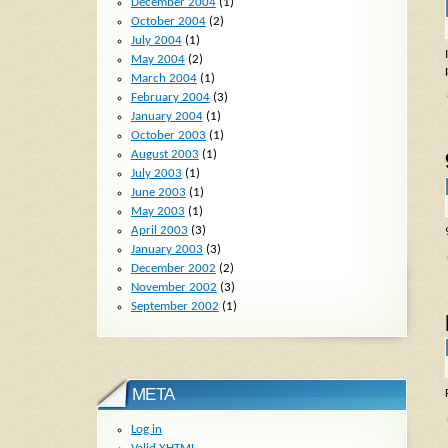
December 2004
(1)
October 2004
(2)
July 2004
(1)
May 2004
(2)
March 2004
(1)
February 2004
(3)
January 2004
(1)
October 2003
(1)
August 2003
(1)
July 2003
(1)
June 2003
(1)
May 2003
(1)
April 2003
(3)
January 2003
(3)
December 2002
(2)
November 2002
(3)
September 2002
(1)
META
Log in