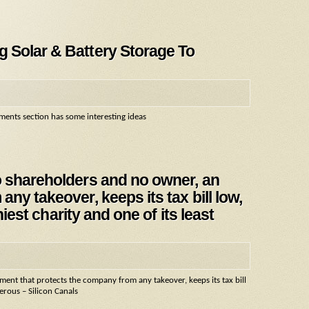
 Solar & Battery Storage To
ents section has some interesting ideas
o shareholders and no owner, an
ny takeover, keeps its tax bill low,
hiest charity and one of its least
nt that protects the company from any takeover, keeps its tax bill
nerous – Silicon Canals