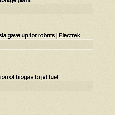
torage plant
a gave up for robots | Electrek
on of biogas to jet fuel