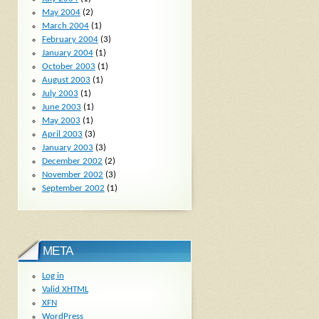
May 2004
(2)
March 2004
(1)
February 2004
(3)
January 2004
(1)
October 2003
(1)
August 2003
(1)
July 2003
(1)
June 2003
(1)
May 2003
(1)
April 2003
(3)
January 2003
(3)
December 2002
(2)
November 2002
(3)
September 2002
(1)
META
Log in
Valid
XHTML
XFN
WordPress