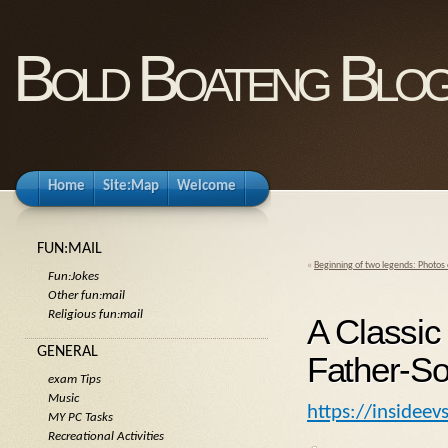
Bold Boateng Blo
Home
Site:Map
Welcome
FUN:MAIL
«
Beginning of two legends: Photos
Fun:Jokes
Other fun:mail
Religious fun:mail
A Classic
GENERAL
Father-So
exam Tips
Music
https://insidee
MY PC Tasks
Recreational Activities