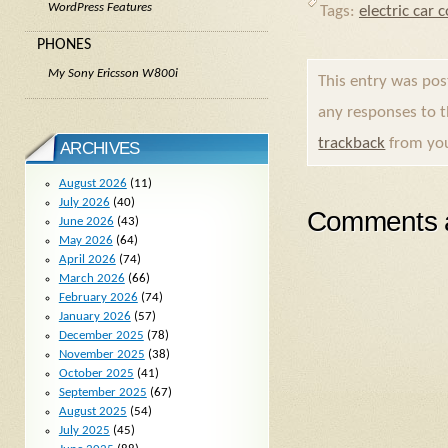
WordPress Features
Tags:
electric car 
PHONES
My Sony Ericsson W800i
This entry was po
any responses to 
trackback
from you
ARCHIVES
August 2026
(11)
July 2026
(40)
Comments a
June 2026
(43)
May 2026
(64)
April 2026
(74)
March 2026
(66)
February 2026
(74)
January 2026
(57)
December 2025
(78)
November 2025
(38)
October 2025
(41)
September 2025
(67)
August 2025
(54)
July 2025
(45)