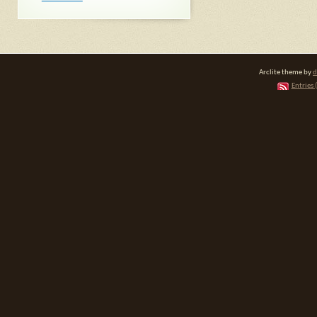
Arclite theme by
d
Entries 