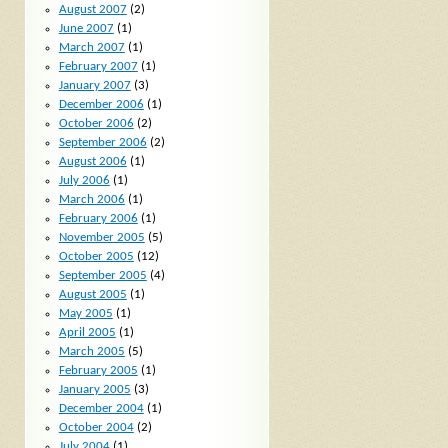
August 2007
(2)
June 2007
(1)
March 2007
(1)
February 2007
(1)
January 2007
(3)
December 2006
(1)
October 2006
(2)
September 2006
(2)
August 2006
(1)
July 2006
(1)
March 2006
(1)
February 2006
(1)
November 2005
(5)
October 2005
(12)
September 2005
(4)
August 2005
(1)
May 2005
(1)
April 2005
(1)
March 2005
(5)
February 2005
(1)
January 2005
(3)
December 2004
(1)
October 2004
(2)
July 2004
(1)