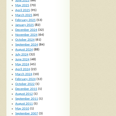
June 2025
(88)
May 2025
(70)
April 2025
(95)
March 2025
(69)
February 2025
(53)
January 2025
(82)
December 2024
(32)
November 2024
(64)
October 2024
(61)
September 2024
(84)
August 2024
(88)
July 2024
(32)
June 2024
(48)
May 2024
(45)
April 2024
(22)
March 2024
(10)
February 2024
(12)
October 2022
(1)
December 2015
(1)
August 2012
(1)
September 2011
(1)
August 2011
(5)
May 2010
(1)
September 2007
(3)