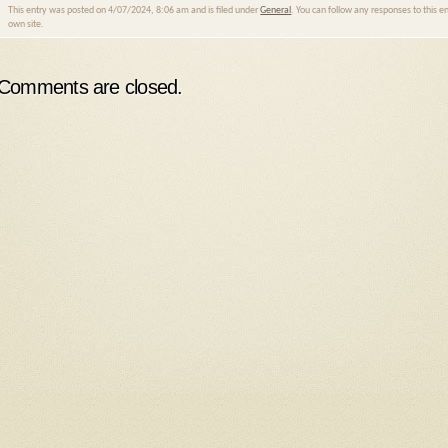
This entry was posted on 4/07/2024, 8:06 am and is filed under
General
. You can follow any responses to this 
own site.
Comments are closed.