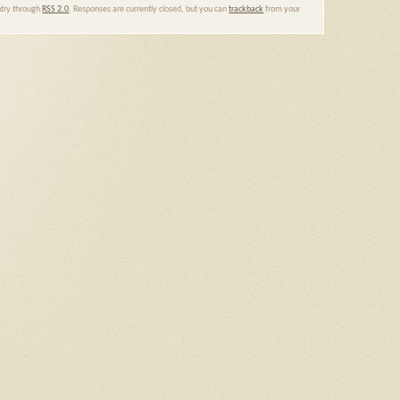
entry through
RSS 2.0
. Responses are currently closed, but you can
trackback
from your