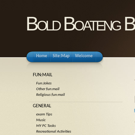
Bold Boateng B
Home
Site:Map
Welcome
FUN:MAIL
Fun:Jokes
Other fun:mail
Religious fun:mail
GENERAL
exam Tips
Music
MY PC Tasks
Recreational Activities