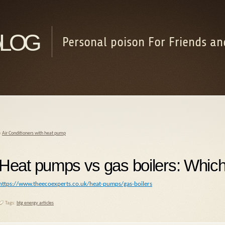
log
Personal poison For Friends an
«
Air Conditioners with heat pump
Heat pumps vs gas boilers: Which 
https://www.theecoexperts.co.uk/heat-pumps/gas-boilers
Tags:
btg energy articles