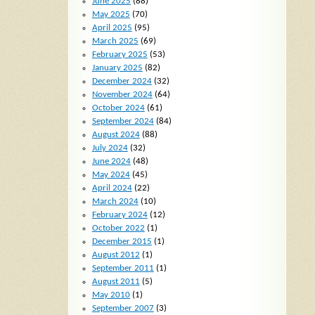
June 2025
(88)
May 2025
(70)
April 2025
(95)
March 2025
(69)
February 2025
(53)
January 2025
(82)
December 2024
(32)
November 2024
(64)
October 2024
(61)
September 2024
(84)
August 2024
(88)
July 2024
(32)
June 2024
(48)
May 2024
(45)
April 2024
(22)
March 2024
(10)
February 2024
(12)
October 2022
(1)
December 2015
(1)
August 2012
(1)
September 2011
(1)
August 2011
(5)
May 2010
(1)
September 2007
(3)