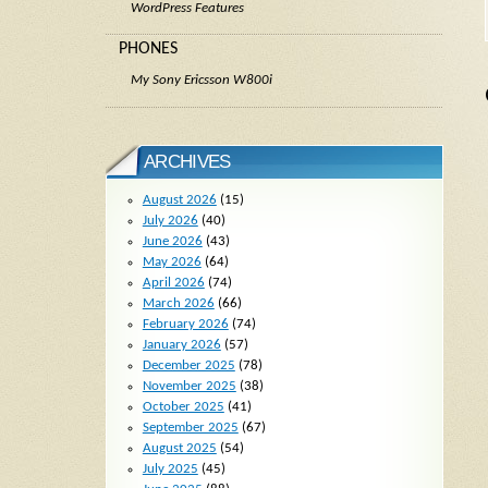
WordPress Features
PHONES
My Sony Ericsson W800i
ARCHIVES
August 2026
(15)
July 2026
(40)
June 2026
(43)
May 2026
(64)
April 2026
(74)
March 2026
(66)
February 2026
(74)
January 2026
(57)
December 2025
(78)
November 2025
(38)
October 2025
(41)
September 2025
(67)
August 2025
(54)
July 2025
(45)