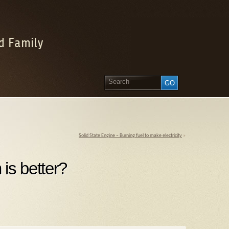
d Family
Solid State Engine – Burning fuel to make electricity
»
is better?