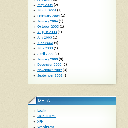
May 2004
(2)
March 2004
(1)
February 2004
(3)
January 2004
(1)
October 2003
(1)
August 2003
(1)
July 2003
(1)
June 2003
(1)
May 2003
(1)
April 2003
(3)
January 2003
(3)
December 2002
(2)
November 2002
(3)
September 2002
(1)
META
Log in
Valid
XHTML
XFN
WordPress