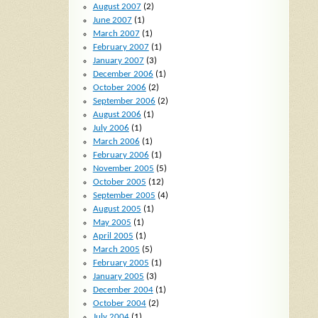
August 2007
(2)
June 2007
(1)
March 2007
(1)
February 2007
(1)
January 2007
(3)
December 2006
(1)
October 2006
(2)
September 2006
(2)
August 2006
(1)
July 2006
(1)
March 2006
(1)
February 2006
(1)
November 2005
(5)
October 2005
(12)
September 2005
(4)
August 2005
(1)
May 2005
(1)
April 2005
(1)
March 2005
(5)
February 2005
(1)
January 2005
(3)
December 2004
(1)
October 2004
(2)
July 2004
(1)