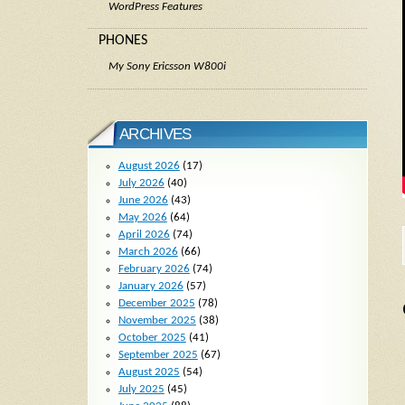
WordPress Features
PHONES
My Sony Ericsson W800i
ARCHIVES
August 2026
(17)
July 2026
(40)
June 2026
(43)
May 2026
(64)
April 2026
(74)
March 2026
(66)
February 2026
(74)
January 2026
(57)
December 2025
(78)
November 2025
(38)
October 2025
(41)
September 2025
(67)
August 2025
(54)
July 2025
(45)