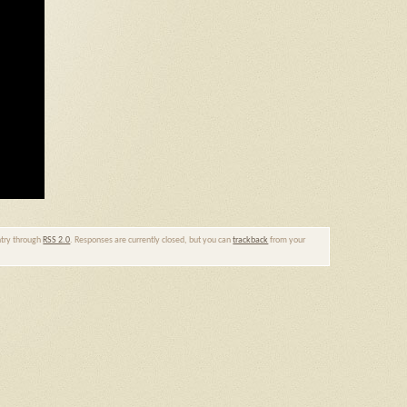
entry through
RSS 2.0
. Responses are currently closed, but you can
trackback
from your