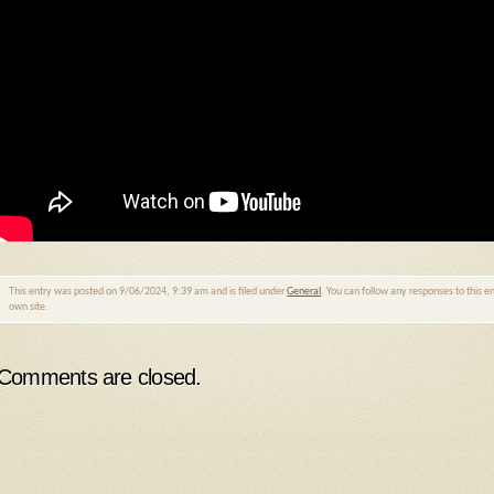
This entry was posted on 9/06/2024, 9:39 am and is filed under
General
. You can follow any responses to this 
own site.
Comments are closed.