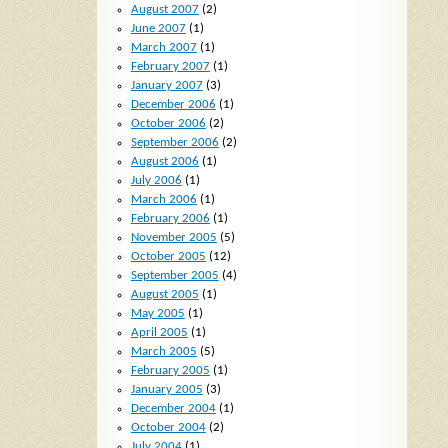
August 2007
(2)
June 2007
(1)
March 2007
(1)
February 2007
(1)
January 2007
(3)
December 2006
(1)
October 2006
(2)
September 2006
(2)
August 2006
(1)
July 2006
(1)
March 2006
(1)
February 2006
(1)
November 2005
(5)
October 2005
(12)
September 2005
(4)
August 2005
(1)
May 2005
(1)
April 2005
(1)
March 2005
(5)
February 2005
(1)
January 2005
(3)
December 2004
(1)
October 2004
(2)
July 2004
(1)