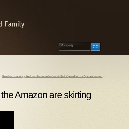
d Family
Bleach is ‘shockingly bad’ on silicone sealant mould but 50p method is a ‘game-changer’
»
the Amazon are skirting