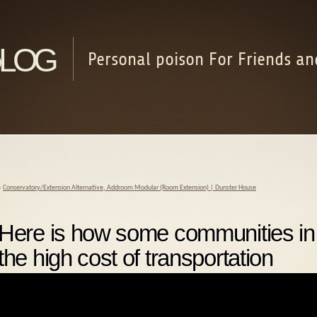
log
Personal poison For Friends an
«
Conservatory/Extension Alternative, Addroom Modular (Room Extension) | Dunster House
Here is how some communities in 
the high cost of transportation