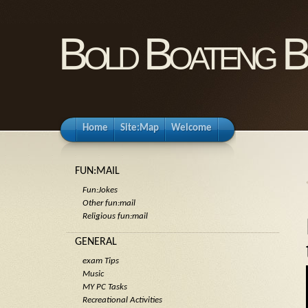
Bold Boateng B
Home
Site:Map
Welcome
FUN:MAIL
Fun:Jokes
Other fun:mail
Religious fun:mail
GENERAL
exam Tips
Music
MY PC Tasks
Recreational Activities