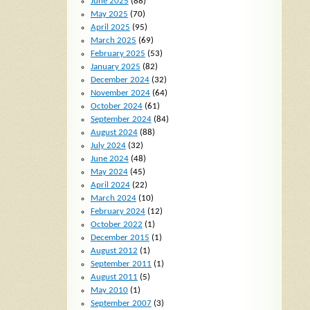
June 2025
(88)
May 2025
(70)
April 2025
(95)
March 2025
(69)
February 2025
(53)
January 2025
(82)
December 2024
(32)
November 2024
(64)
October 2024
(61)
September 2024
(84)
August 2024
(88)
July 2024
(32)
June 2024
(48)
May 2024
(45)
April 2024
(22)
March 2024
(10)
February 2024
(12)
October 2022
(1)
December 2015
(1)
August 2012
(1)
September 2011
(1)
August 2011
(5)
May 2010
(1)
September 2007
(3)