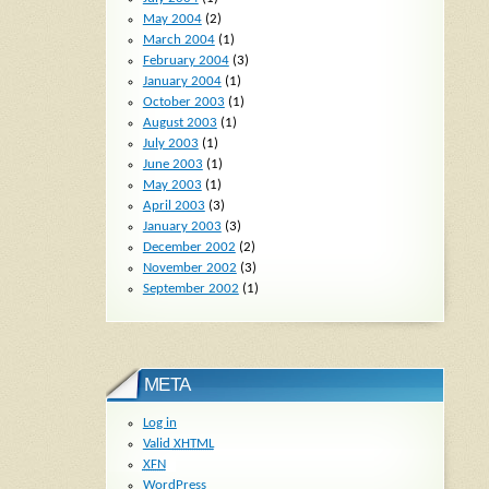
May 2004
(2)
March 2004
(1)
February 2004
(3)
January 2004
(1)
October 2003
(1)
August 2003
(1)
July 2003
(1)
June 2003
(1)
May 2003
(1)
April 2003
(3)
January 2003
(3)
December 2002
(2)
November 2002
(3)
September 2002
(1)
META
Log in
Valid
XHTML
XFN
WordPress