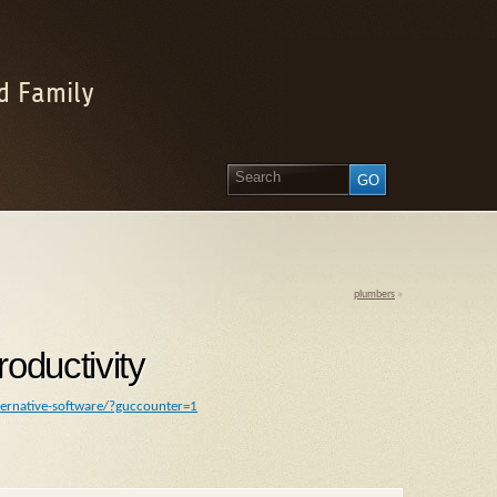
d Family
plumbers
»
oductivity
ternative-software/?guccounter=1