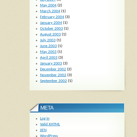
May 2004
(2)
March 2004
(1)
February 2004
(3)
January 2004
(1)
October 2003
(1)
August 2003
(1)
July 2003
(1)
June 2003
(1)
May 2003
(1)
April 2003
(3)
January 2003
(3)
December 2002
(2)
November 2002
(3)
September 2002
(1)
META
Log in
Valid
XHTML
XFN
WordPress