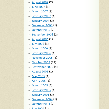
August 2007
(2)
June 2007
(1)
March 2007
(1)
February 2007
(1)
January 2007
(3)
December 2006
(1)
October 2006
(2)
September 2006
(2)
August 2006
(1)
July 2006
(1)
March 2006
(1)
February 2006
(1)
November 2005
(5)
October 2005
(12)
September 2005
(4)
August 2005
(1)
May 2005
(1)
April 2005
(1)
March 2005
(5)
February 2005
(1)
January 2005
(3)
December 2004
(1)
October 2004
(2)
July 2004
(1)