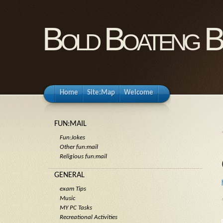
Bold Boateng B
Home
Site:Map
Welcome
FUN:MAIL
Fun:Jokes
Other fun:mail
Religious fun:mail
GENERAL
exam Tips
Music
MY PC Tasks
Recreational Activities