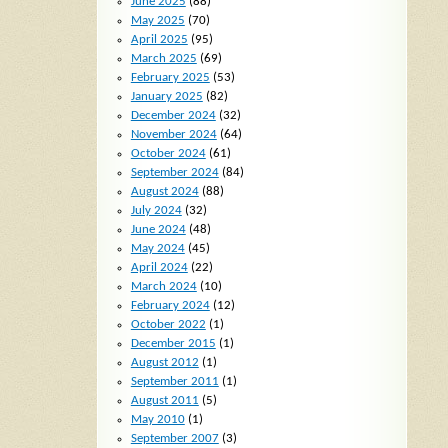
June 2025
(88)
May 2025
(70)
April 2025
(95)
March 2025
(69)
February 2025
(53)
January 2025
(82)
December 2024
(32)
November 2024
(64)
October 2024
(61)
September 2024
(84)
August 2024
(88)
July 2024
(32)
June 2024
(48)
May 2024
(45)
April 2024
(22)
March 2024
(10)
February 2024
(12)
October 2022
(1)
December 2015
(1)
August 2012
(1)
September 2011
(1)
August 2011
(5)
May 2010
(1)
September 2007
(3)