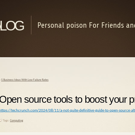
log
Personal poison For Friends an
«
5 Business Ideas With Low Failure Rates
Open source tools to boost your pr
https://techcrunch.com/2024/08/11/a-not-quite-definitive-guide-to-open-source-al
Tags:
Computing