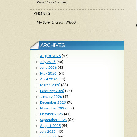
WordPress Features
PHONES
My Sony Ericsson W800i
ARCHIVES
August 2026
(17)
July 2026
(40)
June 2026
(43)
May 2026
(64)
April 2026
(74)
March 2026
(66)
February 2026
(74)
January 2026
(57)
December 2025
(78)
November 2025
(38)
October 2025
(41)
September 2025
(67)
August 2025
(54)
July 2025
(45)