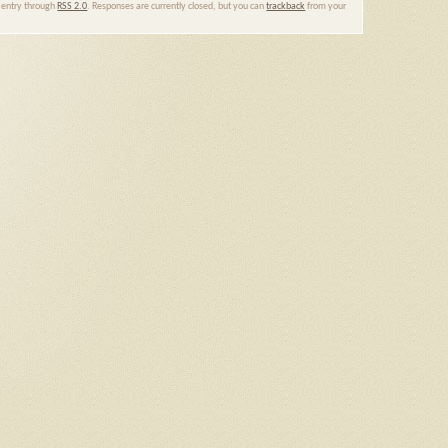
s entry through
RSS 2.0
. Responses are currently closed, but you can
trackback
from your