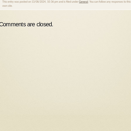
This entry was posted on 13/08/2024, 10:36 pm and is filed under
General
. You can follow any responses to thi
own site.
Comments are closed.