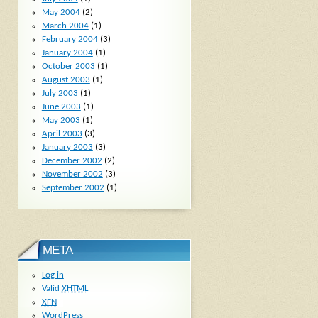
May 2004
(2)
March 2004
(1)
February 2004
(3)
January 2004
(1)
October 2003
(1)
August 2003
(1)
July 2003
(1)
June 2003
(1)
May 2003
(1)
April 2003
(3)
January 2003
(3)
December 2002
(2)
November 2002
(3)
September 2002
(1)
META
Log in
Valid
XHTML
XFN
WordPress