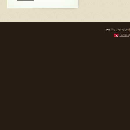
Arclite theme by
d
Entries 