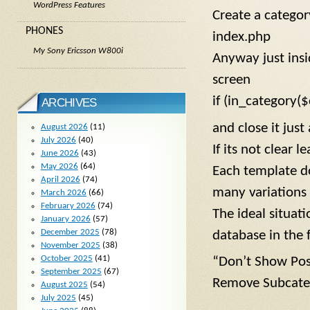
WordPress Features
Create a categor
PHONES
index.php
My Sony Ericsson W800i
Anyway just insi
screen
if (in_category($
ARCHIVES
and close it just
August 2026
(11)
July 2026
(40)
If its not clear 
June 2026
(43)
May 2026
(64)
Each template do
April 2026
(74)
many variations 
March 2026
(66)
February 2026
(74)
The ideal situat
January 2026
(57)
December 2025
(78)
database in the f
November 2025
(38)
October 2025
(41)
“Don’t Show Post
September 2025
(67)
Remove Subcate
August 2025
(54)
July 2025
(45)