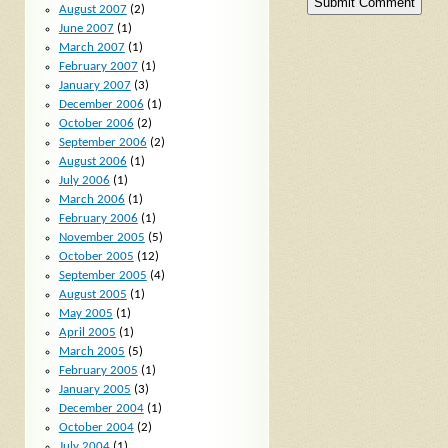
August 2007
(2)
June 2007
(1)
March 2007
(1)
February 2007
(1)
January 2007
(3)
December 2006
(1)
October 2006
(2)
September 2006
(2)
August 2006
(1)
July 2006
(1)
March 2006
(1)
February 2006
(1)
November 2005
(5)
October 2005
(12)
September 2005
(4)
August 2005
(1)
May 2005
(1)
April 2005
(1)
March 2005
(5)
February 2005
(1)
January 2005
(3)
December 2004
(1)
October 2004
(2)
July 2004
(1)