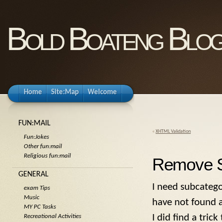
Bold Boateng Blo
Home
Site:Map
Welcome
FUN:MAIL
«
XHTML Validation
Fun:Jokes
Other fun:mail
Religious fun:mail
Remove S
GENERAL
I need subcatego
exam Tips
Music
have not found a
MY PC Tasks
I did find a tric
Recreational Activities