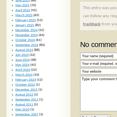
June 2025
(88)
May 2025
(70)
This entry was po
April 2025
(95)
March 2025
(69)
can follow any res
February 2025
(53)
trackback
from you
January 2025
(82)
December 2024
(32)
November 2024
(64)
October 2024
(61)
No comment
September 2024
(84)
August 2024
(88)
July 2024
(32)
June 2024
(48)
May 2024
(45)
April 2024
(22)
March 2024
(10)
February 2024
(12)
October 2022
(1)
December 2015
(1)
August 2012
(1)
September 2011
(1)
August 2011
(5)
May 2010
(1)
September 2007
(3)