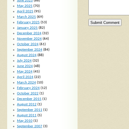
June 2025
(88)
May 2025
(70)
April 2025
(95)
March 2025
(69)
February 2025
(53)
January 2025
(82)
December 2024
(32)
November 2024
(64)
October 2024
(61)
September 2024
(84)
August 2024
(88)
July 2024
(32)
June 2024
(48)
May 2024
(45)
April 2024
(22)
March 2024
(10)
February 2024
(12)
October 2022
(1)
December 2015
(1)
August 2012
(1)
September 2011
(1)
August 2011
(5)
May 2010
(1)
September 2007
(3)