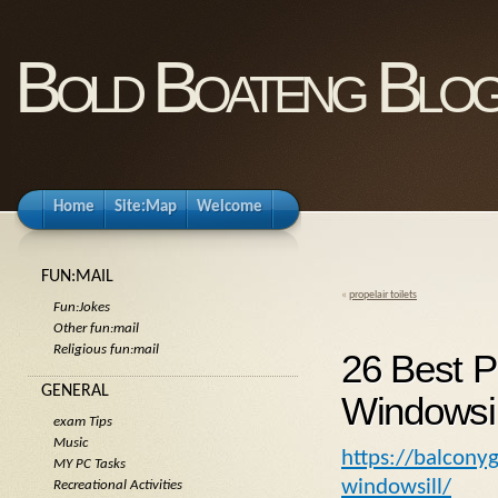
Bold Boateng Blo
Home
Site:Map
Welcome
FUN:MAIL
«
propelair toilets
Fun:Jokes
Other fun:mail
Religious fun:mail
26 Best P
GENERAL
Windowsil
exam Tips
Music
https://balcony
MY PC Tasks
windowsill/
Recreational Activities