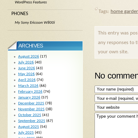
WordPress Features
Tags:
home garden
PHONES
My Sony Ericsson W800i
This entry was po
any responses to 
ARCHIVES
your own site.
August 2026
(17)
July 2026
(40)
June 2026
(43)
No comment
May 2026
(64)
April 2026
(74)
March 2026
(66)
February 2026
(74)
January 2026
(57)
December 2025
(78)
November 2025
(38)
October 2025
(41)
September 2025
(67)
August 2025
(54)
July 2025
(45)