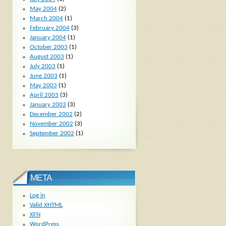
May 2004
(2)
March 2004
(1)
February 2004
(3)
January 2004
(1)
October 2003
(1)
August 2003
(1)
July 2003
(1)
June 2003
(1)
May 2003
(1)
April 2003
(3)
January 2003
(3)
December 2002
(2)
November 2002
(3)
September 2002
(1)
META
Log in
Valid
XHTML
XFN
WordPress