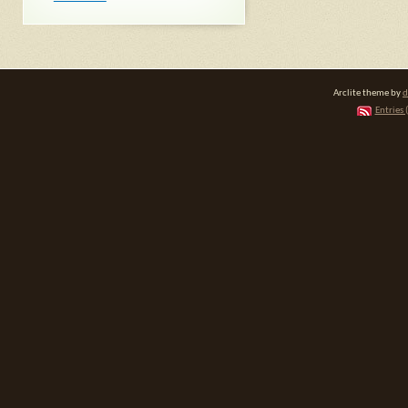
Arclite theme by
d
Entries 