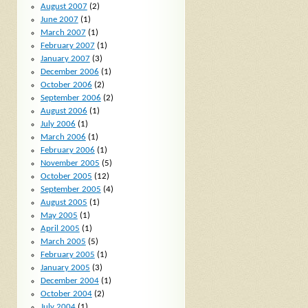
August 2007
(2)
June 2007
(1)
March 2007
(1)
February 2007
(1)
January 2007
(3)
December 2006
(1)
October 2006
(2)
September 2006
(2)
August 2006
(1)
July 2006
(1)
March 2006
(1)
February 2006
(1)
November 2005
(5)
October 2005
(12)
September 2005
(4)
August 2005
(1)
May 2005
(1)
April 2005
(1)
March 2005
(5)
February 2005
(1)
January 2005
(3)
December 2004
(1)
October 2004
(2)
July 2004
(1)