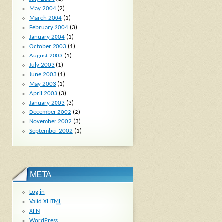
May 2004
(2)
March 2004
(1)
February 2004
(3)
January 2004
(1)
October 2003
(1)
August 2003
(1)
July 2003
(1)
June 2003
(1)
May 2003
(1)
April 2003
(3)
January 2003
(3)
December 2002
(2)
November 2002
(3)
September 2002
(1)
META
Log in
Valid
XHTML
XFN
WordPress