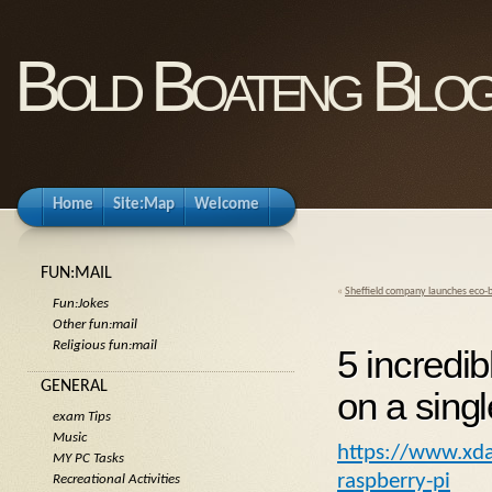
Bold Boateng Blo
Home
Site:Map
Welcome
FUN:MAIL
«
Sheffield company launches eco-b
Fun:Jokes
Other fun:mail
Religious fun:mail
5 incredib
GENERAL
on a sing
exam Tips
Music
https://www.xda-
MY PC Tasks
raspberry-pi
Recreational Activities