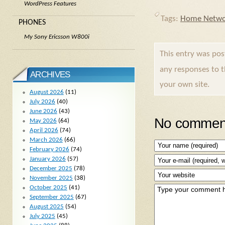
WordPress Features
Tags:
Home Netwo
PHONES
My Sony Ericsson W800i
This entry was po
any responses to 
ARCHIVES
your own site.
August 2026
(11)
July 2026
(40)
June 2026
(43)
No comment
May 2026
(64)
April 2026
(74)
March 2026
(66)
February 2026
(74)
January 2026
(57)
December 2025
(78)
November 2025
(38)
October 2025
(41)
September 2025
(67)
August 2025
(54)
July 2025
(45)