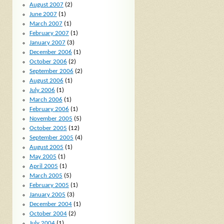
August 2007
(2)
June 2007
(1)
March 2007
(1)
February 2007
(1)
January 2007
(3)
December 2006
(1)
October 2006
(2)
September 2006
(2)
August 2006
(1)
July 2006
(1)
March 2006
(1)
February 2006
(1)
November 2005
(5)
October 2005
(12)
September 2005
(4)
August 2005
(1)
May 2005
(1)
April 2005
(1)
March 2005
(5)
February 2005
(1)
January 2005
(3)
December 2004
(1)
October 2004
(2)
July 2004
(1)