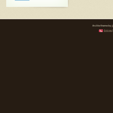
Arclite theme by
d
Entries 