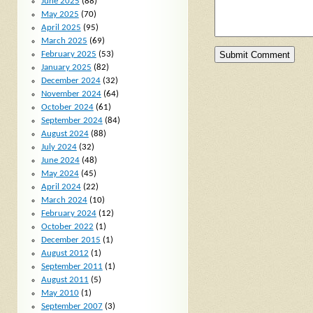
June 2025
(88)
May 2025
(70)
April 2025
(95)
March 2025
(69)
February 2025
(53)
January 2025
(82)
December 2024
(32)
November 2024
(64)
October 2024
(61)
September 2024
(84)
August 2024
(88)
July 2024
(32)
June 2024
(48)
May 2024
(45)
April 2024
(22)
March 2024
(10)
February 2024
(12)
October 2022
(1)
December 2015
(1)
August 2012
(1)
September 2011
(1)
August 2011
(5)
May 2010
(1)
September 2007
(3)