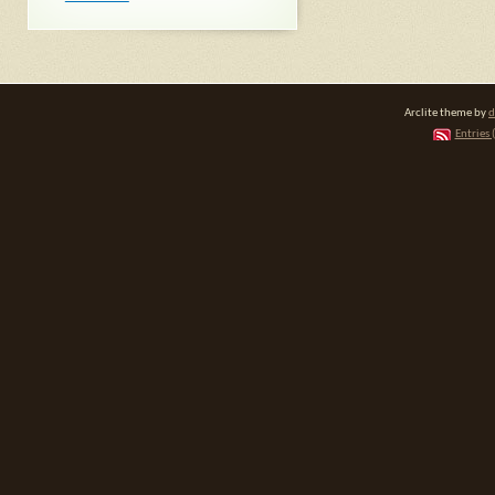
Arclite theme by
d
Entries 