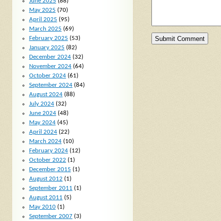
June 2025
(88)
May 2025
(70)
April 2025
(95)
March 2025
(69)
February 2025
(53)
January 2025
(82)
December 2024
(32)
November 2024
(64)
October 2024
(61)
September 2024
(84)
August 2024
(88)
July 2024
(32)
June 2024
(48)
May 2024
(45)
April 2024
(22)
March 2024
(10)
February 2024
(12)
October 2022
(1)
December 2015
(1)
August 2012
(1)
September 2011
(1)
August 2011
(5)
May 2010
(1)
September 2007
(3)