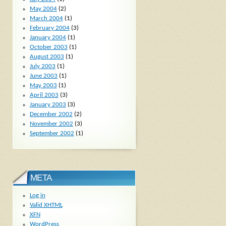
May 2004
(2)
March 2004
(1)
February 2004
(3)
January 2004
(1)
October 2003
(1)
August 2003
(1)
July 2003
(1)
June 2003
(1)
May 2003
(1)
April 2003
(3)
January 2003
(3)
December 2002
(2)
November 2002
(3)
September 2002
(1)
META
Log in
Valid
XHTML
XFN
WordPress