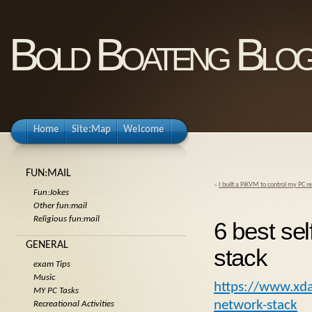
Bold Boateng Blo
Home
Site:Map
Welcome
FUN:MAIL
«
I built a PiKVM to control my PC 
Fun:Jokes
Other fun:mail
Religious fun:mail
6 best sel
GENERAL
stack
exam Tips
Music
https://www.xda-
MY PC Tasks
network-stack
Recreational Activities