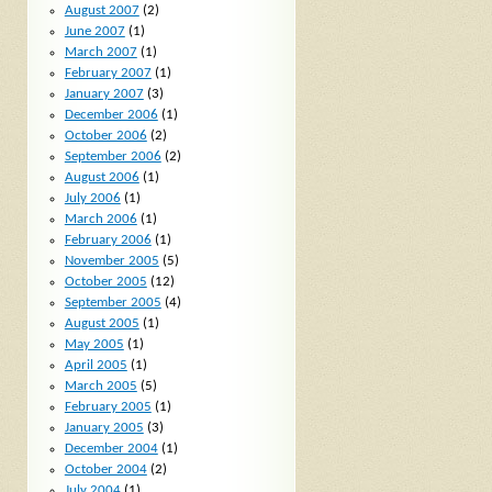
August 2007
(2)
June 2007
(1)
March 2007
(1)
February 2007
(1)
January 2007
(3)
December 2006
(1)
October 2006
(2)
September 2006
(2)
August 2006
(1)
July 2006
(1)
March 2006
(1)
February 2006
(1)
November 2005
(5)
October 2005
(12)
September 2005
(4)
August 2005
(1)
May 2005
(1)
April 2005
(1)
March 2005
(5)
February 2005
(1)
January 2005
(3)
December 2004
(1)
October 2004
(2)
July 2004
(1)