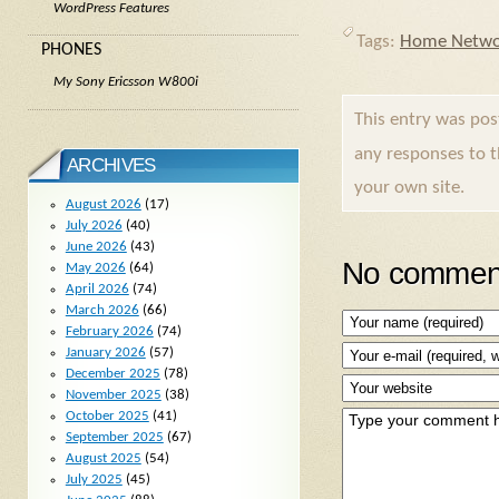
WordPress Features
Tags:
Home Netwo
PHONES
My Sony Ericsson W800i
This entry was po
any responses to 
ARCHIVES
your own site.
August 2026
(17)
July 2026
(40)
June 2026
(43)
No comment
May 2026
(64)
April 2026
(74)
March 2026
(66)
February 2026
(74)
January 2026
(57)
December 2025
(78)
November 2025
(38)
October 2025
(41)
September 2025
(67)
August 2025
(54)
July 2025
(45)