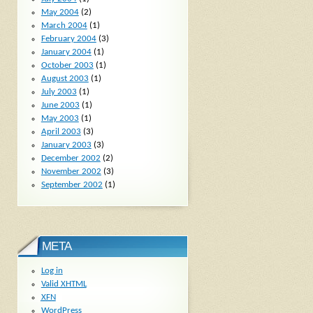
May 2004
(2)
March 2004
(1)
February 2004
(3)
January 2004
(1)
October 2003
(1)
August 2003
(1)
July 2003
(1)
June 2003
(1)
May 2003
(1)
April 2003
(3)
January 2003
(3)
December 2002
(2)
November 2002
(3)
September 2002
(1)
META
Log in
Valid
XHTML
XFN
WordPress