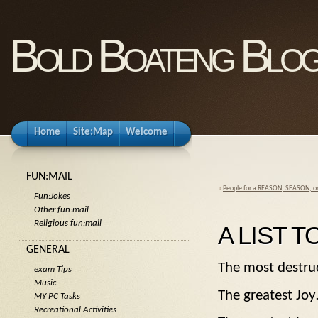
Bold Boateng Blo
Home
Site:Map
Welcome
FUN:MAIL
«
People for a REASON, SEASON, o
Fun:Jokes
Other fun:mail
Religious fun:mail
A LIST T
GENERAL
The most dest
exam Tips
Music
The greatest
MY PC Tasks
Recreational Activities