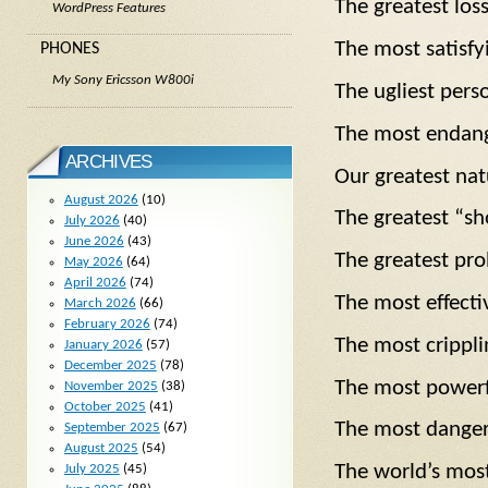
The greatest lo
WordPress Features
The most satis
PHONES
My Sony Ericsson W800i
The ugliest per
The most endan
ARCHIVES
Our greatest n
August 2026
(10)
The greatest “
July 2026
(40)
June 2026
(43)
The greatest p
May 2026
(64)
April 2026
(74)
The most effecti
March 2026
(66)
February 2026
(74)
The most crippl
January 2026
(57)
December 2025
(78)
The most power
November 2025
(38)
October 2025
(41)
The most dang
September 2025
(67)
August 2025
(54)
The world’s mos
July 2025
(45)