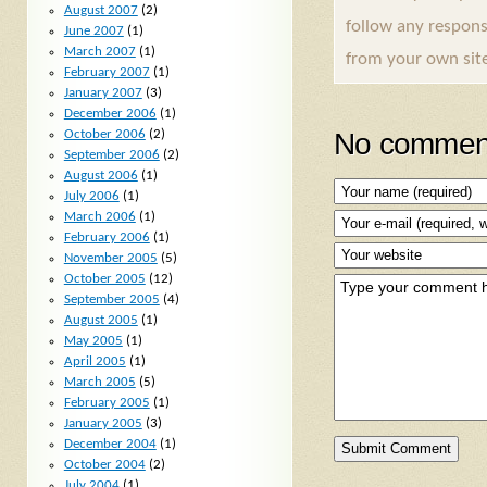
August 2007
(2)
follow any respons
June 2007
(1)
March 2007
(1)
from your own sit
February 2007
(1)
January 2007
(3)
December 2006
(1)
No comment
October 2006
(2)
September 2006
(2)
August 2006
(1)
July 2006
(1)
March 2006
(1)
February 2006
(1)
November 2005
(5)
October 2005
(12)
September 2005
(4)
August 2005
(1)
May 2005
(1)
April 2005
(1)
March 2005
(5)
February 2005
(1)
January 2005
(3)
December 2004
(1)
October 2004
(2)
July 2004
(1)