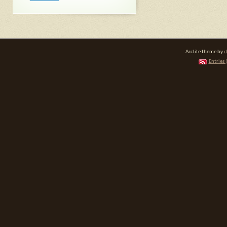
Arclite theme by
d
Entries 