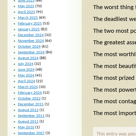
June 2025
(88)
May 2025
(70)
The worst thin
April 2025
(95)
March 2025
(69)
The deadliest
February 2025
(53)
January 2025
(82)
The two most p
December 2024
(32)
November 2024
(64)
The greatest 
October 2024
(61)
September 2024
(84)
The most worth
August 2024
(88)
July 2024
(32)
The most beaut
June 2024
(48)
May 2024
(45)
The most prize
April 2024
(22)
March 2024
(10)
The most powerf
February 2024
(12)
October 2022
(1)
The most conta
December 2015
(1)
August 2012
(1)
The most impor
September 2011
(1)
August 2011
(5)
May 2010
(1)
September 2007
(3)
This entry was po