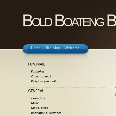
Bold Boateng B
Home
Site:Map
Welcome
FUN:MAIL
Fun:Jokes
Other fun:mail
Religious fun:mail
GENERAL
exam Tips
Music
MY PC Tasks
Recreational Activities