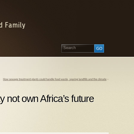
d Family
How sewage treatment plants could handle food waste, sparing landfills and the climate
»
y not own Africa’s future