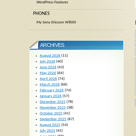
WordPress Features
PHONES
My Sony Ericsson W800i
ARCHIVES
August 2026
(11)
July 2026
(40)
June 2026
(43)
May 2026
(64)
April 2026
(74)
March 2026
(66)
February 2026
(74)
January 2026
(57)
December 2025
(78)
November 2025
(38)
October 2025
(41)
September 2025
(67)
August 2025
(54)
July 2025
(45)