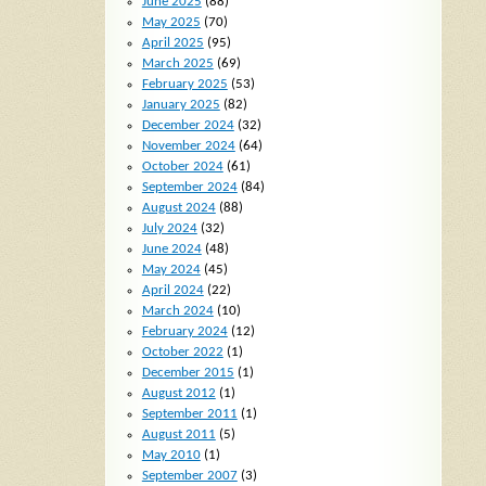
June 2025
(88)
May 2025
(70)
April 2025
(95)
March 2025
(69)
February 2025
(53)
January 2025
(82)
December 2024
(32)
November 2024
(64)
October 2024
(61)
September 2024
(84)
August 2024
(88)
July 2024
(32)
June 2024
(48)
May 2024
(45)
April 2024
(22)
March 2024
(10)
February 2024
(12)
October 2022
(1)
December 2015
(1)
August 2012
(1)
September 2011
(1)
August 2011
(5)
May 2010
(1)
September 2007
(3)