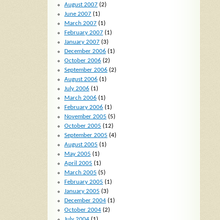
August 2007
(2)
June 2007
(1)
March 2007
(1)
February 2007
(1)
January 2007
(3)
December 2006
(1)
October 2006
(2)
September 2006
(2)
August 2006
(1)
July 2006
(1)
March 2006
(1)
February 2006
(1)
November 2005
(5)
October 2005
(12)
September 2005
(4)
August 2005
(1)
May 2005
(1)
April 2005
(1)
March 2005
(5)
February 2005
(1)
January 2005
(3)
December 2004
(1)
October 2004
(2)
July 2004
(1)