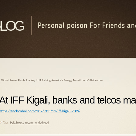
log
Personal poison For Friends an
«
Virtual Power Plants Are Key to Unlocking America’s Energy Transition | OilPrice.com
At IFF Kigali, banks and telcos ma
https://techcabal.com/2026/03/11/iff-kigali-2026
Tags:
bold.Invest
,
recommended read