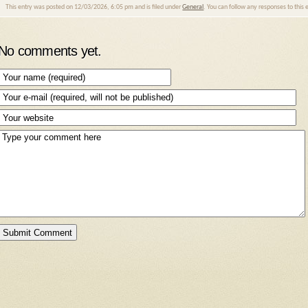
This entry was posted on 12/03/2026, 6:05 pm and is filed under
General
. You can follow any responses to this
No comments yet.