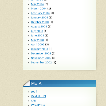
May 2004
(2)
March 2004
(1)
February 2004
(3)
January 2004
(1)
October 2003
(1)
August 2003
(1)
July 2003
(1)
June 2003
(1)
May 2003
(1)
April 2003
(3)
January 2003
(3)
December 2002
(2)
November 2002
(3)
September 2002
(1)
META
Log in
Valid
XHTML
XFN
WordPress