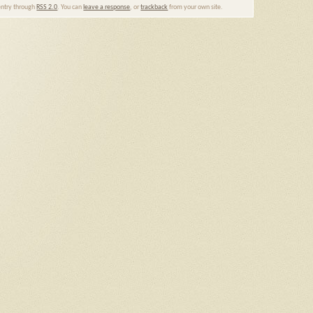
 entry through
RSS 2.0
. You can
leave a response
, or
trackback
from your own site.