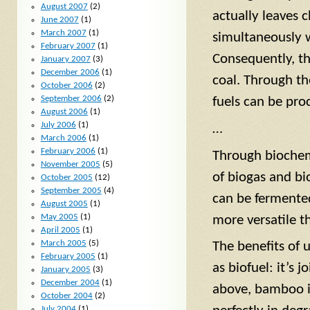
August 2007
(2)
actually leaves 
June 2007
(1)
March 2007
(1)
simultaneously w
February 2007
(1)
Consequently, th
January 2007
(3)
December 2006
(1)
coal. Through th
October 2006
(2)
September 2006
(2)
fuels can be pro
August 2006
(1)
July 2006
(1)
…
March 2006
(1)
February 2006
(1)
Through biochem
November 2005
(5)
of biogas and bi
October 2005
(12)
September 2005
(4)
can be fermente
August 2005
(1)
May 2005
(1)
more versatile t
April 2005
(1)
March 2005
(5)
The benefits of 
February 2005
(1)
as biofuel: it’s 
January 2005
(3)
December 2004
(1)
above, bamboo is
October 2004
(2)
July 2004
(1)