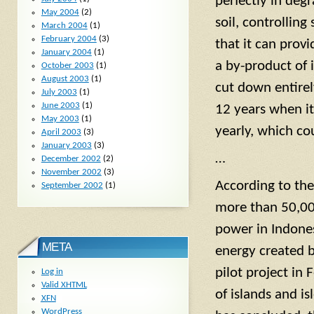
perfectly in degr
May 2004
(2)
soil, controlling
March 2004
(1)
February 2004
(3)
that it can provi
January 2004
(1)
a by-product of 
October 2003
(1)
August 2003
(1)
cut down entirely
July 2003
(1)
June 2003
(1)
12 years when it
May 2003
(1)
yearly, which co
April 2003
(3)
January 2003
(3)
…
December 2002
(2)
November 2002
(3)
According to th
September 2002
(1)
more than 50,000
power in Indonesi
META
energy created b
pilot project in
Log in
Valid
XHTML
of islands and i
XFN
WordPress