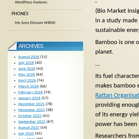
WordPress Features
(Bio Market Insi
PHONES
in a study made 
My Sony Ericsson W800i
sustainable ene
Bamboo is one of
ARCHIVES
planet.
August 2026
(11)
…
July 2026
(40)
June 2026
(43)
May 2026
(64)
Its fuel characte
April 2026
(74)
makes bamboo e
March 2026
(66)
February 2026
(74)
Rattan Organisa
January 2026
(57)
providing enough
December 2025
(78)
November 2025
(38)
of its energy yi
October 2025
(41)
September 2025
(67)
power has been u
August 2025
(54)
July 2025
(45)
Researchers from