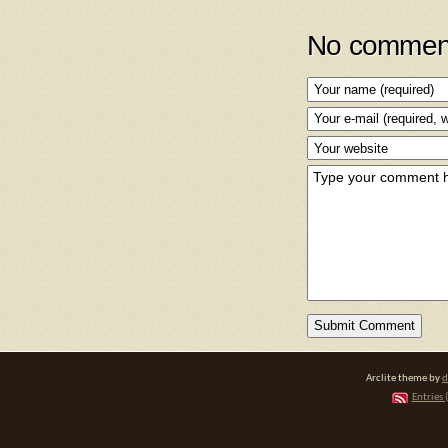
No comment
Arclite theme by
d
Entries 