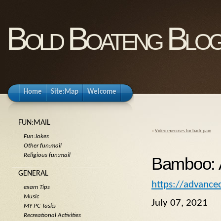
Bold Boateng Blo
Home
Site:Map
Welcome
FUN:MAIL
«
Video exercises for back pain
Fun:Jokes
Other fun:mail
Religious fun:mail
Bamboo: A
GENERAL
https://advanced
exam Tips
Music
July 07, 2021
MY PC Tasks
Recreational Activities