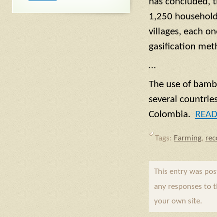
has concluded, t
1,250 households
villages, each o
gasification met
…
The use of bambo
several countrie
Colombia.
REA
Tags:
Farming
,
re
This entry was po
any responses to 
your own site.