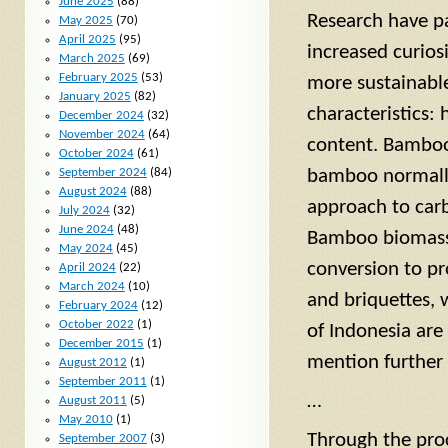
June 2025
(88)
Research have pa
May 2025
(70)
April 2025
(95)
increased curio
March 2025
(69)
February 2025
(53)
more sustainabl
January 2025
(82)
characteristics:
December 2024
(32)
November 2024
(64)
content. Bamboo 
October 2024
(61)
September 2024
(84)
bamboo normally
August 2024
(88)
approach to carb
July 2024
(32)
June 2024
(48)
Bamboo biomass 
May 2024
(45)
conversion to pr
April 2024
(22)
March 2024
(10)
and briquettes, 
February 2024
(12)
October 2022
(1)
of Indonesia are
December 2015
(1)
mention further
August 2012
(1)
September 2011
(1)
…
August 2011
(5)
May 2010
(1)
Through the proc
September 2007
(3)