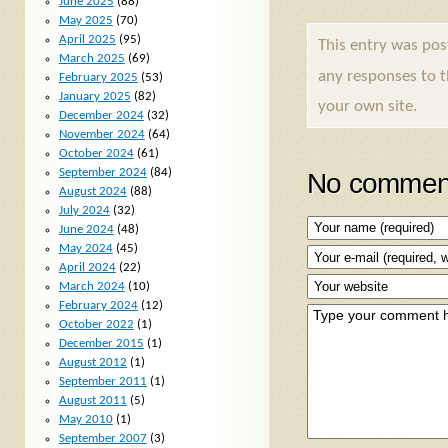
June 2025
(88)
May 2025
(70)
April 2025
(95)
This entry was po
March 2025
(69)
any responses to 
February 2025
(53)
January 2025
(82)
your own site.
December 2024
(32)
November 2024
(64)
October 2024
(61)
September 2024
(84)
No comment
August 2024
(88)
July 2024
(32)
June 2024
(48)
May 2024
(45)
April 2024
(22)
March 2024
(10)
February 2024
(12)
October 2022
(1)
December 2015
(1)
August 2012
(1)
September 2011
(1)
August 2011
(5)
May 2010
(1)
September 2007
(3)