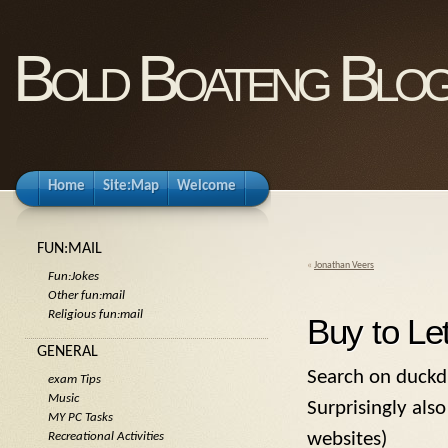
Bold Boateng Blo
Home
Site:Map
Welcome
FUN:MAIL
«
Jonathan Veers
Fun:Jokes
Other fun:mail
Religious fun:mail
Buy to Le
GENERAL
Search on duckdu
exam Tips
Music
Surprisingly also
MY PC Tasks
websites)
Recreational Activities