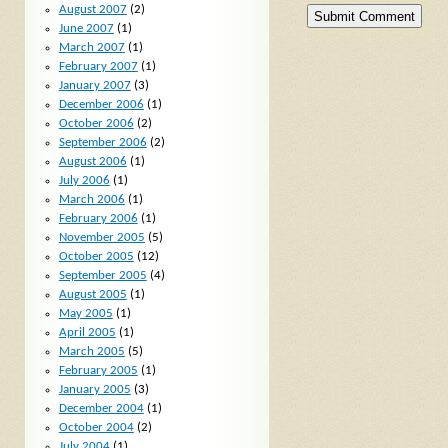
August 2007
(2)
June 2007
(1)
March 2007
(1)
February 2007
(1)
January 2007
(3)
December 2006
(1)
October 2006
(2)
September 2006
(2)
August 2006
(1)
July 2006
(1)
March 2006
(1)
February 2006
(1)
November 2005
(5)
October 2005
(12)
September 2005
(4)
August 2005
(1)
May 2005
(1)
April 2005
(1)
March 2005
(5)
February 2005
(1)
January 2005
(3)
December 2004
(1)
October 2004
(2)
July 2004
(1)