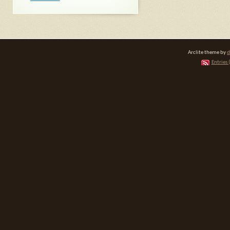
Arclite theme by
d
Entries 