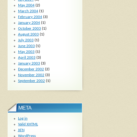
May 2004
(2)
March 2004
(1)
February 2004
(3)
January 2004
(1)
October 2003
(1)
August 2003
(1)
July 2003
(1)
June 2003
(1)
May 2003
(1)
April 2003
(3)
January 2003
(3)
December 2002
(2)
November 2002
(3)
September 2002
(1)
META
Log in
Valid
XHTML
XFN
WordPress