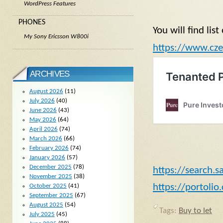
WordPress Features
PHONES
You will find lis
My Sony Ericsson W800i
https://www.cze
ARCHIVES
August 2026
(11)
July 2026
(40)
June 2026
(43)
May 2026
(64)
April 2026
(74)
March 2026
(66)
February 2026
(74)
January 2026
(57)
December 2025
(78)
https://search.s
November 2025
(38)
https://portolio
October 2025
(41)
September 2025
(67)
August 2025
(54)
Tags:
Buy to let
July 2025
(45)