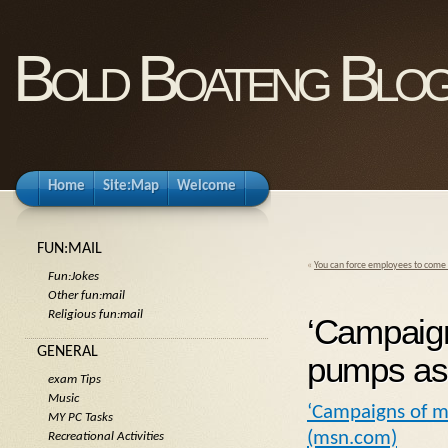
Bold Boateng Blo
Home
Site:Map
Welcome
FUN:MAIL
«
You can force employees to come b
Fun:Jokes
Other fun:mail
Religious fun:mail
‘Campaign
GENERAL
pumps as
exam Tips
Music
‘Campaigns of m
MY PC Tasks
(msn.com)
Recreational Activities