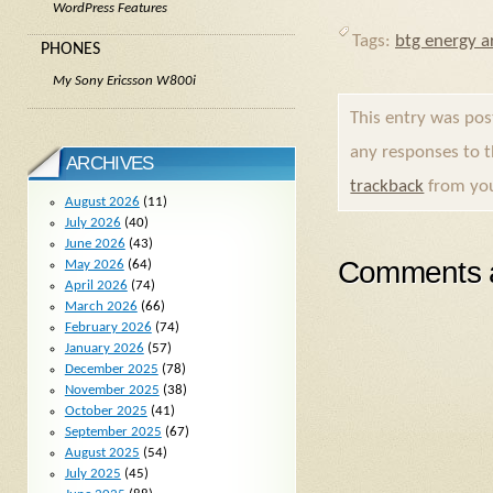
WordPress Features
Tags:
btg energy ar
PHONES
My Sony Ericsson W800i
This entry was po
any responses to 
ARCHIVES
trackback
from you
August 2026
(11)
July 2026
(40)
June 2026
(43)
Comments a
May 2026
(64)
April 2026
(74)
March 2026
(66)
February 2026
(74)
January 2026
(57)
December 2025
(78)
November 2025
(38)
October 2025
(41)
September 2025
(67)
August 2025
(54)
July 2025
(45)