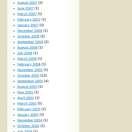
August 2007
(2)
June 2007
(1)
March 2007
(1)
February 2007
(1)
January 2007
(3)
December 2006
(1)
October 2006
(2)
September 2006
(2)
August 2006
(1)
July 2006
(1)
March 2006
(1)
February 2006
(1)
November 2005
(5)
October 2005
(12)
September 2005
(4)
August 2005
(1)
May 2005
(1)
April 2005
(1)
March 2005
(5)
February 2005
(1)
January 2005
(3)
December 2004
(1)
October 2004
(2)
July 2004
(1)