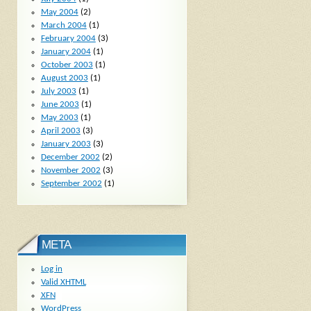
May 2004
(2)
March 2004
(1)
February 2004
(3)
January 2004
(1)
October 2003
(1)
August 2003
(1)
July 2003
(1)
June 2003
(1)
May 2003
(1)
April 2003
(3)
January 2003
(3)
December 2002
(2)
November 2002
(3)
September 2002
(1)
META
Log in
Valid
XHTML
XFN
WordPress