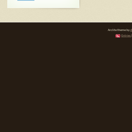
Arclite theme by
d
Entries 