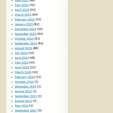
June 2025
(88)
May 2025
(70)
April 2025
(95)
March 2025
(69)
February 2025
(53)
January 2025
(82)
December 2024
(32)
November 2024
(64)
October 2024
(61)
September 2024
(84)
August 2024
(88)
July 2024
(32)
June 2024
(48)
May 2024
(45)
April 2024
(22)
March 2024
(10)
February 2024
(12)
October 2022
(1)
December 2015
(1)
August 2012
(1)
September 2011
(1)
August 2011
(5)
May 2010
(1)
September 2007
(3)