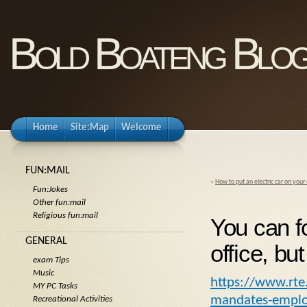
Bold Boateng Blo
Home
Site:Map
Welcome
FUN:MAIL
«
How to put an electric car on your 
Fun:Jokes
Other fun:mail
Religious fun:mail
You can f
GENERAL
office, bu
exam Tips
Music
https://www.rte
MY PC Tasks
mandates-emplo
Recreational Activities