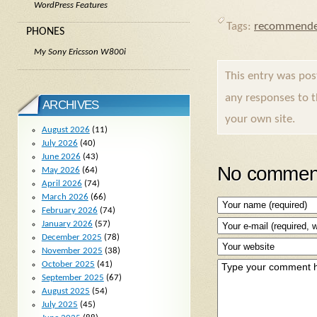
WordPress Features
Tags:
recommende
PHONES
My Sony Ericsson W800i
This entry was po
any responses to 
ARCHIVES
your own site.
August 2026
(11)
July 2026
(40)
June 2026
(43)
No comment
May 2026
(64)
April 2026
(74)
March 2026
(66)
February 2026
(74)
January 2026
(57)
December 2025
(78)
November 2025
(38)
October 2025
(41)
September 2025
(67)
August 2025
(54)
July 2025
(45)