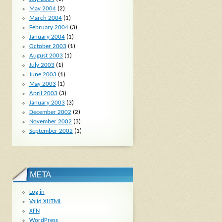
May 2004
(2)
March 2004
(1)
February 2004
(3)
January 2004
(1)
October 2003
(1)
August 2003
(1)
July 2003
(1)
June 2003
(1)
May 2003
(1)
April 2003
(3)
January 2003
(3)
December 2002
(2)
November 2002
(3)
September 2002
(1)
META
Log in
Valid
XHTML
XFN
WordPress