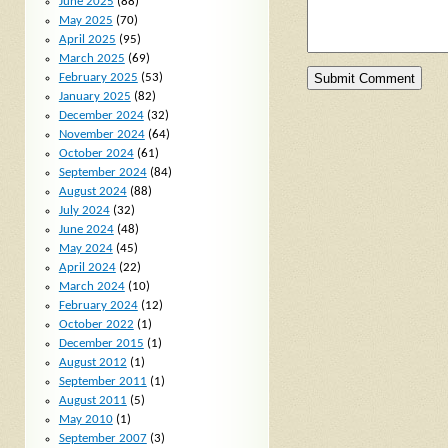
June 2025
(88)
May 2025
(70)
April 2025
(95)
March 2025
(69)
February 2025
(53)
January 2025
(82)
December 2024
(32)
November 2024
(64)
October 2024
(61)
September 2024
(84)
August 2024
(88)
July 2024
(32)
June 2024
(48)
May 2024
(45)
April 2024
(22)
March 2024
(10)
February 2024
(12)
October 2022
(1)
December 2015
(1)
August 2012
(1)
September 2011
(1)
August 2011
(5)
May 2010
(1)
September 2007
(3)