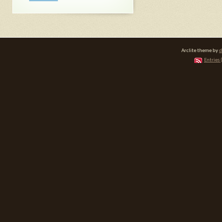
Arclite theme by
d
Entries 