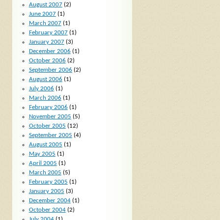
August 2007
(2)
June 2007
(1)
March 2007
(1)
February 2007
(1)
January 2007
(3)
December 2006
(1)
October 2006
(2)
September 2006
(2)
August 2006
(1)
July 2006
(1)
March 2006
(1)
February 2006
(1)
November 2005
(5)
October 2005
(12)
September 2005
(4)
August 2005
(1)
May 2005
(1)
April 2005
(1)
March 2005
(5)
February 2005
(1)
January 2005
(3)
December 2004
(1)
October 2004
(2)
July 2004
(1)