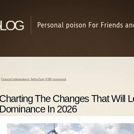
log
Personal poison For Friends an
«
Financial Independence, Retire Early (FIRE) movement
Charting The Changes That Will 
Dominance In 2026