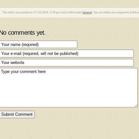
This entry was posted on 27/12/2025, 5:50 pm and is filed under
General
. You can follow any responses to this
No comments yet.