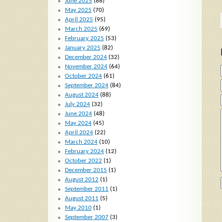
June 2025
(88)
May 2025
(70)
April 2025
(95)
March 2025
(69)
February 2025
(53)
January 2025
(82)
December 2024
(32)
November 2024
(64)
October 2024
(61)
September 2024
(84)
August 2024
(88)
July 2024
(32)
June 2024
(48)
May 2024
(45)
April 2024
(22)
March 2024
(10)
February 2024
(12)
October 2022
(1)
December 2015
(1)
August 2012
(1)
September 2011
(1)
August 2011
(5)
May 2010
(1)
September 2007
(3)