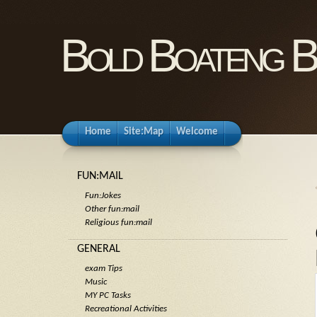
Bold Boateng B
Home
Site:Map
Welcome
FUN:MAIL
Fun:Jokes
Other fun:mail
Religious fun:mail
GENERAL
exam Tips
Music
MY PC Tasks
Recreational Activities