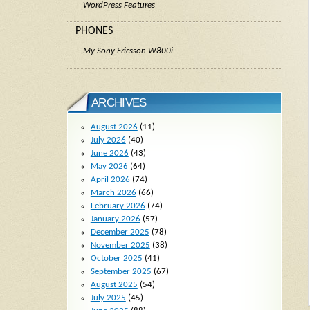
WordPress Features
PHONES
My Sony Ericsson W800i
ARCHIVES
August 2026
(11)
July 2026
(40)
June 2026
(43)
May 2026
(64)
April 2026
(74)
March 2026
(66)
February 2026
(74)
January 2026
(57)
December 2025
(78)
November 2025
(38)
October 2025
(41)
September 2025
(67)
August 2025
(54)
July 2025
(45)