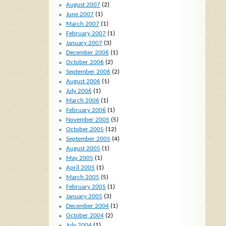
August 2007
(2)
June 2007
(1)
March 2007
(1)
February 2007
(1)
January 2007
(3)
December 2006
(1)
October 2006
(2)
September 2006
(2)
August 2006
(1)
July 2006
(1)
March 2006
(1)
February 2006
(1)
November 2005
(5)
October 2005
(12)
September 2005
(4)
August 2005
(1)
May 2005
(1)
April 2005
(1)
March 2005
(5)
February 2005
(1)
January 2005
(3)
December 2004
(1)
October 2004
(2)
July 2004
(1)