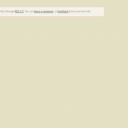
 entry through
RSS 2.0
. You can
leave a response
, or
trackback
from your own site.