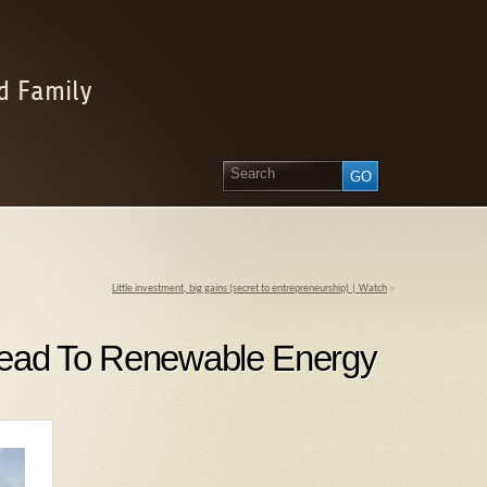
d Family
Little investment, big gains (secret to entrepreneurship) | Watch
»
Lead To Renewable Energy