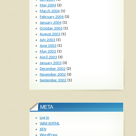
May 2004
(2)
March 2004
(1)
February 2004
(3)
January 2004
(1)
October 2003
(1)
August 2003
(1)
July 2003
(1)
June 2003
(1)
May 2003
(1)
April 2003
(3)
January 2003
(3)
December 2002
(2)
November 2002
(3)
September 2002
(1)
META
Log in
Valid
XHTML
XFN
WordPress