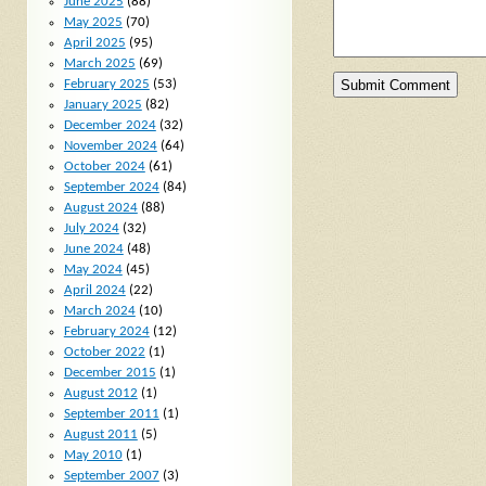
June 2025
(88)
May 2025
(70)
April 2025
(95)
March 2025
(69)
February 2025
(53)
January 2025
(82)
December 2024
(32)
November 2024
(64)
October 2024
(61)
September 2024
(84)
August 2024
(88)
July 2024
(32)
June 2024
(48)
May 2024
(45)
April 2024
(22)
March 2024
(10)
February 2024
(12)
October 2022
(1)
December 2015
(1)
August 2012
(1)
September 2011
(1)
August 2011
(5)
May 2010
(1)
September 2007
(3)