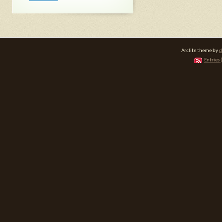
Arclite theme by
d
Entries 