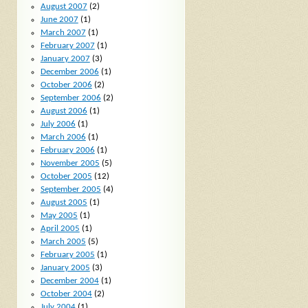
August 2007
(2)
June 2007
(1)
March 2007
(1)
February 2007
(1)
January 2007
(3)
December 2006
(1)
October 2006
(2)
September 2006
(2)
August 2006
(1)
July 2006
(1)
March 2006
(1)
February 2006
(1)
November 2005
(5)
October 2005
(12)
September 2005
(4)
August 2005
(1)
May 2005
(1)
April 2005
(1)
March 2005
(5)
February 2005
(1)
January 2005
(3)
December 2004
(1)
October 2004
(2)
July 2004
(1)