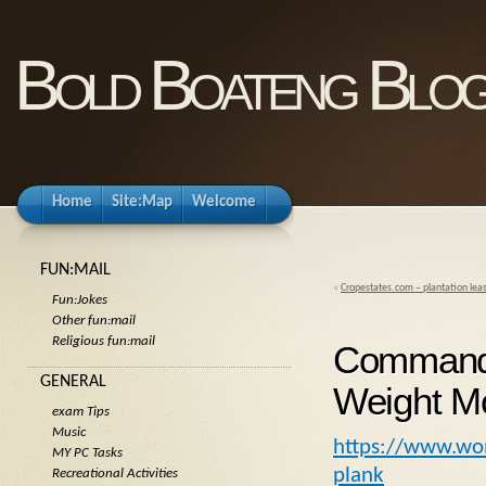
Bold Boateng Blo
Home
Site:Map
Welcome
FUN:MAIL
«
Cropestates.com – plantation lea
Fun:Jokes
Other fun:mail
Religious fun:mail
Commando
GENERAL
Weight Mo
exam Tips
Music
https://www.wo
MY PC Tasks
plank
Recreational Activities