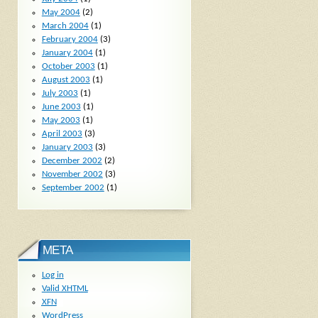
May 2004
(2)
March 2004
(1)
February 2004
(3)
January 2004
(1)
October 2003
(1)
August 2003
(1)
July 2003
(1)
June 2003
(1)
May 2003
(1)
April 2003
(3)
January 2003
(3)
December 2002
(2)
November 2002
(3)
September 2002
(1)
META
Log in
Valid
XHTML
XFN
WordPress