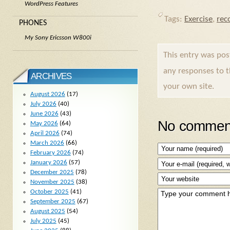
WordPress Features
Tags:
Exercise
,
rec
PHONES
My Sony Ericsson W800i
This entry was po
any responses to 
ARCHIVES
your own site.
August 2026
(17)
July 2026
(40)
June 2026
(43)
No comment
May 2026
(64)
April 2026
(74)
March 2026
(66)
February 2026
(74)
January 2026
(57)
December 2025
(78)
November 2025
(38)
October 2025
(41)
September 2025
(67)
August 2025
(54)
July 2025
(45)