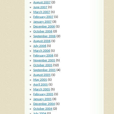
August 2007
(2)
June 2007
(1)
March 2007
(1)
February 2007
(1)
January 2007
(3)
December 2006
(1)
October 2006
(2)
September 2006
(2)
August 2006
(1)
July 2006
(1)
March 2006
(1)
February 2006
(1)
November 2005
(5)
October 2005
(12)
September 2005
(4)
August 2005
(1)
May 2005
(1)
April 2005
(1)
March 2005
(5)
February 2005
(1)
January 2005
(3)
December 2004
(1)
October 2004
(2)
July 2004
(1)