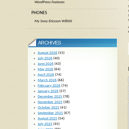
WordPress Features
PHONES
My Sony Ericsson W800i
ARCHIVES
August 2026
(15)
July 2026
(40)
June 2026
(43)
May 2026
(64)
April 2026
(74)
March 2026
(66)
February 2026
(74)
January 2026
(57)
December 2025
(78)
November 2025
(38)
October 2025
(41)
September 2025
(67)
August 2025
(54)
July 2025
(45)