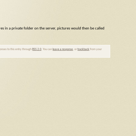
res in a private folder on the server, pictures would then be called
ponses to this entry through
RSS 2.0
. You can
leave a response
, or
trackback
from your