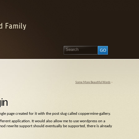
d Family
Some More Beautiful Words
»
in
ngle page created for it with the post slug called coppermine-gallery.
ferent application. It would also allow me to use wordpress on a
od rewrite support should eventually be supported, there is already