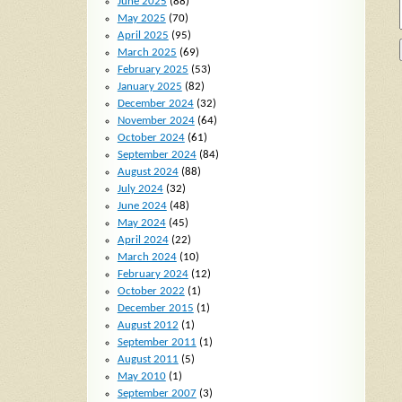
June 2025
(88)
May 2025
(70)
April 2025
(95)
March 2025
(69)
February 2025
(53)
January 2025
(82)
December 2024
(32)
November 2024
(64)
October 2024
(61)
September 2024
(84)
August 2024
(88)
July 2024
(32)
June 2024
(48)
May 2024
(45)
April 2024
(22)
March 2024
(10)
February 2024
(12)
October 2022
(1)
December 2015
(1)
August 2012
(1)
September 2011
(1)
August 2011
(5)
May 2010
(1)
September 2007
(3)