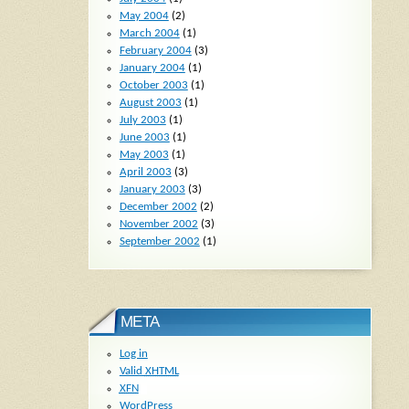
May 2004
(2)
March 2004
(1)
February 2004
(3)
January 2004
(1)
October 2003
(1)
August 2003
(1)
July 2003
(1)
June 2003
(1)
May 2003
(1)
April 2003
(3)
January 2003
(3)
December 2002
(2)
November 2002
(3)
September 2002
(1)
META
Log in
Valid
XHTML
XFN
WordPress