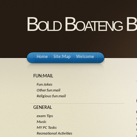
Bold Boateng B
Home
Site:Map
Welcome
FUN:MAIL
Fun:Jokes
Other fun:mail
Religious fun:mail
GENERAL
exam Tips
Music
MY PC Tasks
Recreational Activities