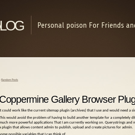
log
Personal poison For Friends an
«
Random Posts
Coppermine Gallery Browser Plug
It could work like the current sitemap plugin (archives) that I use and would need a si
This would avoid the problem of having to build another template for a completely dif
much more powerful applications That I am currently working on. Querystrings and m
a plugin that allows content admin to publish, upload and create pictures for admin.
some possible variables that I can think of