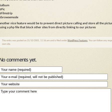
$album
$Pic
$Filmstrip
$browsemode
another nice feature would be to prevent direct picture calling and store all the pictu
using a php file that block other sites from directly linking to our pictures
This entry was posted on 31/10/2005, 11:56 am and is filed under
WordPress Features
. You can follow any res
own site.
No comments yet.