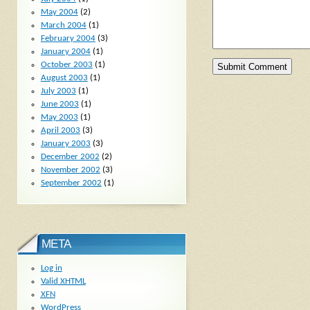
May 2004
(2)
March 2004
(1)
February 2004
(3)
January 2004
(1)
October 2003
(1)
August 2003
(1)
July 2003
(1)
June 2003
(1)
May 2003
(1)
April 2003
(3)
January 2003
(3)
December 2002
(2)
November 2002
(3)
September 2002
(1)
META
Log in
Valid
XHTML
XFN
WordPress