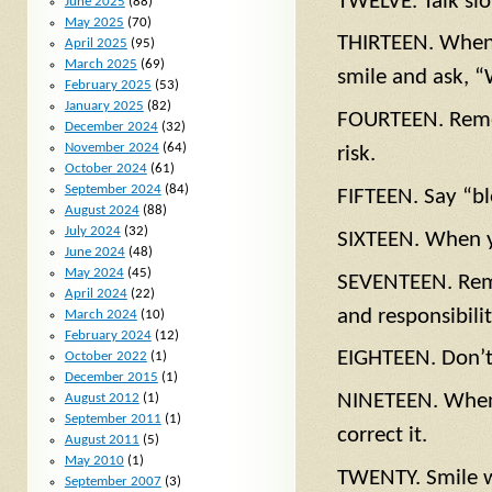
TWELVE. Talk slo
June 2025
(88)
May 2025
(70)
THIRTEEN. When 
April 2025
(95)
March 2025
(69)
smile and ask, 
February 2025
(53)
January 2025
(82)
FOURTEEN. Remem
December 2024
(32)
November 2024
(64)
risk.
October 2024
(61)
September 2024
(84)
FIFTEEN. Say “b
August 2024
(88)
July 2024
(32)
SIXTEEN. When yo
June 2024
(48)
May 2024
(45)
SEVENTEEN. Remem
April 2024
(22)
and responsibilit
March 2024
(10)
February 2024
(12)
EIGHTEEN. Don’t l
October 2022
(1)
December 2015
(1)
NINETEEN. When 
August 2012
(1)
September 2011
(1)
correct it.
August 2011
(5)
May 2010
(1)
TWENTY. Smile wh
September 2007
(3)