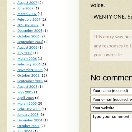
August 2007
(2)
voice.
June 2007
(1)
March 2007
(1)
TWENTY-ONE. Sp
February 2007
(1)
January 2007
(3)
December 2006
(1)
This entry was po
October 2006
(2)
September 2006
(2)
any responses to 
August 2006
(1)
July 2006
(1)
your own site.
March 2006
(1)
February 2006
(1)
November 2005
(5)
No comment
October 2005
(12)
September 2005
(4)
August 2005
(1)
May 2005
(1)
April 2005
(1)
March 2005
(5)
February 2005
(1)
January 2005
(3)
December 2004
(1)
October 2004
(2)
July 2004
(1)