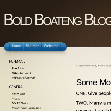
Bold Boateng Blo
Home
Site:Map
Welcome
FUN:MAIL
«
Coppermine Gallery Browser Plugi
Fun:Jokes
Other fun:mail
Religious fun:mail
Some Mor
GENERAL
ONE. Give people
exam Tips
Music
TWO. Marry a ma
MY PC Tasks
Recreational Activities
conversational sk