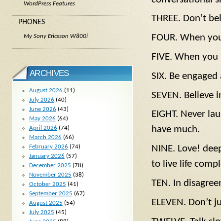
WordPress Features
THREE. Don’t bel
PHONES
FOUR. When you s
My Sony Ericsson W800i
FIVE. When you s
ARCHIVES
SIX. Be engaged 
August 2026
(11)
SEVEN. Believe in
July 2026
(40)
June 2026
(43)
EIGHT. Never la
May 2026
(64)
have much.
April 2026
(74)
March 2026
(66)
February 2026
(74)
NINE. Love! deep
January 2026
(57)
to live life compl
December 2025
(78)
November 2025
(38)
TEN. In disagreem
October 2025
(41)
September 2025
(67)
ELEVEN. Don’t ju
August 2025
(54)
July 2025
(45)