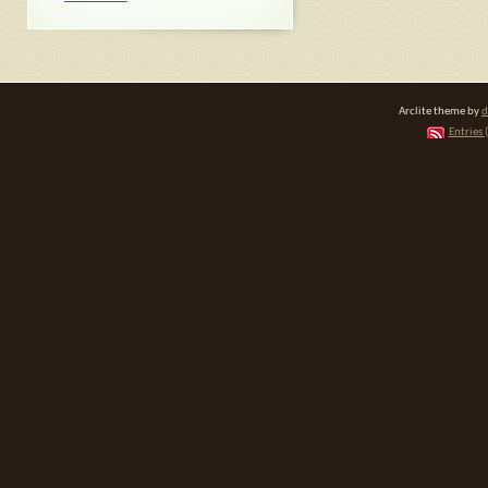
Arclite theme by
d
Entries 