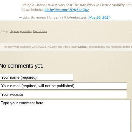
Ethiopia Shows Us Just How Fast The Transition To Electric Mobility Can
CleanTechnica
pic.twitter.com/UYHyS4nQKz
— John Raymond Hanger ? (@johnrhanger)
May 20, 2024
Tags:
btg energy articles
,
Electric Cars
This entry was posted on 22/05/2024, 7:23 pm and is filed under
General
. You can follow any responses to this
No comments yet.