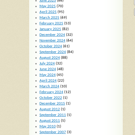
June 2025
(88)
May 2025
(70)
April 2025
(95)
March 2025
(69)
February 2025
(53)
January 2025
(82)
December 2024
(32)
November 2024
(64)
October 2024
(61)
September 2024
(84)
August 2024
(88)
July 2024
(32)
June 2024
(48)
May 2024
(45)
April 2024
(22)
March 2024
(10)
February 2024
(12)
October 2022
(1)
December 2015
(1)
August 2012
(1)
September 2011
(1)
August 2011
(5)
May 2010
(1)
September 2007
(3)