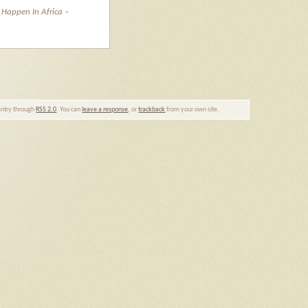
 Happen In Africa –
 entry through
RSS 2.0
. You can
leave a response
, or
trackback
from your own site.