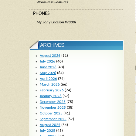
WordPress Features
PHONES
My Sony Ericsson W800i
ARCHIVES
August 2026
(11)
July 2026
(40)
June 2026
(43)
May 2026
(64)
April 2026
(74)
March 2026
(66)
February 2026
(74)
January 2026
(57)
December 2025
(78)
November 2025
(38)
October 2025
(41)
September 2025
(67)
August 2025
(54)
July 2025
(45)