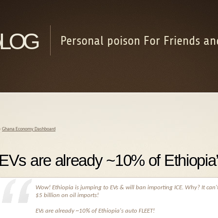
log
Personal poison For Friends an
«
Ghana Economy Dashboard
EVs are already ~10% of Ethiopia
Wow! Ethiopia is jumping to EVs & will ban importing ICE. Why? It can'
$5 billion on oil imports!
EVs are already ~10% of Ethiopia's auto FLEET!