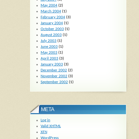
May 2004
(2)
March 2004
(1)
February 2004
(3)
January 2004
(1)
October 2003
(1)
August 2003
(1)
July 2003
(1)
June 2003
(1)
May 2003
(1)
April 2003
(3)
January 2003
(3)
December 2002
(2)
November 2002
(3)
September 2002
(1)
META
Log in
Valid
XHTML
XFN
WordPress