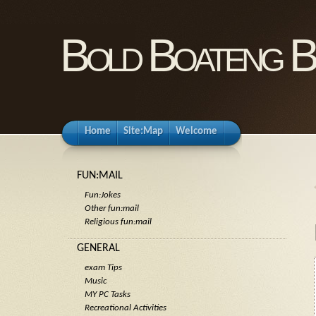
Bold Boateng B
Home
Site:Map
Welcome
FUN:MAIL
Fun:Jokes
Other fun:mail
Religious fun:mail
GENERAL
exam Tips
Music
MY PC Tasks
Recreational Activities