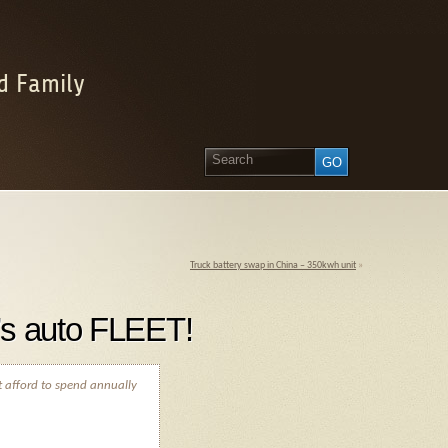
d Family
Truck battery swap in China – 350kwh unit
»
’s auto FLEET!
t afford to spend annually