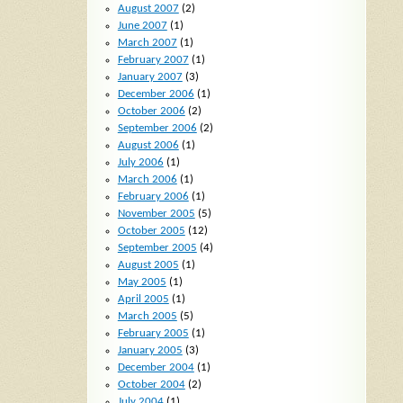
August 2007
(2)
June 2007
(1)
March 2007
(1)
February 2007
(1)
January 2007
(3)
December 2006
(1)
October 2006
(2)
September 2006
(2)
August 2006
(1)
July 2006
(1)
March 2006
(1)
February 2006
(1)
November 2005
(5)
October 2005
(12)
September 2005
(4)
August 2005
(1)
May 2005
(1)
April 2005
(1)
March 2005
(5)
February 2005
(1)
January 2005
(3)
December 2004
(1)
October 2004
(2)
July 2004
(1)