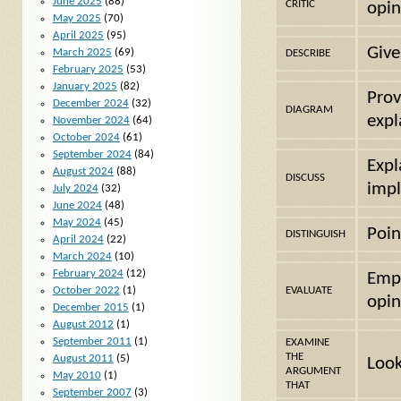
June 2025
(88)
CRITIC
opin
May 2025
(70)
April 2025
(95)
Give
March 2025
(69)
DESCRIBE
February 2025
(53)
January 2025
(82)
Prov
December 2024
(32)
DIAGRAM
expl
November 2024
(64)
October 2024
(61)
September 2024
(84)
Expl
August 2024
(88)
DISCUSS
impl
July 2024
(32)
June 2024
(48)
May 2024
(45)
Poin
DISTINGUISH
April 2024
(22)
March 2024
(10)
February 2024
(12)
Emph
October 2022
(1)
EVALUATE
opin
December 2015
(1)
August 2012
(1)
September 2011
(1)
EXAMINE
THE
August 2011
(5)
Look
ARGUMENT
May 2010
(1)
THAT
September 2007
(3)