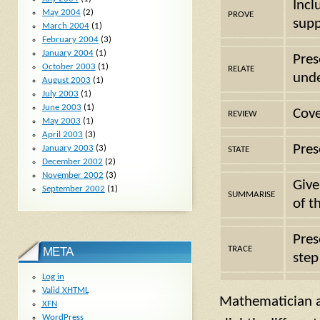
Incl
May 2004
(2)
PROVE
supp
March 2004
(1)
February 2004
(3)
January 2004
(1)
Pres
October 2003
(1)
RELATE
unde
August 2003
(1)
July 2003
(1)
June 2003
(1)
Cove
REVIEW
May 2003
(1)
April 2003
(3)
Pres
January 2003
(3)
STATE
December 2002
(2)
November 2002
(3)
Give
September 2002
(1)
SUMMARISE
of t
Pres
TRACE
META
step
Log in
Valid
XHTML
Mathematician a
XFN
WordPress