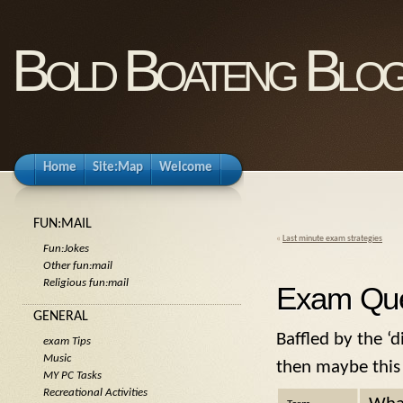
Bold Boateng Blo
Home
Site:Map
Welcome
FUN:MAIL
«
Last minute exam strategies
Fun:Jokes
Other fun:mail
Religious fun:mail
Exam Que
GENERAL
Baffled by the ‘
exam Tips
Music
then maybe this 
MY PC Tasks
Recreational Activities