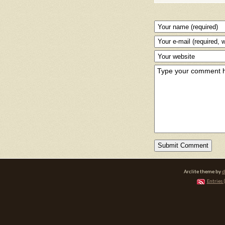
Arclite theme by
d
Entries 