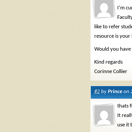
I’m cu
Facult
like to refer stud
resource is your 
Would you have 
Kind regards
Corinne Collier
#2
by
Prince
on 
thats f
It rea
use it 