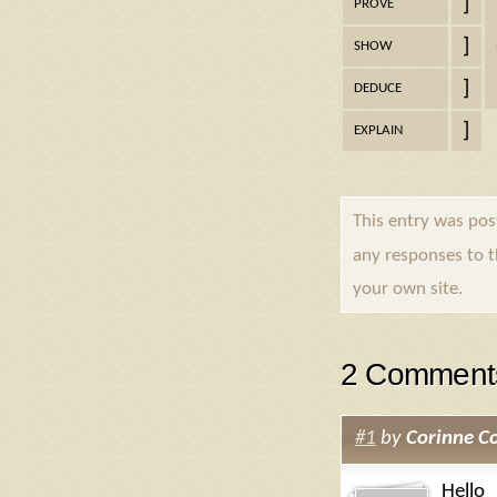
]
PROVE
]
SHOW
]
DEDUCE
]
EXPLAIN
This entry was po
any responses to 
your own site.
2 Comment
#1
by
Corinne Co
Hello