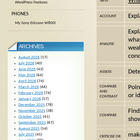
Wha
Term
WordPress Features
PHONES
Expl
ACCOUNT
My Sony Ericsson W800i
Expl
what
ANALYSE
ARCHIVES
weak
conc
August 2026
(17)
July 2026
(40)
June 2026
(43)
Dete
ASSESS
May 2026
(64)
April 2026
(74)
Poin
COMPARE
March 2026
(66)
AND
February 2026
(74)
or i
CONTRAST
January 2026
(57)
December 2025
(78)
Find
November 2025
(38)
COMPARE
October 2025
(41)
show
September 2025
(67)
August 2025
(54)
make
July 2025
(45)
CRITICISE OR