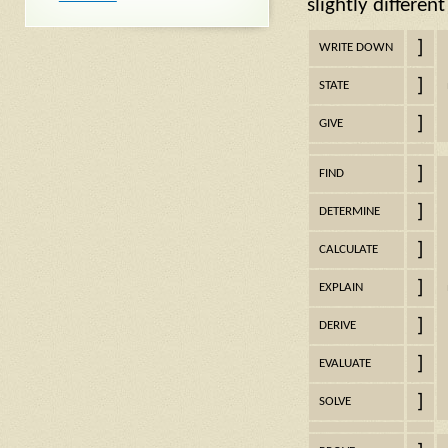
slightly differen
]
WRITE DOWN
]
STATE
]
GIVE
]
FIND
]
DETERMINE
]
CALCULATE
]
EXPLAIN
]
DERIVE
]
EVALUATE
]
SOLVE