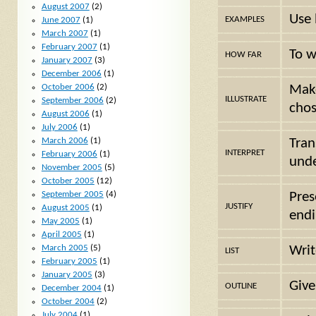
August 2007
(2)
Use 
EXAMPLES
June 2007
(1)
March 2007
(1)
February 2007
(1)
To w
HOW FAR
January 2007
(3)
December 2006
(1)
October 2006
(2)
Make
ILLUSTRATE
September 2006
(2)
chos
August 2006
(1)
July 2006
(1)
March 2006
(1)
Tran
INTERPRET
February 2006
(1)
unde
November 2005
(5)
October 2005
(12)
September 2005
(4)
Pres
JUSTIFY
August 2005
(1)
endi
May 2005
(1)
April 2005
(1)
March 2005
(5)
Writ
LIST
February 2005
(1)
January 2005
(3)
Give
OUTLINE
December 2004
(1)
October 2004
(2)
July 2004
(1)