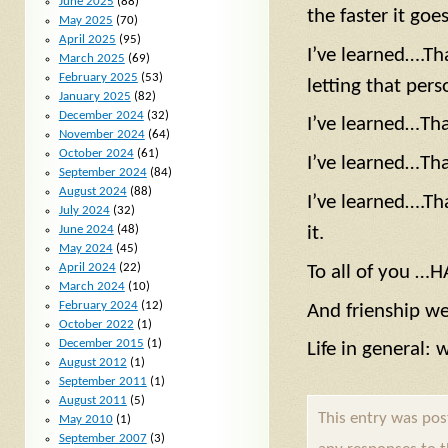
June 2025
(88)
the faster it goes
May 2025
(70)
April 2025
(95)
I’ve learned….T
March 2025
(69)
February 2025
(53)
letting that per
January 2025
(82)
December 2024
(32)
I’ve learned…Tha
November 2024
(64)
October 2024
(61)
I’ve learned…That
September 2024
(84)
August 2024
(88)
I’ve learned….Th
July 2024
(32)
June 2024
(48)
it.
May 2024
(45)
April 2024
(22)
To all of you …
March 2024
(10)
February 2024
(12)
And frienship 
October 2022
(1)
December 2015
(1)
Life in general: 
August 2012
(1)
September 2011
(1)
August 2011
(5)
This entry was po
May 2010
(1)
September 2007
(3)