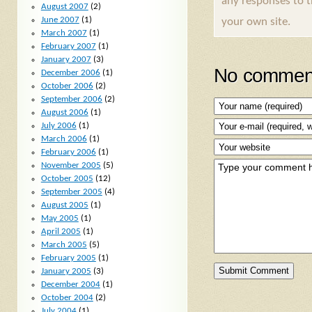
any responses to 
August 2007
(2)
June 2007
(1)
your own site.
March 2007
(1)
February 2007
(1)
January 2007
(3)
No comment
December 2006
(1)
October 2006
(2)
September 2006
(2)
August 2006
(1)
July 2006
(1)
March 2006
(1)
February 2006
(1)
November 2005
(5)
October 2005
(12)
September 2005
(4)
August 2005
(1)
May 2005
(1)
April 2005
(1)
March 2005
(5)
February 2005
(1)
January 2005
(3)
December 2004
(1)
October 2004
(2)
July 2004
(1)