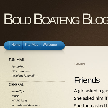
Bold Boateng Blo
Home
Site:Map
Welcome
FUN:MAIL
«
CarDrome
Fun:Jokes
Other fun:mail
Religious fun:mail
Friends
GENERAL
A girl asked a g
exam Tips
Music
She asked him if
MY PC Tasks
She then asked h
Recreational Activities