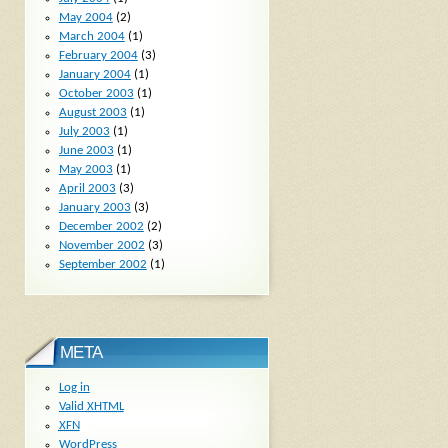
May 2004
(2)
March 2004
(1)
February 2004
(3)
January 2004
(1)
October 2003
(1)
August 2003
(1)
July 2003
(1)
June 2003
(1)
May 2003
(1)
April 2003
(3)
January 2003
(3)
December 2002
(2)
November 2002
(3)
September 2002
(1)
META
Log in
Valid
XHTML
XFN
WordPress