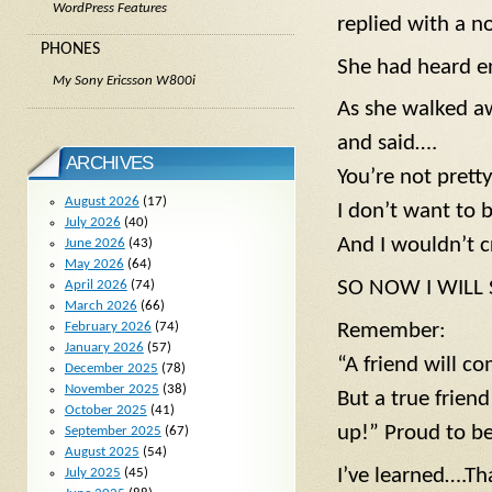
WordPress Features
replied with a no
PHONES
She had heard e
My Sony Ericsson W800i
As she walked a
and said….
ARCHIVES
You’re not pretty
August 2026
(17)
I don’t want to 
July 2026
(40)
And I wouldn’t c
June 2026
(43)
May 2026
(64)
SO NOW I WILL SA
April 2026
(74)
March 2026
(66)
February 2026
(74)
Remember:
January 2026
(57)
“A friend will 
December 2025
(78)
November 2025
(38)
But a true frien
October 2025
(41)
up!” Proud to be
September 2025
(67)
August 2025
(54)
I’ve learned….That
July 2025
(45)