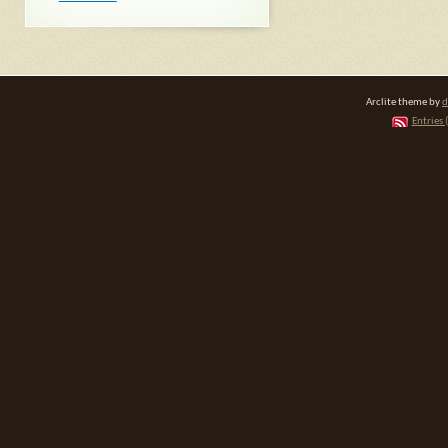
Arclite theme by
d
Entries 