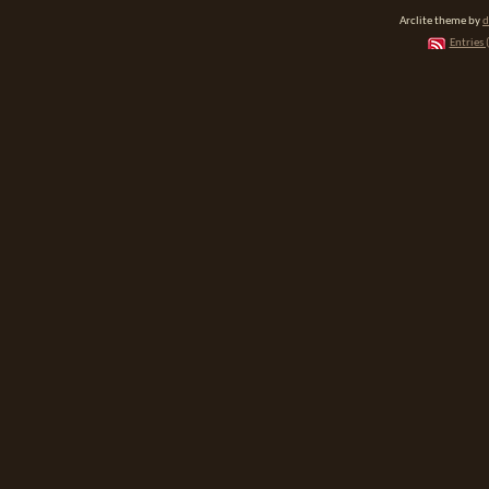
Arclite theme by
d
Entries 