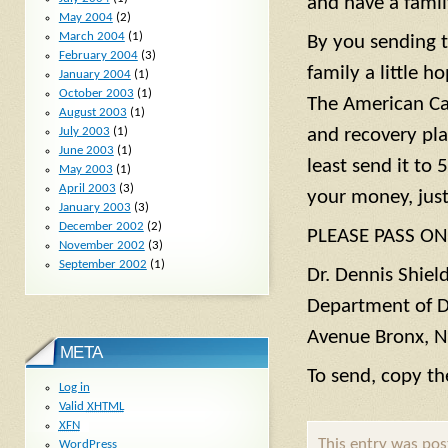
and have a famil
May 2004
(2)
March 2004
(1)
By you sending t
February 2004
(3)
family a little h
January 2004
(1)
October 2003
(1)
The American Ca
August 2003
(1)
July 2003
(1)
and recovery pla
June 2003
(1)
least send it to 
May 2003
(1)
April 2003
(3)
your money, just
January 2003
(3)
December 2002
(2)
PLEASE PASS ON
November 2002
(3)
September 2002
(1)
Dr. Dennis Shield
Department of D
Avenue Bronx, 
META
To send, copy th
Log in
Valid
XHTML
XFN
This entry was po
WordPress