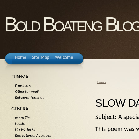
Bold Boateng Blo
Home
Site:Map
Welcome
FUN:MAIL
«
Friends
Fun:Jokes
Other fun:mail
Religious fun:mail
SLOW D
GENERAL
Subject: A spec
exam Tips
Music
This poem was wr
MY PC Tasks
Recreational Activities