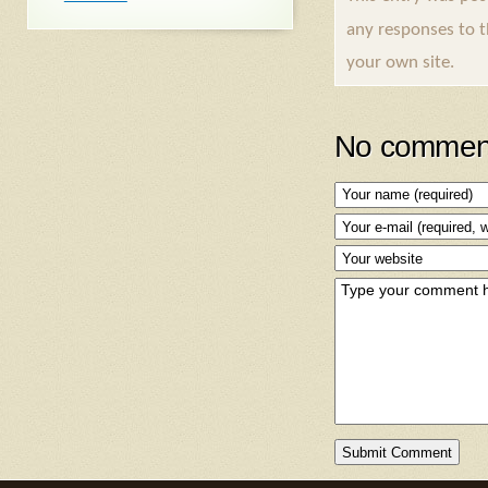
any responses to 
your own site.
No comment