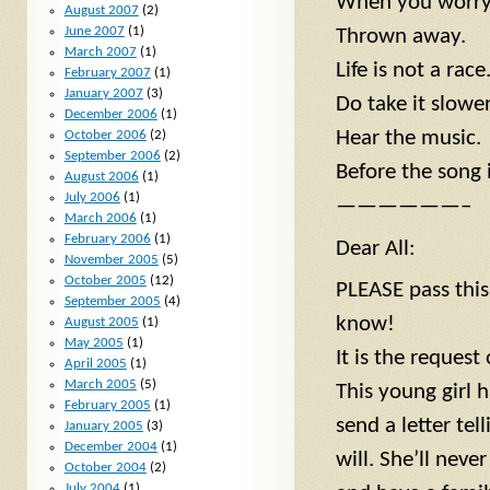
When you worry a
August 2007
(2)
June 2007
(1)
Thrown away.
March 2007
(1)
Life is not a race
February 2007
(1)
January 2007
(3)
Do take it slower
December 2006
(1)
Hear the music.
October 2006
(2)
September 2006
(2)
Before the song i
August 2006
(1)
July 2006
(1)
——————–
March 2006
(1)
February 2006
(1)
Dear All:
November 2005
(5)
October 2005
(12)
PLEASE pass thi
September 2005
(4)
know!
August 2005
(1)
May 2005
(1)
It is the request
April 2005
(1)
March 2005
(5)
This young girl 
February 2005
(1)
send a letter tell
January 2005
(3)
December 2004
(1)
will. She’ll nev
October 2004
(2)
July 2004
(1)