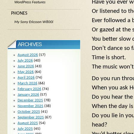
Have you ever w
WordPress Features
Or listened to t
PHONES
Ever followed a b
My Sony Ericsson W800i
Or gazed at the 
You better slow
ARCHIVES
Don’t dance so f
August 2026
(17)
Time is short.
July 2026
(40)
The music won’t 
June 2026
(43)
May 2026
(64)
Do you run thro
April 2026
(74)
March 2026
(66)
When you ask H
February 2026
(74)
January 2026
(57)
Do you hear the
December 2025
(78)
When the day is
November 2025
(38)
October 2025
(41)
Do you lie in y
September 2025
(67)
August 2025
(54)
head?
July 2025
(45)