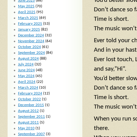
You’d better sl
June 2025
(88)
May 2025
(70)
Don’t dance so f
April 2025
(95)
March 2025
(69)
Time is short.
February 2025
(53)
The music won’t 
January 2025
(82)
December 2024
(32)
Ever told your c
November 2024
(64)
October 2024
(61)
And in your hast
September 2024
(84)
Ever lost touch,
August 2024
(88)
July 2024
(32)
and say,”Hi”.
June 2024
(48)
May 2024
(45)
You’d better slo
April 2024
(22)
Don’t dance so f
March 2024
(10)
February 2024
(12)
Time is short.
October 2022
(1)
December 2015
(1)
The music won’t 
August 2012
(1)
September 2011
(1)
When you run so 
August 2011
(5)
there.
May 2010
(1)
September 2007
(3)