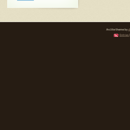
Arclite theme by
d
Entries 