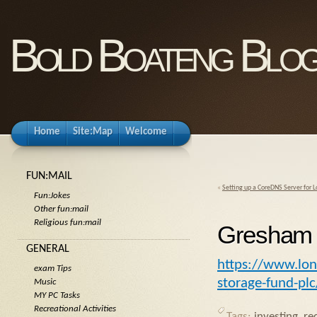
Bold Boateng Blo
Home
Site:Map
Welcome
FUN:MAIL
«
Setting up a CoreDNS Server for
Fun:Jokes
Other fun:mail
Religious fun:mail
Gresham 
GENERAL
https://www.lo
exam Tips
storage-fund-plc
Music
MY PC Tasks
Recreational Activities
Tags:
investing
,
re