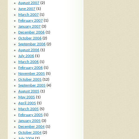
August 2007
(2)
June 2007
(1)
March 2007
(1)
February 2007
(1)
January 2007
(3)
December 2006
(1)
October 2006
(2)
September 2006
(2)
August 2006
(1)
July 2006
(1)
March 2006
(1)
February 2006
(1)
November 2005
(5)
October 2005
(12)
September 2005
(4)
August 2005
(1)
May 2005
(1)
April 2005
(1)
March 2005
(5)
February 2005
(1)
January 2005
(3)
December 2004
(1)
October 2004
(2)
July 2004
(1)