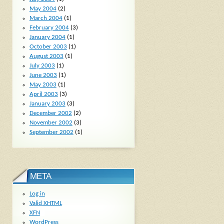
May 2004
(2)
March 2004
(1)
February 2004
(3)
January 2004
(1)
October 2003
(1)
August 2003
(1)
July 2003
(1)
June 2003
(1)
May 2003
(1)
April 2003
(3)
January 2003
(3)
December 2002
(2)
November 2002
(3)
September 2002
(1)
META
Log in
Valid
XHTML
XFN
WordPress