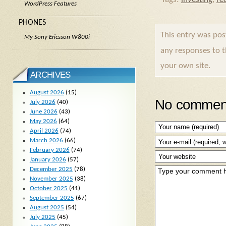
WordPress Features
PHONES
This entry was po
My Sony Ericsson W800i
any responses to 
your own site.
ARCHIVES
August 2026
(15)
No comment
July 2026
(40)
June 2026
(43)
May 2026
(64)
April 2026
(74)
March 2026
(66)
February 2026
(74)
January 2026
(57)
December 2025
(78)
November 2025
(38)
October 2025
(41)
September 2025
(67)
August 2025
(54)
July 2025
(45)