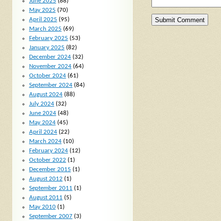
June 2025
(88)
May 2025
(70)
April 2025
(95)
March 2025
(69)
February 2025
(53)
January 2025
(82)
December 2024
(32)
November 2024
(64)
October 2024
(61)
September 2024
(84)
August 2024
(88)
July 2024
(32)
June 2024
(48)
May 2024
(45)
April 2024
(22)
March 2024
(10)
February 2024
(12)
October 2022
(1)
December 2015
(1)
August 2012
(1)
September 2011
(1)
August 2011
(5)
May 2010
(1)
September 2007
(3)