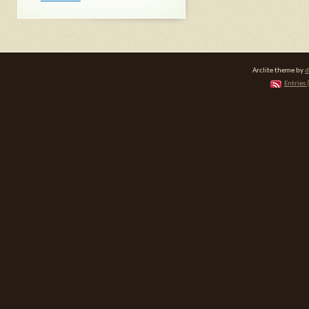
Arclite theme by
d
Entries 