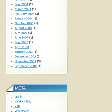
May 2004
(2)
March 2004
(1)
February 2004
(3)
January 2004
(1)
October 2003
(1)
August 2003
(1)
July 2003
(1)
June 2003
(1)
May 2003
(1)
April 2003
(3)
January 2003
(3)
December 2002
(2)
November 2002
(3)
September 2002
(1)
META
Log in
Valid
XHTML
XFN
WordPress