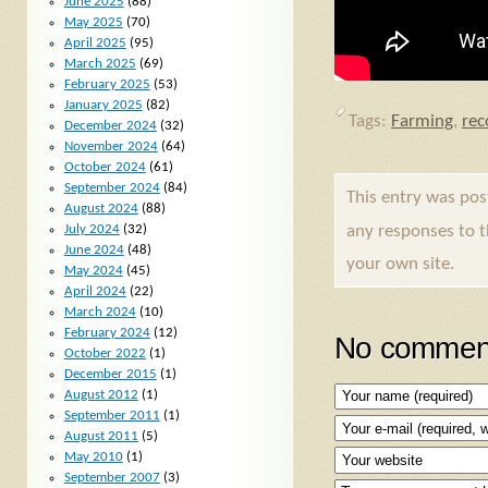
June 2025
(88)
May 2025
(70)
April 2025
(95)
March 2025
(69)
February 2025
(53)
January 2025
(82)
Tags:
Farming
,
re
December 2024
(32)
November 2024
(64)
October 2024
(61)
September 2024
(84)
This entry was po
August 2024
(88)
any responses to 
July 2024
(32)
June 2024
(48)
your own site.
May 2024
(45)
April 2024
(22)
March 2024
(10)
February 2024
(12)
No comment
October 2022
(1)
December 2015
(1)
August 2012
(1)
September 2011
(1)
August 2011
(5)
May 2010
(1)
September 2007
(3)