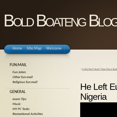
Bold Boateng Blo
Home
Site:Map
Welcome
FUN:MAIL
«
Is this the Future? How She is Bu
Fun:Jokes
Other fun:mail
Religious fun:mail
He Left E
GENERAL
Nigeria
exam Tips
Music
MY PC Tasks
Recreational Activities