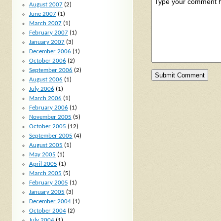
August 2007
(2)
June 2007
(1)
March 2007
(1)
February 2007
(1)
January 2007
(3)
December 2006
(1)
October 2006
(2)
September 2006
(2)
August 2006
(1)
July 2006
(1)
March 2006
(1)
February 2006
(1)
November 2005
(5)
October 2005
(12)
September 2005
(4)
August 2005
(1)
May 2005
(1)
April 2005
(1)
March 2005
(5)
February 2005
(1)
January 2005
(3)
December 2004
(1)
October 2004
(2)
July 2004
(1)