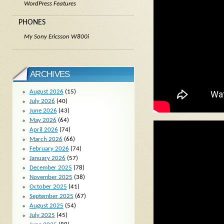
WordPress Features
PHONES
My Sony Ericsson W800i
ARCHIVES
August 2026
(15)
July 2026
(40)
June 2026
(43)
May 2026
(64)
April 2026
(74)
March 2026
(66)
February 2026
(74)
January 2026
(57)
December 2025
(78)
November 2025
(38)
October 2025
(41)
September 2025
(67)
August 2025
(54)
July 2025
(45)