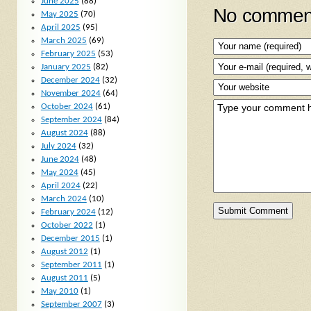
June 2025
(88)
No comment
May 2025
(70)
April 2025
(95)
March 2025
(69)
February 2025
(53)
January 2025
(82)
December 2024
(32)
November 2024
(64)
October 2024
(61)
September 2024
(84)
August 2024
(88)
July 2024
(32)
June 2024
(48)
May 2024
(45)
April 2024
(22)
March 2024
(10)
February 2024
(12)
October 2022
(1)
December 2015
(1)
August 2012
(1)
September 2011
(1)
August 2011
(5)
May 2010
(1)
September 2007
(3)