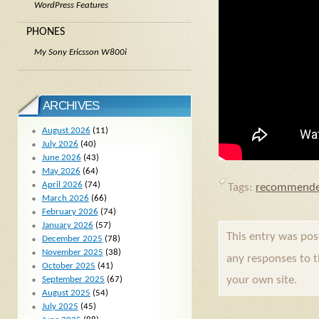
WordPress Features
PHONES
My Sony Ericsson W800i
ARCHIVES
August 2026
(11)
July 2026
(40)
June 2026
(43)
May 2026
(64)
April 2026
(74)
Tags:
recommende
March 2026
(66)
February 2026
(74)
January 2026
(57)
This entry was po
December 2025
(78)
November 2025
(38)
any responses to 
October 2025
(41)
your own site.
September 2025
(67)
August 2025
(54)
July 2025
(45)