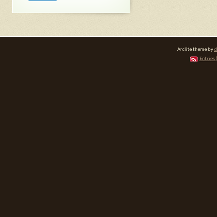
Arclite theme by
d
Entries 