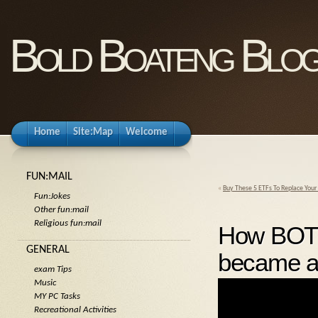
Bold Boateng Blo
Home
Site:Map
Welcome
FUN:MAIL
«
Buy These 5 ETFs To Replace Your
Fun:Jokes
Other fun:mail
Religious fun:mail
How BOT
GENERAL
became a
exam Tips
Music
MY PC Tasks
Recreational Activities