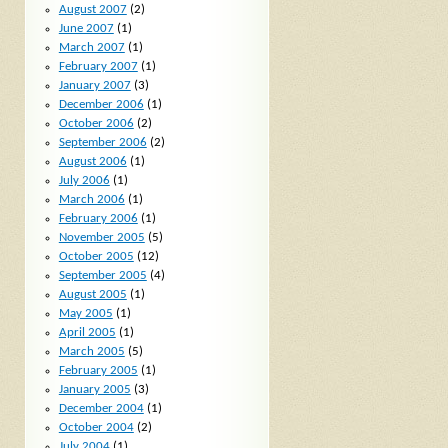
August 2007
(2)
June 2007
(1)
March 2007
(1)
February 2007
(1)
January 2007
(3)
December 2006
(1)
October 2006
(2)
September 2006
(2)
August 2006
(1)
July 2006
(1)
March 2006
(1)
February 2006
(1)
November 2005
(5)
October 2005
(12)
September 2005
(4)
August 2005
(1)
May 2005
(1)
April 2005
(1)
March 2005
(5)
February 2005
(1)
January 2005
(3)
December 2004
(1)
October 2004
(2)
July 2004
(1)