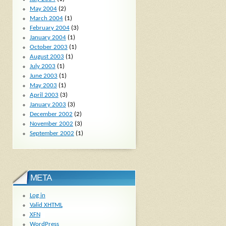
May 2004
(2)
March 2004
(1)
February 2004
(3)
January 2004
(1)
October 2003
(1)
August 2003
(1)
July 2003
(1)
June 2003
(1)
May 2003
(1)
April 2003
(3)
January 2003
(3)
December 2002
(2)
November 2002
(3)
September 2002
(1)
META
Log in
Valid
XHTML
XFN
WordPress