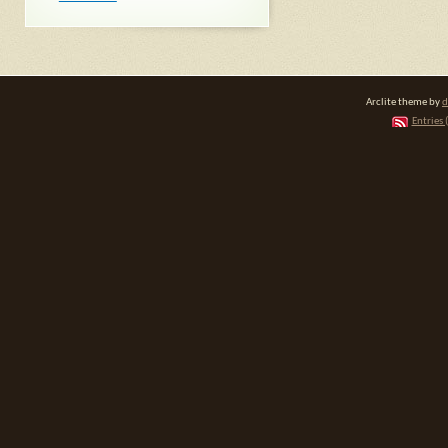
Arclite theme by
d
Entries 