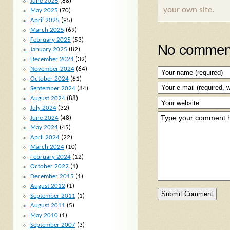
June 2025
(88)
your own site.
May 2025
(70)
April 2025
(95)
March 2025
(69)
February 2025
(53)
No comment
January 2025
(82)
December 2024
(32)
November 2024
(64)
October 2024
(61)
September 2024
(84)
August 2024
(88)
July 2024
(32)
June 2024
(48)
May 2024
(45)
April 2024
(22)
March 2024
(10)
February 2024
(12)
October 2022
(1)
December 2015
(1)
August 2012
(1)
September 2011
(1)
August 2011
(5)
May 2010
(1)
September 2007
(3)