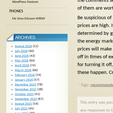
the comments sec
WordPress Features
of them are wort
PHONES
Be suspicious o
My Sony Ericsson W800i
prices are high. 
determined by ga
ARCHIVES
the energy marke
August 2026
(11)
prices will make
July 2026
(40)
June 2026
(43)
off in times of e
May 2026
(64)
for turning it o
April 2026
(74)
March 2026
(66)
these happen. Cr
February 2026
(74)
January 2026
(57)
Tags:
recommende
December 2025
(78)
November 2025
(38)
October 2025
(41)
September 2025
(67)
This entry was po
August 2025
(54)
July 2025
(45)
any responses to 