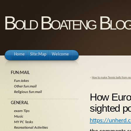
Bold Boateng Blo
Home
Site:Map
Welcome
FUN:MAIL
«
How to make Tennis balls from rec
Fun:Jokes
Other fun:mail
Religious fun:mail
How Europ
GENERAL
sighted p
exam Tips
Music
https://unherd.
MY PC Tasks
Recreational Activities