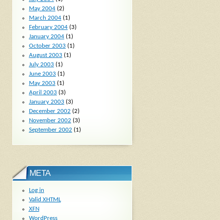
May 2004
(2)
March 2004
(1)
February 2004
(3)
January 2004
(1)
October 2003
(1)
August 2003
(1)
July 2003
(1)
June 2003
(1)
May 2003
(1)
April 2003
(3)
January 2003
(3)
December 2002
(2)
November 2002
(3)
September 2002
(1)
META
Log in
Valid
XHTML
XFN
WordPress