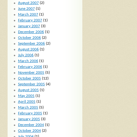
August 2007
(2)
June 2007
(1)
March 2007
(1)
February 2007
(1)
January 2007
(3)
December 2006
(1)
October 2006
(2)
September 2006
(2)
August 2006
(1)
July 2006
(1)
March 2006
(1)
February 2006
(1)
November 2005
(5)
October 2005
(12)
September 2005
(4)
August 2005
(1)
May 2005
(1)
April 2005
(1)
March 2005
(5)
February 2005
(1)
January 2005
(3)
December 2004
(1)
October 2004
(2)
July 2004
(1)