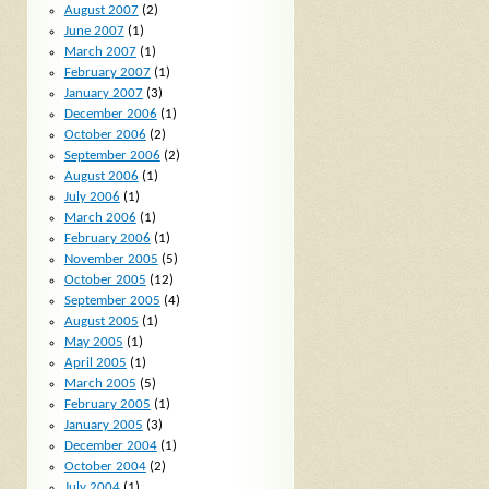
August 2007
(2)
June 2007
(1)
March 2007
(1)
February 2007
(1)
January 2007
(3)
December 2006
(1)
October 2006
(2)
September 2006
(2)
August 2006
(1)
July 2006
(1)
March 2006
(1)
February 2006
(1)
November 2005
(5)
October 2005
(12)
September 2005
(4)
August 2005
(1)
May 2005
(1)
April 2005
(1)
March 2005
(5)
February 2005
(1)
January 2005
(3)
December 2004
(1)
October 2004
(2)
July 2004
(1)