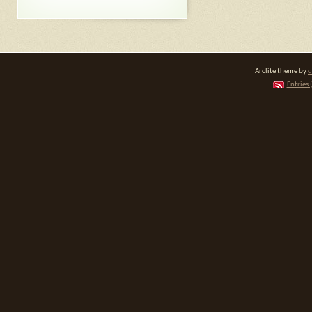
Arclite theme by
d
Entries 