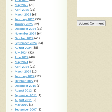
June 2025
(88)
May 2025
(70)
April 2025
(95)
March 2025
(69)
February 2025
(53)
January 2025
(82)
December 2024
(32)
November 2024
(64)
October 2024
(61)
September 2024
(84)
August 2024
(88)
July 2024
(32)
June 2024
(48)
May 2024
(45)
April 2024
(22)
March 2024
(10)
February 2024
(12)
October 2022
(1)
December 2015
(1)
August 2012
(1)
September 2011
(1)
August 2011
(5)
May 2010
(1)
September 2007
(3)