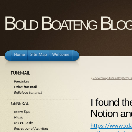
Bold Boateng Blo
Home
Site:Map
Welcome
FUN:MAIL
«
5 clever ways I use a Raspberry P
Fun:Jokes
Other fun:mail
Religious fun:mail
I found th
GENERAL
Notion and
exam Tips
Music
MY PC Tasks
https://www.xda-
Recreational Activities