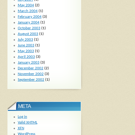
May 2004
(2)
March 2004
(1)
February 2004
(3)
January 2004
(1)
October 2003
(1)
August 2003
(1)
July 2003
(1)
June 2003
(1)
May 2003
(1)
April 2003
(3)
January 2003
(3)
December 2002
(2)
November 2002
(3)
September 2002
(1)
META
Log in
Valid
XHTML
XFN
WordPress