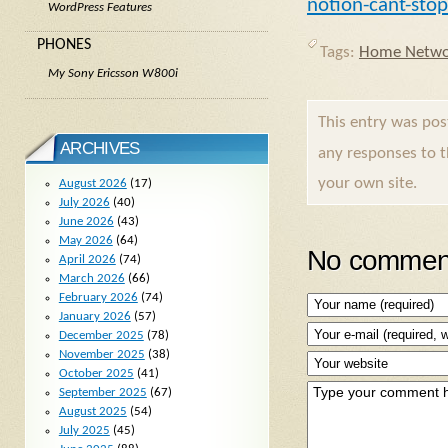
notion-cant-stop
WordPress Features
PHONES
Tags:
Home Netwo
My Sony Ericsson W800i
This entry was po
ARCHIVES
any responses to 
your own site.
August 2026
(17)
July 2026
(40)
June 2026
(43)
May 2026
(64)
No comment
April 2026
(74)
March 2026
(66)
February 2026
(74)
January 2026
(57)
December 2025
(78)
November 2025
(38)
October 2025
(41)
September 2025
(67)
August 2025
(54)
July 2025
(45)