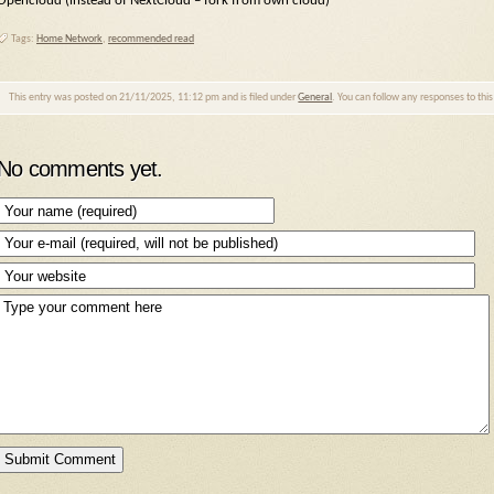
Opencloud (instead of NextCloud – fork from own cloud)
Tags:
Home Network
,
recommended read
This entry was posted on 21/11/2025, 11:12 pm and is filed under
General
. You can follow any responses to thi
No comments yet.