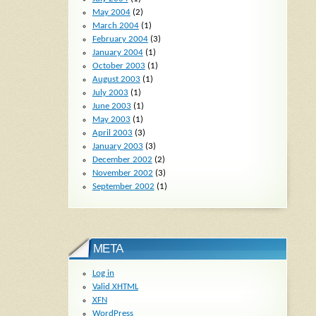
May 2004
(2)
March 2004
(1)
February 2004
(3)
January 2004
(1)
October 2003
(1)
August 2003
(1)
July 2003
(1)
June 2003
(1)
May 2003
(1)
April 2003
(3)
January 2003
(3)
December 2002
(2)
November 2002
(3)
September 2002
(1)
META
Log in
Valid
XHTML
XFN
WordPress