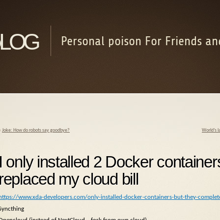
log
Personal poison For Friends an
«
Joke: How do robots say goodbye?
World’s l
I only installed 2 Docker container
replaced my cloud bill
https://www.xda-developers.com/only-installed-docker-containers-but-they-complete
Syncthing