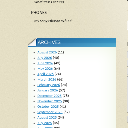
WordPress Features
PHONES
My Sony Ericsson W800i
ARCHIVES
August 2026
(11)
July 2026
(40)
June 2026
(43)
May 2026
(64)
April 2026
(74)
March 2026
(66)
February 2026
(74)
January 2026
(57)
December 2025
(78)
November 2025
(38)
October 2025
(41)
September 2025
(67)
August 2025
(54)
July 2025
(45)