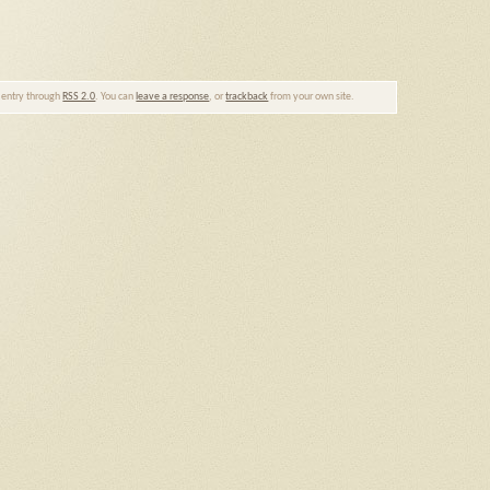
s entry through
RSS 2.0
. You can
leave a response
, or
trackback
from your own site.