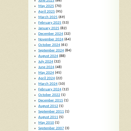
June 2025
(88)
May 2025
(70)
April 2025
(95)
March 2025
(69)
February 2025
(53)
January 2025
(82)
December 2024
(32)
November 2024
(64)
October 2024
(61)
September 2024
(84)
August 2024
(88)
July 2024
(32)
June 2024
(48)
May 2024
(45)
April 2024
(22)
March 2024
(10)
February 2024
(12)
October 2022
(1)
December 2015
(1)
August 2012
(1)
September 2011
(1)
August 2011
(5)
May 2010
(1)
September 2007
(3)