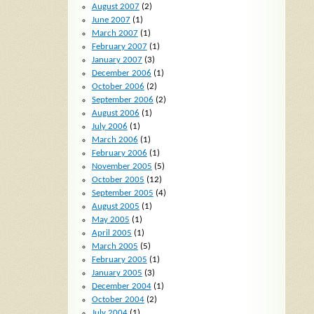
August 2007
(2)
June 2007
(1)
March 2007
(1)
February 2007
(1)
January 2007
(3)
December 2006
(1)
October 2006
(2)
September 2006
(2)
August 2006
(1)
July 2006
(1)
March 2006
(1)
February 2006
(1)
November 2005
(5)
October 2005
(12)
September 2005
(4)
August 2005
(1)
May 2005
(1)
April 2005
(1)
March 2005
(5)
February 2005
(1)
January 2005
(3)
December 2004
(1)
October 2004
(2)
July 2004
(1)