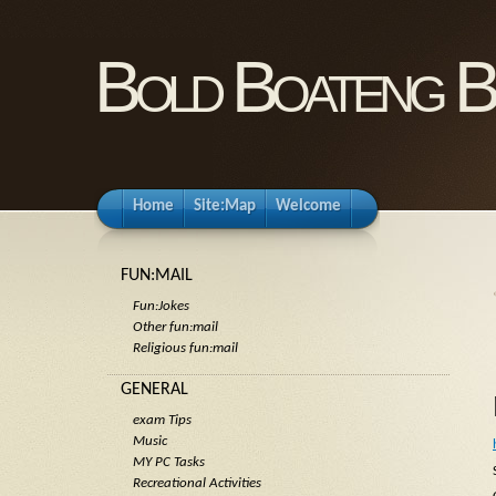
Bold Boateng B
Home
Site:Map
Welcome
FUN:MAIL
Fun:Jokes
Other fun:mail
Religious fun:mail
GENERAL
exam Tips
Music
MY PC Tasks
Recreational Activities