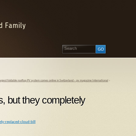
d Family
argest foldable rooftop PV system comes online in Switzerland – pv magazine International
»
s, but they completely
ly-replaced-cloud-bill