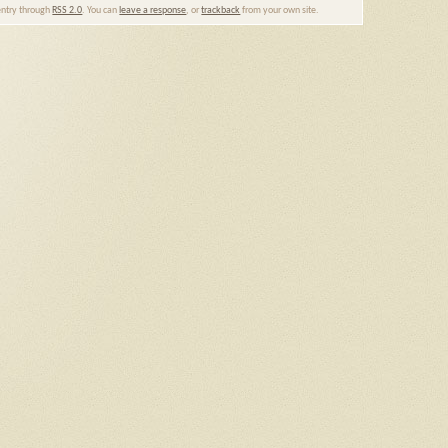
 entry through
RSS 2.0
. You can
leave a response
, or
trackback
from your own site.