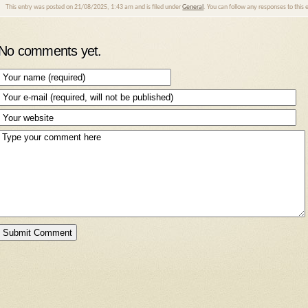
This entry was posted on 21/08/2025, 1:43 am and is filed under
General
. You can follow any responses to this
No comments yet.