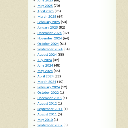
June 2025
(88)
May 2025
(70)
April 2025
(95)
March 2025
(69)
February 2025
(53)
January 2025
(82)
December 2024
(32)
November 2024
(64)
October 2024
(61)
September 2024
(84)
August 2024
(88)
July 2024
(32)
June 2024
(48)
May 2024
(45)
April 2024
(22)
March 2024
(10)
February 2024
(12)
October 2022
(1)
December 2015
(1)
August 2012
(1)
September 2011
(1)
August 2011
(5)
May 2010
(1)
September 2007
(3)