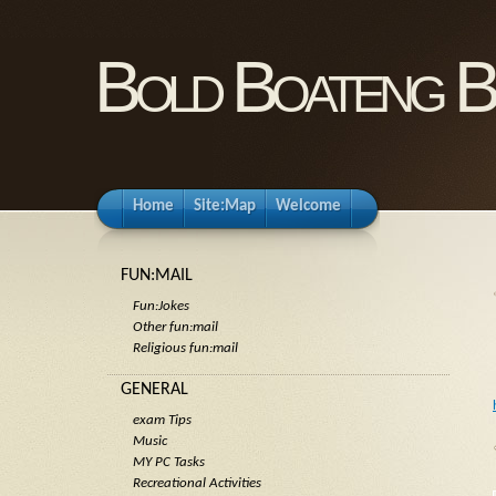
Bold Boateng B
Home
Site:Map
Welcome
FUN:MAIL
Fun:Jokes
Other fun:mail
Religious fun:mail
GENERAL
exam Tips
Music
MY PC Tasks
Recreational Activities