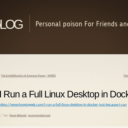
log
Personal poison For Friends an
«
The Enshittification of American Power | WIRED
Ther
I Run a Full Linux Desktop in Do
https://www.howtogeek.com/i-run-a-full-linux-desktop-in-docker-just-because-i-can
Tags:
Home Network
,
recommended read