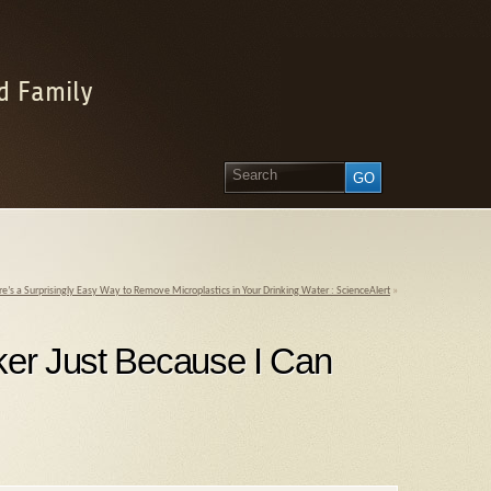
d Family
e’s a Surprisingly Easy Way to Remove Microplastics in Your Drinking Water : ScienceAlert
»
cker Just Because I Can