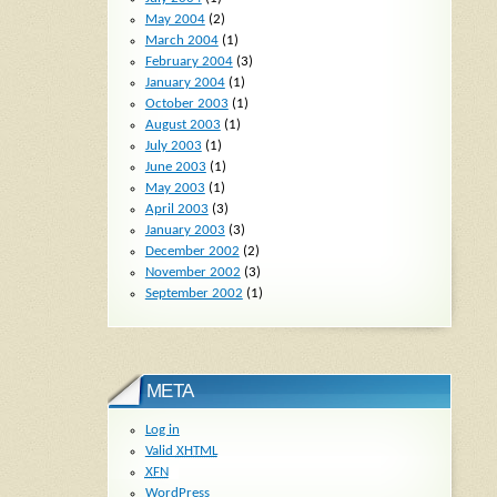
May 2004
(2)
March 2004
(1)
February 2004
(3)
January 2004
(1)
October 2003
(1)
August 2003
(1)
July 2003
(1)
June 2003
(1)
May 2003
(1)
April 2003
(3)
January 2003
(3)
December 2002
(2)
November 2002
(3)
September 2002
(1)
META
Log in
Valid
XHTML
XFN
WordPress