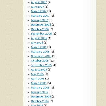
August 2007
(2)
June 2007
(1)
March 2007
(1)
February 2007
(1)
January 2007
(3)
December 2006
(1)
October 2006
(2)
September 2006
(2)
August 2006
(1)
July 2006
(1)
March 2006
(1)
February 2006
(1)
November 2005
(5)
October 2005
(12)
September 2005
(4)
August 2005
(1)
May 2005
(1)
April 2005
(1)
March 2005
(5)
February 2005
(1)
January 2005
(3)
December 2004
(1)
October 2004
(2)
July 2004
(1)