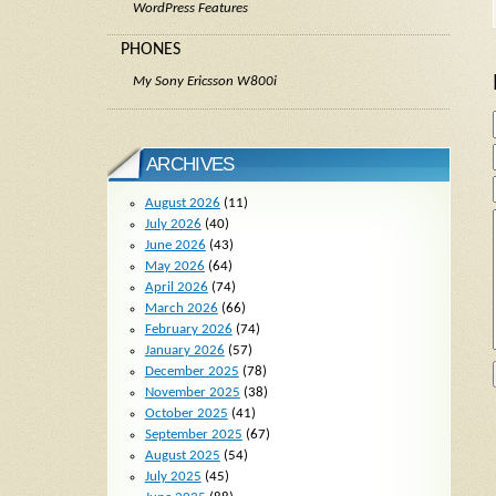
WordPress Features
PHONES
My Sony Ericsson W800i
ARCHIVES
August 2026
(11)
July 2026
(40)
June 2026
(43)
May 2026
(64)
April 2026
(74)
March 2026
(66)
February 2026
(74)
January 2026
(57)
December 2025
(78)
November 2025
(38)
October 2025
(41)
September 2025
(67)
August 2025
(54)
July 2025
(45)