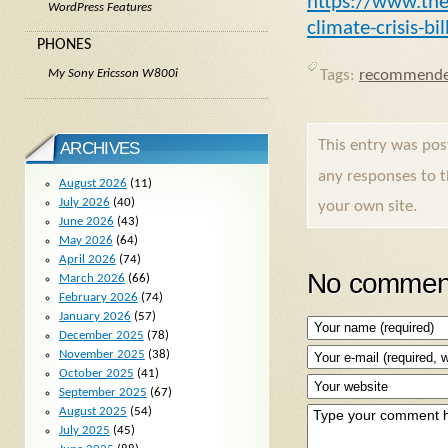
https://www.the
WordPress Features
climate-crisis-bi
PHONES
My Sony Ericsson W800i
Tags:
recommende
This entry was po
ARCHIVES
any responses to 
August 2026
(11)
July 2026
(40)
your own site.
June 2026
(43)
May 2026
(64)
April 2026
(74)
No comment
March 2026
(66)
February 2026
(74)
January 2026
(57)
December 2025
(78)
November 2025
(38)
October 2025
(41)
September 2025
(67)
August 2025
(54)
July 2025
(45)