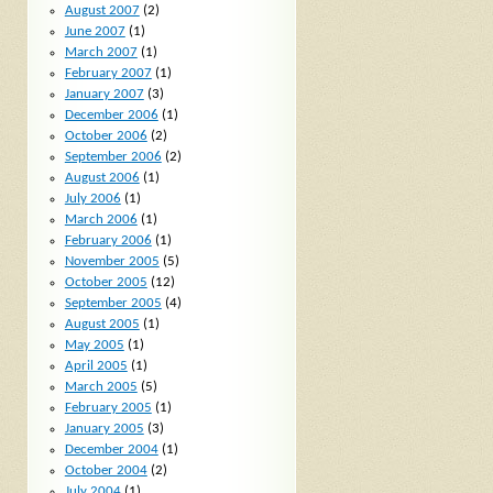
August 2007
(2)
June 2007
(1)
March 2007
(1)
February 2007
(1)
January 2007
(3)
December 2006
(1)
October 2006
(2)
September 2006
(2)
August 2006
(1)
July 2006
(1)
March 2006
(1)
February 2006
(1)
November 2005
(5)
October 2005
(12)
September 2005
(4)
August 2005
(1)
May 2005
(1)
April 2005
(1)
March 2005
(5)
February 2005
(1)
January 2005
(3)
December 2004
(1)
October 2004
(2)
July 2004
(1)