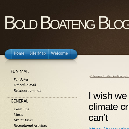
Bold Boateng Blo
Home
Site:Map
Welcome
FUN:MAIL
«
Coleman’s 9 million km fibre optic 
Fun:Jokes
Other fun:mail
Religious fun:mail
I wish we 
GENERAL
climate cr
exam Tips
can’t
Music
MY PC Tasks
Recreational Activities