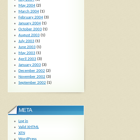
May 2004
(2)
March 2004
(1)
February 2004
(3)
January 2004
(1)
October 2003
(1)
August 2003
(1)
July 2003
(1)
June 2003
(1)
May 2003
(1)
April 2003
(3)
January 2003
(3)
December 2002
(2)
November 2002
(3)
September 2002
(1)
META
Log in
Valid
XHTML
XFN
WordPress