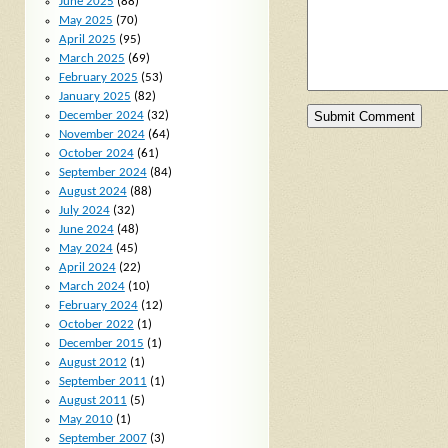
June 2025
(88)
May 2025
(70)
April 2025
(95)
March 2025
(69)
February 2025
(53)
January 2025
(82)
December 2024
(32)
November 2024
(64)
October 2024
(61)
September 2024
(84)
August 2024
(88)
July 2024
(32)
June 2024
(48)
May 2024
(45)
April 2024
(22)
March 2024
(10)
February 2024
(12)
October 2022
(1)
December 2015
(1)
August 2012
(1)
September 2011
(1)
August 2011
(5)
May 2010
(1)
September 2007
(3)