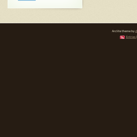
Arclite theme by
d
Entries 