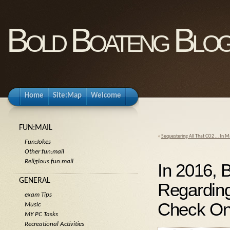
Bold Boateng Blo
Home
Site:Map
Welcome
FUN:MAIL
«
Sequestering All That CO2 … In
Fun:Jokes
Other fun:mail
Religious fun:mail
In 2016, 
GENERAL
Regarding
exam Tips
Check On 
Music
MY PC Tasks
Recreational Activities