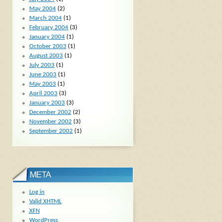
May 2004
(2)
March 2004
(1)
February 2004
(3)
January 2004
(1)
October 2003
(1)
August 2003
(1)
July 2003
(1)
June 2003
(1)
May 2003
(1)
April 2003
(3)
January 2003
(3)
December 2002
(2)
November 2002
(3)
September 2002
(1)
META
Log in
Valid
XHTML
XFN
WordPress