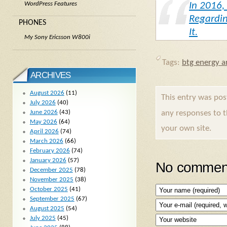
In 2016,
WordPress Features
Regardin
PHONES
It.
My Sony Ericsson W800i
Tags:
btg energy ar
ARCHIVES
August 2026
(11)
This entry was po
July 2026
(40)
June 2026
(43)
any responses to 
May 2026
(64)
your own site.
April 2026
(74)
March 2026
(66)
February 2026
(74)
January 2026
(57)
No comment
December 2025
(78)
November 2025
(38)
October 2025
(41)
September 2025
(67)
August 2025
(54)
July 2025
(45)