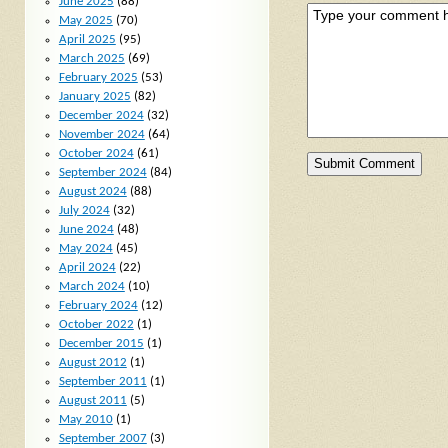
June 2025
(88)
May 2025
(70)
April 2025
(95)
March 2025
(69)
February 2025
(53)
January 2025
(82)
December 2024
(32)
November 2024
(64)
October 2024
(61)
September 2024
(84)
August 2024
(88)
July 2024
(32)
June 2024
(48)
May 2024
(45)
April 2024
(22)
March 2024
(10)
February 2024
(12)
October 2022
(1)
December 2015
(1)
August 2012
(1)
September 2011
(1)
August 2011
(5)
May 2010
(1)
September 2007
(3)