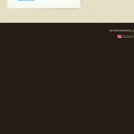
Arclite theme by
d
Entries 