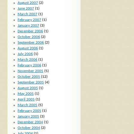
August 2007
(2)
June 2007
(1)
March 2007
(1)
February 2007
(1)
January 2007
(3)
December 2006
(1)
October 2006
(2)
September 2006
(2)
August 2006
(1)
July 2006
(1)
March 2006
(1)
February 2006
(1)
November 2005
(5)
October 2005
(12)
September 2005
(4)
August 2005
(1)
May 2005
(1)
April 2005
(1)
March 2005
(5)
February 2005
(1)
January 2005
(3)
December 2004
(1)
October 2004
(2)
July 2004
(1)