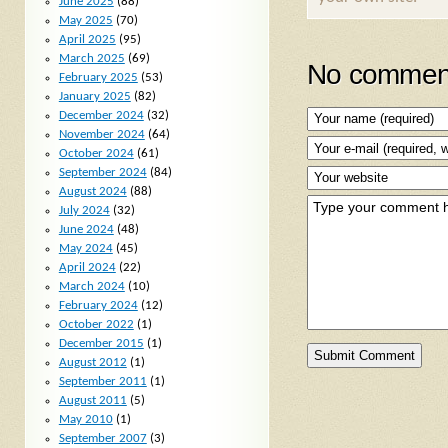
June 2025
(88)
May 2025
(70)
April 2025
(95)
March 2025
(69)
No comment
February 2025
(53)
January 2025
(82)
December 2024
(32)
November 2024
(64)
October 2024
(61)
September 2024
(84)
August 2024
(88)
July 2024
(32)
June 2024
(48)
May 2024
(45)
April 2024
(22)
March 2024
(10)
February 2024
(12)
October 2022
(1)
December 2015
(1)
August 2012
(1)
September 2011
(1)
August 2011
(5)
May 2010
(1)
September 2007
(3)