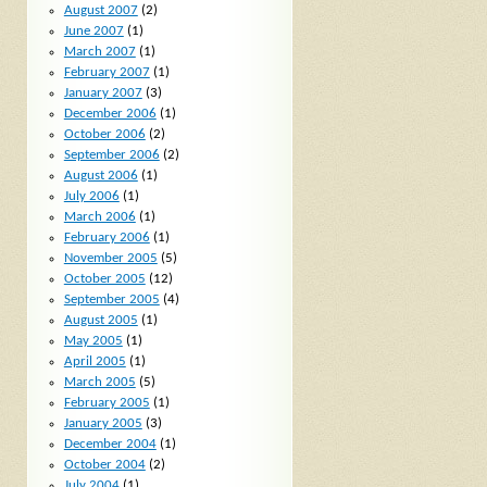
August 2007
(2)
June 2007
(1)
March 2007
(1)
February 2007
(1)
January 2007
(3)
December 2006
(1)
October 2006
(2)
September 2006
(2)
August 2006
(1)
July 2006
(1)
March 2006
(1)
February 2006
(1)
November 2005
(5)
October 2005
(12)
September 2005
(4)
August 2005
(1)
May 2005
(1)
April 2005
(1)
March 2005
(5)
February 2005
(1)
January 2005
(3)
December 2004
(1)
October 2004
(2)
July 2004
(1)