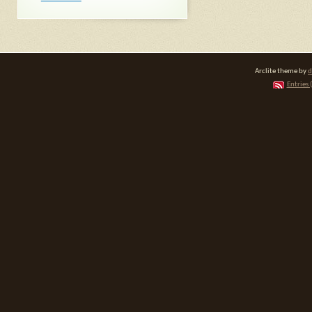
Arclite theme by
d
Entries 