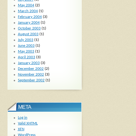
May 2004
(2)
March 2004
(1)
February 2004
(3)
January 2004
(1)
October 2003
(1)
August 2003
(1)
July 2003
(1)
June 2003
(1)
May 2003
(1)
April 2003
(3)
January 2003
(3)
December 2002
(2)
November 2002
(3)
September 2002
(1)
META
Log in
Valid
XHTML
XFN
WordPress