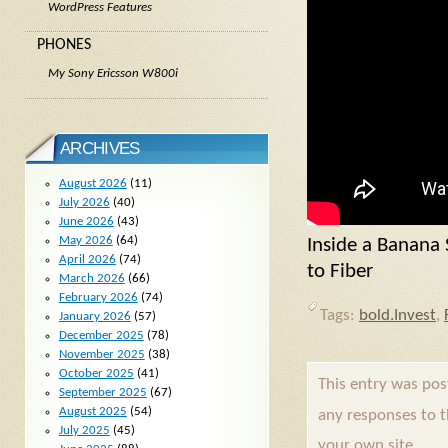
WordPress Features
PHONES
My Sony Ericsson W800i
ARCHIVES
August 2026
(11)
July 2026
(40)
June 2026
(43)
May 2026
(64)
Inside a Banana
April 2026
(74)
to Fiber
March 2026
(66)
February 2026
(74)
Tags:
bold.Invest
,
January 2026
(57)
December 2025
(78)
November 2025
(38)
October 2025
(41)
This entry was po
September 2025
(67)
August 2025
(54)
any responses to 
July 2025
(45)
your own site.