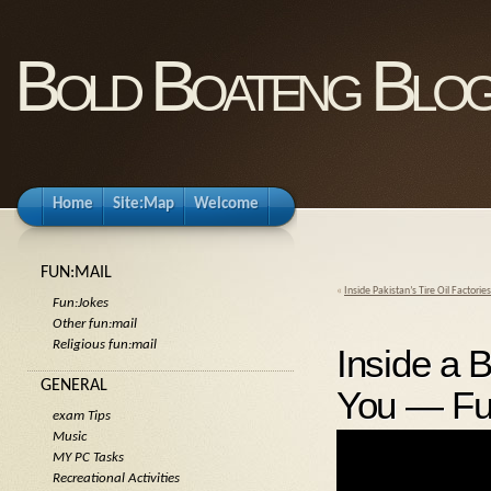
Bold Boateng Blo
Home
Site:Map
Welcome
FUN:MAIL
«
Inside Pakistan’s Tire Oil Factori
Fun:Jokes
Other fun:mail
Religious fun:mail
Inside a
GENERAL
You — Ful
exam Tips
Music
MY PC Tasks
Recreational Activities