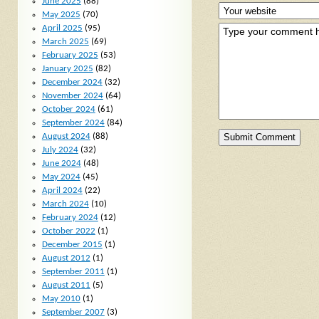
June 2025
(88)
May 2025
(70)
April 2025
(95)
March 2025
(69)
February 2025
(53)
January 2025
(82)
December 2024
(32)
November 2024
(64)
October 2024
(61)
September 2024
(84)
August 2024
(88)
July 2024
(32)
June 2024
(48)
May 2024
(45)
April 2024
(22)
March 2024
(10)
February 2024
(12)
October 2022
(1)
December 2015
(1)
August 2012
(1)
September 2011
(1)
August 2011
(5)
May 2010
(1)
September 2007
(3)