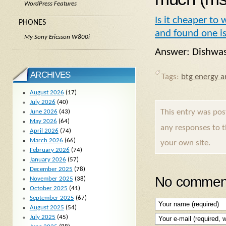
WordPress Features
Is it cheaper to
PHONES
and found one is
My Sony Ericsson W800i
Answer: Dishwas
ARCHIVES
Tags:
btg energy ar
August 2026
(17)
July 2026
(40)
This entry was po
June 2026
(43)
May 2026
(64)
any responses to 
April 2026
(74)
March 2026
(66)
your own site.
February 2026
(74)
January 2026
(57)
December 2025
(78)
No comment
November 2025
(38)
October 2025
(41)
September 2025
(67)
August 2025
(54)
July 2025
(45)