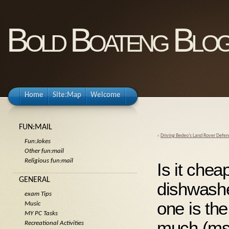
Bold Boateng Blo
Home
Site:Map
Welcome
FUN:MAIL
«
Driving Bedeo’s Land Rover Defe
Fun:Jokes
Other fun:mail
Religious fun:mail
Is it che
GENERAL
dishwashe
exam Tips
one is the
Music
MY PC Tasks
much (ms
Recreational Activities