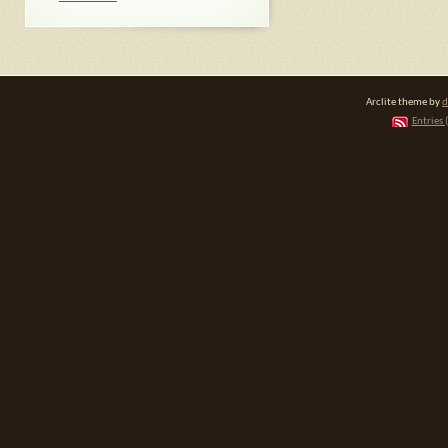
Arclite theme by
d
Entries 