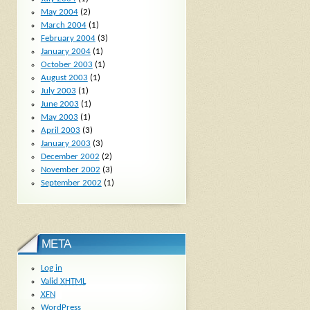
May 2004
(2)
March 2004
(1)
February 2004
(3)
January 2004
(1)
October 2003
(1)
August 2003
(1)
July 2003
(1)
June 2003
(1)
May 2003
(1)
April 2003
(3)
January 2003
(3)
December 2002
(2)
November 2002
(3)
September 2002
(1)
META
Log in
Valid
XHTML
XFN
WordPress