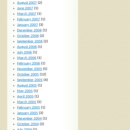
August 2007
(2)
June 2007
(1)
March 2007
(1)
February 2007
(1)
January 2007
(3)
December 2006
(1)
October 2006
(2)
September 2006
(2)
August 2006
(1)
July 2006
(1)
March 2006
(1)
February 2006
(1)
November 2005
(5)
October 2005
(12)
September 2005
(4)
August 2005
(1)
May 2005
(1)
April 2005
(1)
March 2005
(5)
February 2005
(1)
January 2005
(3)
December 2004
(1)
October 2004
(2)
July 2004
(1)