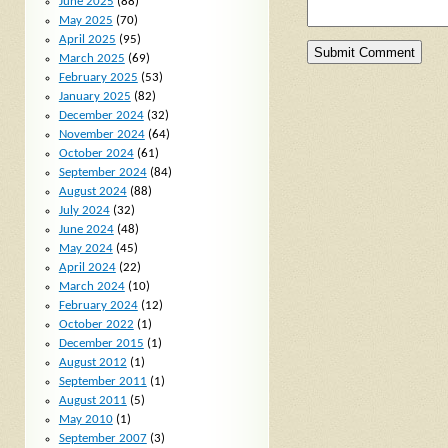
June 2025
(88)
May 2025
(70)
April 2025
(95)
March 2025
(69)
February 2025
(53)
January 2025
(82)
December 2024
(32)
November 2024
(64)
October 2024
(61)
September 2024
(84)
August 2024
(88)
July 2024
(32)
June 2024
(48)
May 2024
(45)
April 2024
(22)
March 2024
(10)
February 2024
(12)
October 2022
(1)
December 2015
(1)
August 2012
(1)
September 2011
(1)
August 2011
(5)
May 2010
(1)
September 2007
(3)