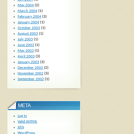
May 2004
(2)
March 2004
(1)
February 2004
(3)
January 2004
(1)
October 2003
(1)
August 2003
(1)
July 2003
(1)
June 2003
(1)
May 2003
(1)
April 2003
(3)
January 2003
(3)
December 2002
(2)
November 2002
(3)
September 2002
(1)
META
Log in
Valid
XHTML
XFN
WordPress