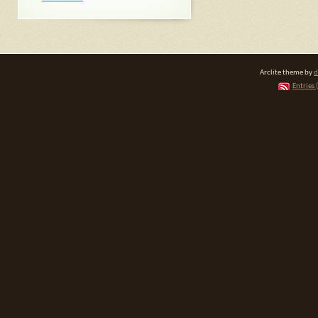
Arclite theme by
d
Entries 