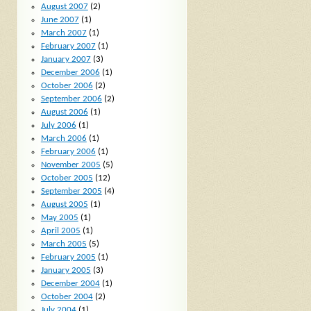
August 2007
(2)
June 2007
(1)
March 2007
(1)
February 2007
(1)
January 2007
(3)
December 2006
(1)
October 2006
(2)
September 2006
(2)
August 2006
(1)
July 2006
(1)
March 2006
(1)
February 2006
(1)
November 2005
(5)
October 2005
(12)
September 2005
(4)
August 2005
(1)
May 2005
(1)
April 2005
(1)
March 2005
(5)
February 2005
(1)
January 2005
(3)
December 2004
(1)
October 2004
(2)
July 2004
(1)