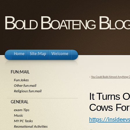
Bold Boateng Blo
Home
Site:Map
Welcome
FUN:MAIL
«
You Could Build Almost Anything O
Fun:Jokes
Other fun:mail
Religious fun:mail
It Turns 
GENERAL
Cows For
exam Tips
Music
https://insidee
MY PC Tasks
Recreational Activities