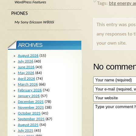
WordPress Features
Tags:
btg energy ar
PHONES
My Sony Ericsson W800i
This entry was po
any responses to 
your own site.
ARCHIVES
August 2026
(15)
July 2026
(40)
No comment
June 2026
(43)
May 2026
(64)
April 2026
(74)
March 2026
(66)
February 2026
(74)
January 2026
(57)
December 2025
(78)
November 2025
(38)
October 2025
(41)
September 2025
(67)
August 2025
(54)
July 2025
(45)