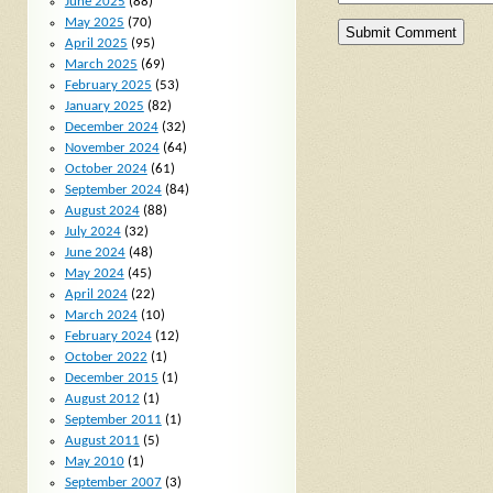
June 2025
(88)
May 2025
(70)
April 2025
(95)
March 2025
(69)
February 2025
(53)
January 2025
(82)
December 2024
(32)
November 2024
(64)
October 2024
(61)
September 2024
(84)
August 2024
(88)
July 2024
(32)
June 2024
(48)
May 2024
(45)
April 2024
(22)
March 2024
(10)
February 2024
(12)
October 2022
(1)
December 2015
(1)
August 2012
(1)
September 2011
(1)
August 2011
(5)
May 2010
(1)
September 2007
(3)