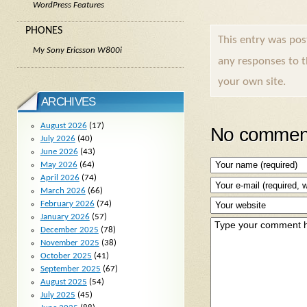
WordPress Features
PHONES
This entry was po
My Sony Ericsson W800i
any responses to 
your own site.
ARCHIVES
August 2026
(17)
No comment
July 2026
(40)
June 2026
(43)
May 2026
(64)
April 2026
(74)
March 2026
(66)
February 2026
(74)
January 2026
(57)
December 2025
(78)
November 2025
(38)
October 2025
(41)
September 2025
(67)
August 2025
(54)
July 2025
(45)