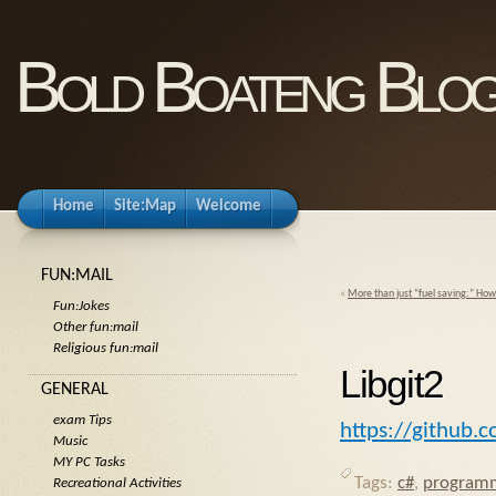
Bold Boateng Blo
Home
Site:Map
Welcome
FUN:MAIL
«
More than just “fuel saving:” Ho
Fun:Jokes
Other fun:mail
Religious fun:mail
Libgit2
GENERAL
exam Tips
https://github.c
Music
MY PC Tasks
Tags:
c#
,
program
Recreational Activities