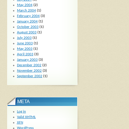
May 2004
(2)
March 2004
(1)
February 2004
(3)
January 2004
(1)
October 2003
(1)
August 2003
(1)
July 2003
(1)
June 2003
(1)
May 2003
(1)
April 2003
(3)
January 2003
(3)
December 2002
(2)
November 2002
(3)
September 2002
(1)
META
Log in
Valid
XHTML
XFN
WordPress