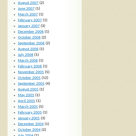
August 2007
(2)
June 2007
(1)
March 2007
(1)
February 2007
(1)
January 2007
(3)
December 2006
(1)
October 2006
(2)
September 2006
(2)
August 2006
(1)
July 2006
(1)
March 2006
(1)
February 2006
(1)
November 2005
(5)
October 2005
(12)
September 2005
(4)
August 2005
(1)
May 2005
(1)
April 2005
(1)
March 2005
(5)
February 2005
(1)
January 2005
(3)
December 2004
(1)
October 2004
(2)
July 2004
(1)