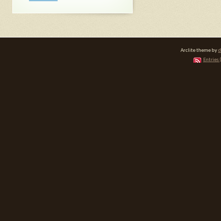
Arclite theme by
d
Entries 