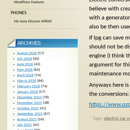
WordPress Features
believe with cre
PHONES
with a generator
My Sony Ericsson W800i
also be then us
If lpg can save 
ARCHIVES
should not be di
August 2026
(17)
engine (I think t
July 2026
(40)
argument for thi
June 2026
(43)
May 2026
(64)
maintenance mor
April 2026
(74)
March 2026
(66)
Anyways here is 
February 2026
(74)
January 2026
(57)
the conversions:
December 2025
(78)
November 2025
(38)
https://www.oz
October 2025
(41)
September 2025
(67)
Tags:
electric car 
August 2025
(54)
July 2025
(45)