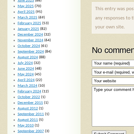
June 2025
(88)
May 2025
(70)
This entry was po
April 2025
(95)
any responses to 
March 2025
(69)
February 2025
(53)
your own site.
January 2025
(82)
December 2024
(32)
November 2024
(64)
October 2024
(61)
No comment
September 2024
(84)
August 2024
(88)
July 2024
(32)
June 2024
(48)
May 2024
(45)
April 2024
(22)
March 2024
(10)
February 2024
(12)
October 2022
(1)
December 2015
(1)
August 2012
(1)
September 2011
(1)
August 2011
(5)
May 2010
(1)
September 2007
(3)