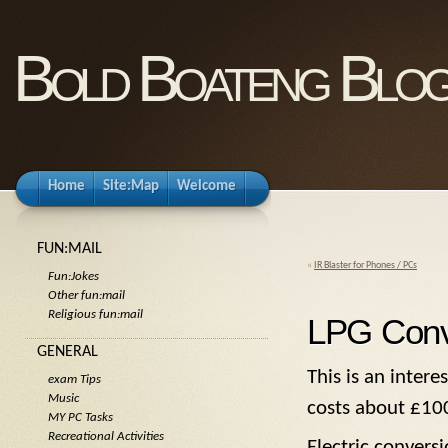
Bold Boateng Blo
Home
Site:Map
Welcome
FUN:MAIL
«
IR Blaster for Phones / PCs
Fun:Jokes
Other fun:mail
Religious fun:mail
LPG Conv
GENERAL
This is an inter
exam Tips
Music
costs about £10
MY PC Tasks
Recreational Activities
Electric convers