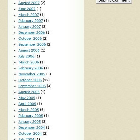
August 2007
(2)
June 2007
(1)
March 2007
(1)
February 2007
(1)
January 2007
(3)
December 2006
(1)
October 2006
(2)
September 2006
(2)
August 2006
(1)
July 2006
(1)
March 2006
(1)
February 2006
(1)
November 2005
(5)
October 2005
(12)
September 2005
(4)
August 2005
(1)
May 2005
(1)
April 2005
(1)
March 2005
(5)
February 2005
(1)
January 2005
(3)
December 2004
(1)
October 2004
(2)
July 2004
(1)