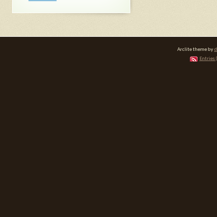
Arclite theme by
d
Entries 