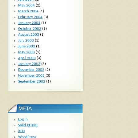
May 2004
(2)
March 2004
(1)
February 2004
(3)
January 2004
(1)
October 2003
(1)
August 2003
(1)
July 2003
(1)
June 2003
(1)
May 2003
(1)
April 2003
(3)
January 2003
(3)
December 2002
(2)
November 2002
(3)
September 2002
(1)
META
Log in
Valid
XHTML
XFN
WordPress