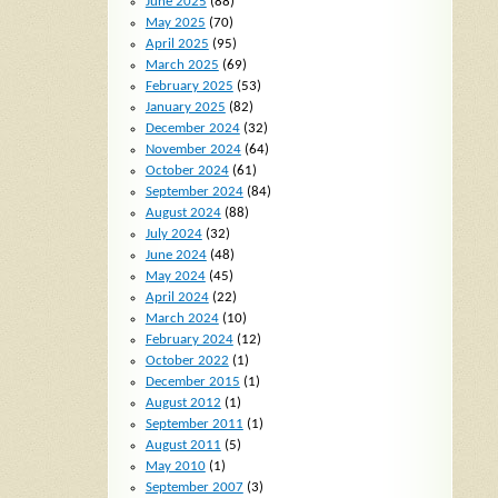
June 2025
(88)
May 2025
(70)
April 2025
(95)
March 2025
(69)
February 2025
(53)
January 2025
(82)
December 2024
(32)
November 2024
(64)
October 2024
(61)
September 2024
(84)
August 2024
(88)
July 2024
(32)
June 2024
(48)
May 2024
(45)
April 2024
(22)
March 2024
(10)
February 2024
(12)
October 2022
(1)
December 2015
(1)
August 2012
(1)
September 2011
(1)
August 2011
(5)
May 2010
(1)
September 2007
(3)