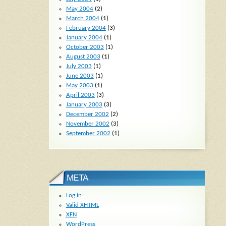
May 2004
(2)
March 2004
(1)
February 2004
(3)
January 2004
(1)
October 2003
(1)
August 2003
(1)
July 2003
(1)
June 2003
(1)
May 2003
(1)
April 2003
(3)
January 2003
(3)
December 2002
(2)
November 2002
(3)
September 2002
(1)
META
Log in
Valid
XHTML
XFN
WordPress