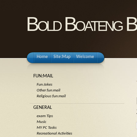
Bold Boateng B
Home
Site:Map
Welcome
FUN:MAIL
Fun:Jokes
Other fun:mail
Religious fun:mail
GENERAL
exam Tips
Music
MY PC Tasks
Recreational Activities