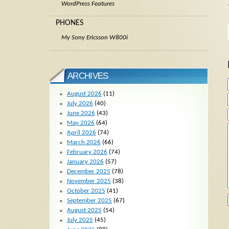
WordPress Features
PHONES
My Sony Ericsson W800i
ARCHIVES
August 2026
(11)
July 2026
(40)
June 2026
(43)
May 2026
(64)
April 2026
(74)
March 2026
(66)
February 2026
(74)
January 2026
(57)
December 2025
(78)
November 2025
(38)
October 2025
(41)
September 2025
(67)
August 2025
(54)
July 2025
(45)