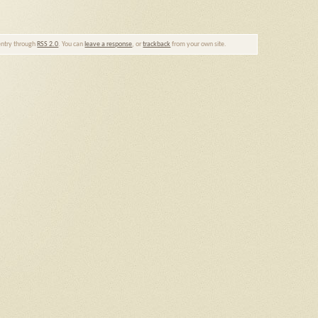
 entry through
RSS 2.0
. You can
leave a response
, or
trackback
from your own site.