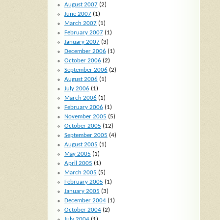
August 2007
(2)
June 2007
(1)
March 2007
(1)
February 2007
(1)
January 2007
(3)
December 2006
(1)
October 2006
(2)
September 2006
(2)
August 2006
(1)
July 2006
(1)
March 2006
(1)
February 2006
(1)
November 2005
(5)
October 2005
(12)
September 2005
(4)
August 2005
(1)
May 2005
(1)
April 2005
(1)
March 2005
(5)
February 2005
(1)
January 2005
(3)
December 2004
(1)
October 2004
(2)
July 2004
(1)