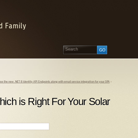
d Family
se the new .NET 8 Identity API Endpoints along with email service integration for your SPA
»
hich is Right For Your Solar