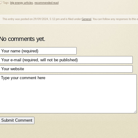
Tags:
btg energy articles
,
recommended read
This entry was posted on 29/09/2024, 5:12 pm and is filed under
General
. You can follow any responses to this
No comments yet.