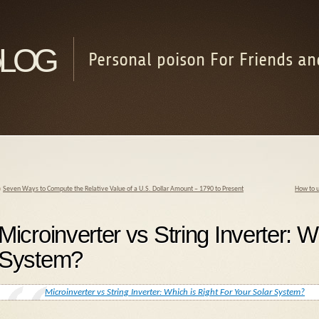
log
Personal poison For Friends an
«
Seven Ways to Compute the Relative Value of a U.S. Dollar Amount – 1790 to Present
How to u
Microinverter vs String Inverter: W
System?
Microinverter vs String Inverter: Which is Right For Your Solar System?