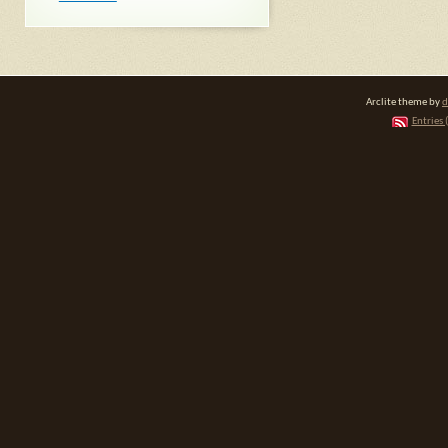
Arclite theme by
d
Entries 