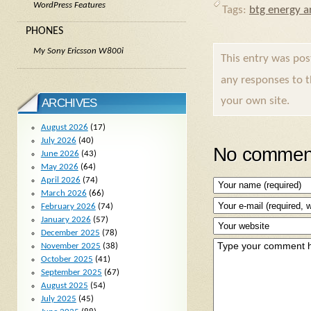
WordPress Features
Tags:
btg energy ar
PHONES
My Sony Ericsson W800i
This entry was po
any responses to 
your own site.
ARCHIVES
August 2026
(17)
July 2026
(40)
No comment
June 2026
(43)
May 2026
(64)
April 2026
(74)
March 2026
(66)
February 2026
(74)
January 2026
(57)
December 2025
(78)
November 2025
(38)
October 2025
(41)
September 2025
(67)
August 2025
(54)
July 2025
(45)