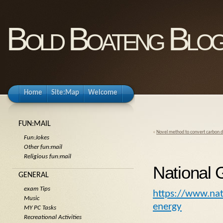
Bold Boateng Blo
Home
Site:Map
Welcome
FUN:MAIL
«
Novel method to convert carbon d
Fun:Jokes
Other fun:mail
Religious fun:mail
National
GENERAL
exam Tips
https://www.na
Music
energy
MY PC Tasks
Recreational Activities