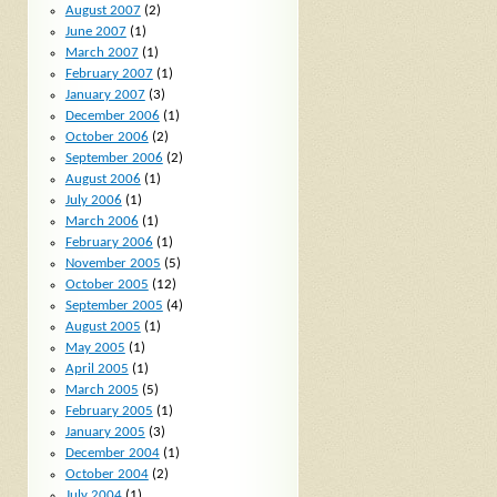
August 2007
(2)
June 2007
(1)
March 2007
(1)
February 2007
(1)
January 2007
(3)
December 2006
(1)
October 2006
(2)
September 2006
(2)
August 2006
(1)
July 2006
(1)
March 2006
(1)
February 2006
(1)
November 2005
(5)
October 2005
(12)
September 2005
(4)
August 2005
(1)
May 2005
(1)
April 2005
(1)
March 2005
(5)
February 2005
(1)
January 2005
(3)
December 2004
(1)
October 2004
(2)
July 2004
(1)