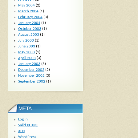
May 2004
(2)
March 2004
(1)
February 2004
(3)
January 2004
(1)
October 2003
(1)
August 2003
(1)
July 2003
(1)
June 2003
(1)
May 2003
(1)
April 2003
(3)
January 2003
(3)
December 2002
(2)
November 2002
(3)
September 2002
(1)
META
Log in
Valid
XHTML
XFN
WordPress