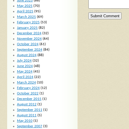
June 2025
(88)
May 2025
(70)
April 2025
(95)
March 2025
(69)
February 2025
(53)
January 2025
(82)
December 2024
(32)
November 2024
(64)
October 2024
(61)
September 2024
(84)
August 2024
(88)
July 2024
(32)
June 2024
(48)
May 2024
(45)
April 2024
(22)
March 2024
(10)
February 2024
(12)
October 2022
(1)
December 2015
(1)
August 2012
(1)
September 2011
(1)
August 2011
(5)
May 2010
(1)
September 2007
(3)