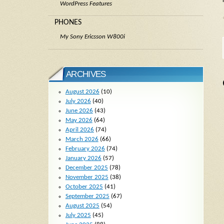
WordPress Features
PHONES
My Sony Ericsson W800i
ARCHIVES
August 2026
(10)
July 2026
(40)
June 2026
(43)
May 2026
(64)
April 2026
(74)
March 2026
(66)
February 2026
(74)
January 2026
(57)
December 2025
(78)
November 2025
(38)
October 2025
(41)
September 2025
(67)
August 2025
(54)
July 2025
(45)