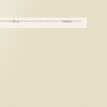
 entry through
RSS 2.0
. Responses are currently closed, but you can
trackback
from your