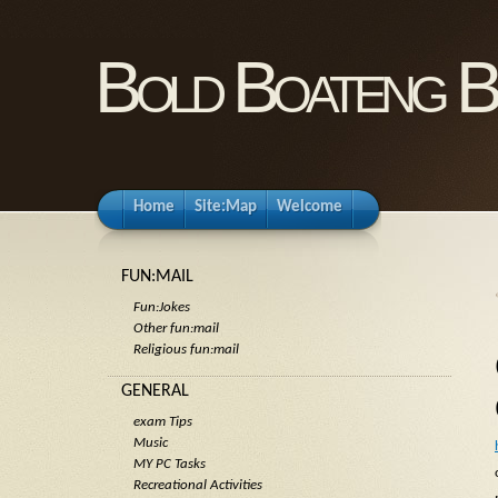
Bold Boateng B
Home
Site:Map
Welcome
FUN:MAIL
Fun:Jokes
Other fun:mail
Religious fun:mail
GENERAL
exam Tips
Music
MY PC Tasks
Recreational Activities