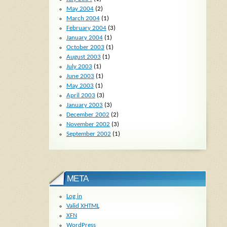
May 2004
(2)
March 2004
(1)
February 2004
(3)
January 2004
(1)
October 2003
(1)
August 2003
(1)
July 2003
(1)
June 2003
(1)
May 2003
(1)
April 2003
(3)
January 2003
(3)
December 2002
(2)
November 2002
(3)
September 2002
(1)
META
Log in
Valid
XHTML
XFN
WordPress