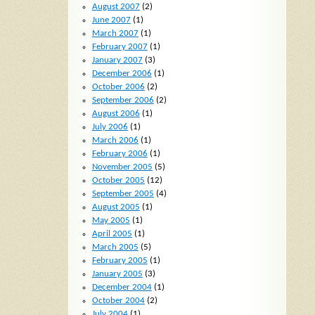
August 2007
(2)
June 2007
(1)
March 2007
(1)
February 2007
(1)
January 2007
(3)
December 2006
(1)
October 2006
(2)
September 2006
(2)
August 2006
(1)
July 2006
(1)
March 2006
(1)
February 2006
(1)
November 2005
(5)
October 2005
(12)
September 2005
(4)
August 2005
(1)
May 2005
(1)
April 2005
(1)
March 2005
(5)
February 2005
(1)
January 2005
(3)
December 2004
(1)
October 2004
(2)
July 2004
(1)