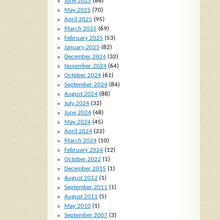
June 2025
(88)
May 2025
(70)
April 2025
(95)
March 2025
(69)
February 2025
(53)
January 2025
(82)
December 2024
(32)
November 2024
(64)
October 2024
(61)
September 2024
(84)
August 2024
(88)
July 2024
(32)
June 2024
(48)
May 2024
(45)
April 2024
(22)
March 2024
(10)
February 2024
(12)
October 2022
(1)
December 2015
(1)
August 2012
(1)
September 2011
(1)
August 2011
(5)
May 2010
(1)
September 2007
(3)