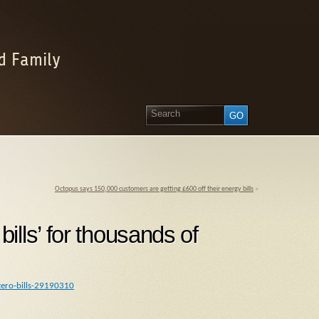
d Family
Octopus says 150,000 customers are getting £600 off their energy bills
»
lls’ for thousands of
zero-bills-29190310