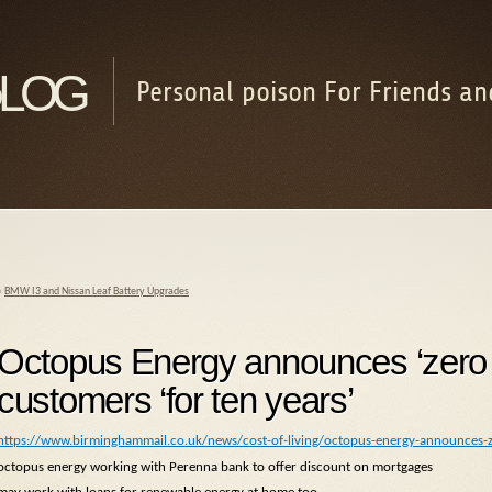
log
Personal poison For Friends an
«
BMW I3 and Nissan Leaf Battery Upgrades
Octopus Energy announces ‘zero bi
customers ‘for ten years’
https://www.birminghammail.co.uk/news/cost-of-living/octopus-energy-announces-
octopus energy working with Perenna bank to offer discount on mortgages