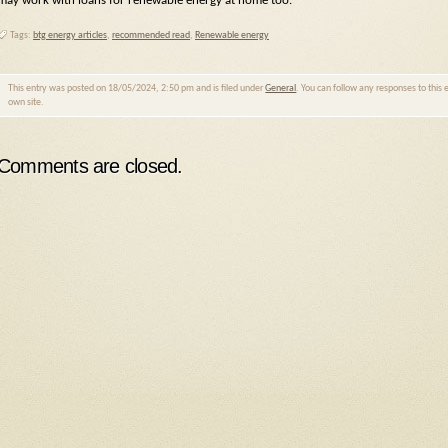
may work with loans for renewable energy at home too.
Tags:
btg energy articles
,
recommended read
,
Renewable energy
This entry was posted on 18/05/2024, 2:50 pm and is filed under
General
. You can follow any responses to this
own site.
Comments are closed.