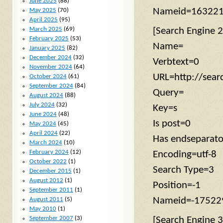
June 2025
(88)
Nameid=16322
May 2025
(70)
April 2025
(95)
March 2025
(69)
[Search Engine 2
February 2025
(53)
Name=
January 2025
(82)
December 2024
(32)
Verbtext=0
November 2024
(64)
URL=http://sea
October 2024
(61)
September 2024
(84)
Query=
August 2024
(88)
July 2024
(32)
Key=s
June 2024
(48)
Is post=0
May 2024
(45)
April 2024
(22)
Has endseparat
March 2024
(10)
February 2024
(12)
Encoding=utf-8
October 2022
(1)
Search Type=3
December 2015
(1)
August 2012
(1)
Position=-1
September 2011
(1)
Nameid=-17522
August 2011
(5)
May 2010
(1)
September 2007
(3)
[Search Engine 3