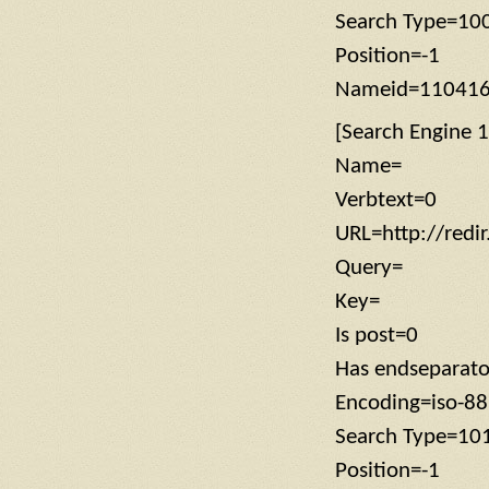
Search Type=10
Position=-1
Nameid=11041
[Search Engine 1
Name=
Verbtext=0
URL=http://redi
Query=
Key=
Is post=0
Has endseparat
Encoding=iso-8
Search Type=10
Position=-1