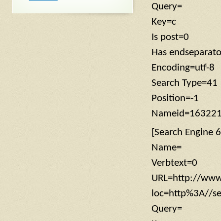
Query=
Key=c
Is post=0
Has endseparat
Encoding=utf-8
Search Type=41
Position=-1
Nameid=16322
[Search Engine 6
Name=
Verbtext=0
URL=http://www
loc=http%3A//
Query=