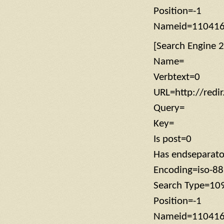
Position=-1
Nameid=11041
[Search Engine 2
Name=
Verbtext=0
URL=http://redi
Query=
Key=
Is post=0
Has endseparat
Encoding=iso-8
Search Type=10
Position=-1
Nameid=11041