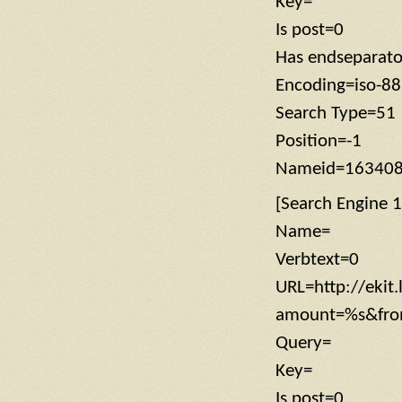
Key=
Is post=0
Has endseparat
Encoding=iso-8
Search Type=51
Position=-1
Nameid=16340
[Search Engine 1
Name=
Verbtext=0
URL=http://ekit
amount=%s&from
Query=
Key=
Is post=0