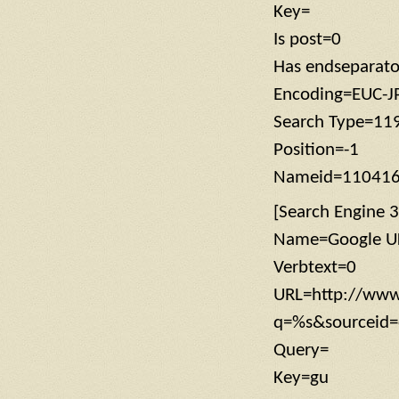
Key=
Is post=0
Has endseparat
Encoding=EUC-J
Search Type=11
Position=-1
Nameid=11041
[Search Engine 3
Name=Google U
Verbtext=0
URL=http://www
q=%s&sourceid=
Query=
Key=gu