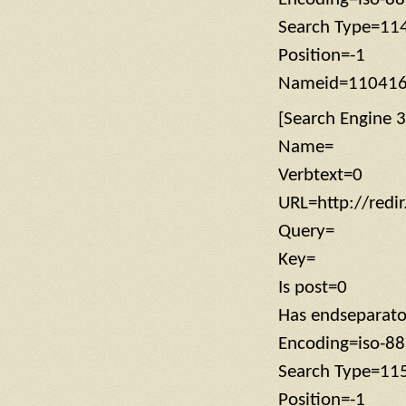
Search Type=11
Position=-1
Nameid=11041
[Search Engine 3
Name=
Verbtext=0
URL=http://redi
Query=
Key=
Is post=0
Has endseparat
Encoding=iso-8
Search Type=11
Position=-1