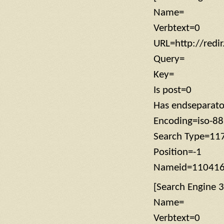
Name=
Verbtext=0
URL=http://redi
Query=
Key=
Is post=0
Has endseparat
Encoding=iso-8
Search Type=11
Position=-1
Nameid=11041
[Search Engine 3
Name=
Verbtext=0