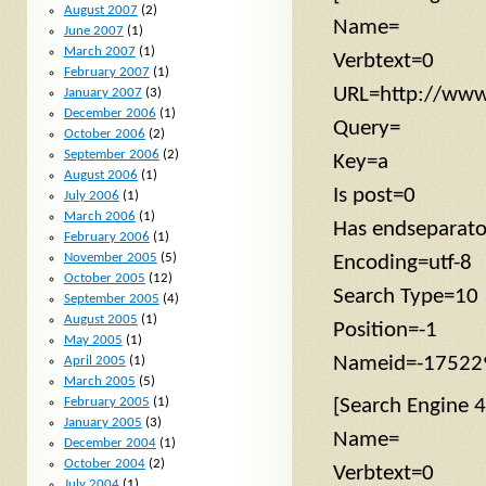
August 2007
(2)
Name=
June 2007
(1)
March 2007
(1)
Verbtext=0
February 2007
(1)
URL=http://www
January 2007
(3)
December 2006
(1)
Query=
October 2006
(2)
September 2006
(2)
Key=a
August 2006
(1)
Is post=0
July 2006
(1)
March 2006
(1)
Has endseparat
February 2006
(1)
November 2005
(5)
Encoding=utf-8
October 2005
(12)
Search Type=10
September 2005
(4)
August 2005
(1)
Position=-1
May 2005
(1)
Nameid=-17522
April 2005
(1)
March 2005
(5)
[Search Engine 4
February 2005
(1)
January 2005
(3)
Name=
December 2004
(1)
October 2004
(2)
Verbtext=0
July 2004
(1)