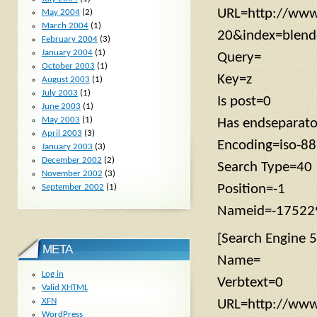
URL=http://www
May 2004
(2)
March 2004
(1)
20&index=blen
February 2004
(3)
January 2004
(1)
Query=
October 2003
(1)
Key=z
August 2003
(1)
July 2003
(1)
Is post=0
June 2003
(1)
May 2003
(1)
Has endseparato
April 2003
(3)
Encoding=iso-8
January 2003
(3)
December 2002
(2)
Search Type=40
November 2002
(3)
Position=-1
September 2002
(1)
Nameid=-17522
[Search Engine 5
META
Name=
Log in
Verbtext=0
Valid
XHTML
XFN
URL=http://www.
WordPress