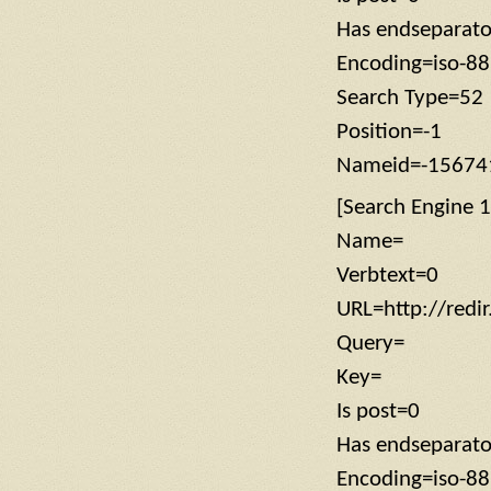
Has endseparat
Encoding=iso-8
Search Type=52
Position=-1
Nameid=-15674
[Search Engine 1
Name=
Verbtext=0
URL=http://redi
Query=
Key=
Is post=0
Has endseparat
Encoding=iso-8