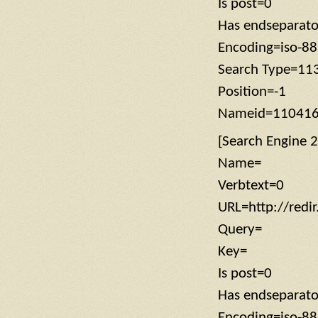
Is post=0
Has endseparat
Encoding=iso-8
Search Type=11
Position=-1
Nameid=11041
[Search Engine 2
Name=
Verbtext=0
URL=http://redi
Query=
Key=
Is post=0
Has endseparat
Encoding=iso-8