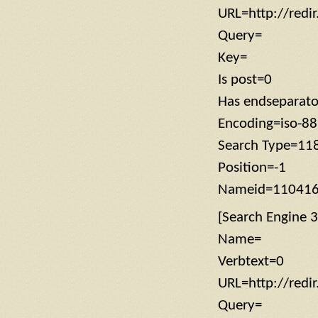
URL=http://redi
Query=
Key=
Is post=0
Has endseparat
Encoding=iso-8
Search Type=11
Position=-1
Nameid=11041
[Search Engine 3
Name=
Verbtext=0
URL=http://redi
Query=