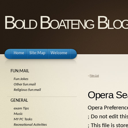
Bold Boateng Blo
Home
Site:Map
Welcome
FUN:MAIL
«
Film List
Fun:Jokes
Other fun:mail
Religious fun:mail
Opera Sea
GENERAL
Opera Preference
exam Tips
Music
; Do not edit thi
MY PC Tasks
; This file is st
Recreational Activities