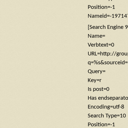
Position=-1
Nameid=-19714
[Search Engine 9
Name=
Verbtext=0
URL=http://grou
q=%s&sourceid=
Query=
Key=r
Is post=0
Has endseparat
Encoding=utf-8
Search Type=10
Position=-1