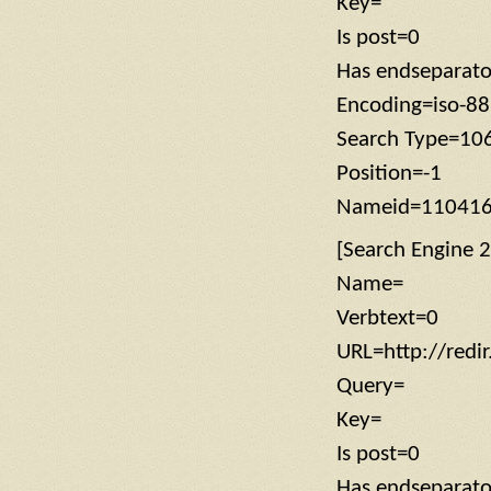
Key=
Is post=0
Has endseparat
Encoding=iso-8
Search Type=10
Position=-1
Nameid=11041
[Search Engine 2
Name=
Verbtext=0
URL=http://redi
Query=
Key=
Is post=0
Has endseparat