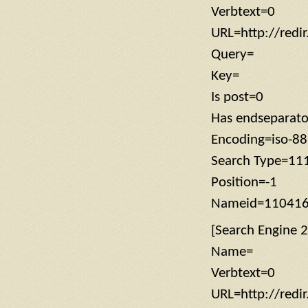
Verbtext=0
URL=http://redi
Query=
Key=
Is post=0
Has endseparat
Encoding=iso-8
Search Type=11
Position=-1
Nameid=11041
[Search Engine 2
Name=
Verbtext=0
URL=http://redi