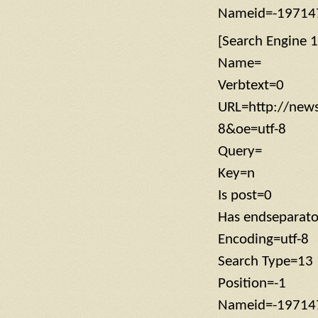
Nameid=-19714
[Search Engine 1
Name=
Verbtext=0
URL=http://new
8&oe=utf-8
Query=
Key=n
Is post=0
Has endseparato
Encoding=utf-8
Search Type=13
Position=-1
Nameid=-19714