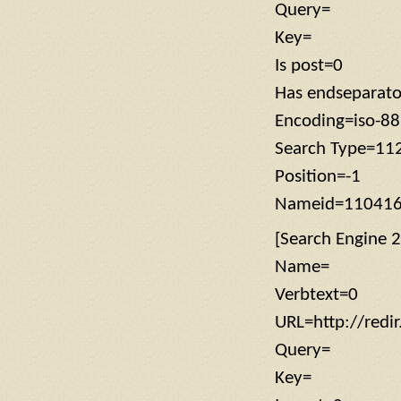
Query=
Key=
Is post=0
Has endseparat
Encoding=iso-8
Search Type=11
Position=-1
Nameid=11041
[Search Engine 2
Name=
Verbtext=0
URL=http://redi
Query=
Key=