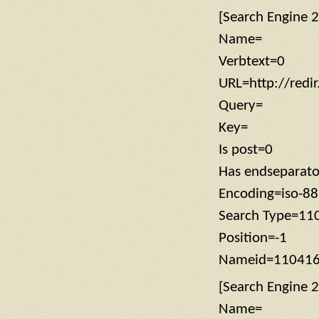
[Search Engine 2
Name=
Verbtext=0
URL=http://redi
Query=
Key=
Is post=0
Has endseparat
Encoding=iso-8
Search Type=11
Position=-1
Nameid=11041
[Search Engine 2
Name=