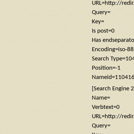
URL=http://redi
Query=
Key=
Is post=0
Has endseparat
Encoding=iso-8
Search Type=10
Position=-1
Nameid=11041
[Search Engine 2
Name=
Verbtext=0
URL=http://redi
Query=