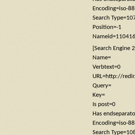
Encoding=iso-8
Search Type=10
Position=-1
Nameid=11041
[Search Engine 2
Name=
Verbtext=0
URL=http://redi
Query=
Key=
Is post=0
Has endseparat
Encoding=iso-8
Search Type=10