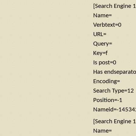
[Search Engine 1
Name=
Verbtext=0
URL=
Query=
Key=f
Is post=0
Has endseparat
Encoding=
Search Type=12
Position=-1
Nameid=-14534
[Search Engine 1
Name=