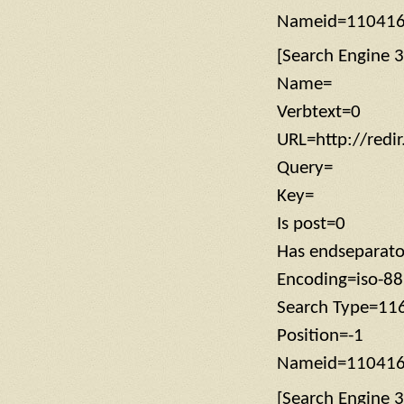
Nameid=11041
[Search Engine 3
Name=
Verbtext=0
URL=http://redi
Query=
Key=
Is post=0
Has endseparat
Encoding=iso-8
Search Type=11
Position=-1
Nameid=11041
[Search Engine 3