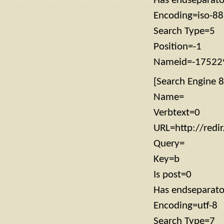
Has endseparat
Encoding=iso-8
Search Type=5
Position=-1
Nameid=-17522
[Search Engine 8
Name=
Verbtext=0
URL=http://redi
Query=
Key=b
Is post=0
Has endseparato
Encoding=utf-8
Search Type=7