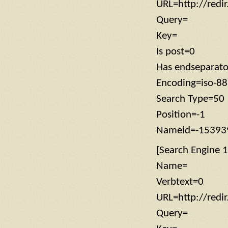
URL=http://redi
Query=
Key=
Is post=0
Has endseparat
Encoding=iso-8
Search Type=50
Position=-1
Nameid=-15393
[Search Engine 1
Name=
Verbtext=0
URL=http://redi
Query=