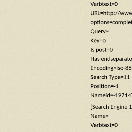
Verbtext=0
URL=http://www
options=compl
Query=
Key=o
Is post=0
Has endseparat
Encoding=iso-8
Search Type=11
Position=-1
Nameid=-19714
[Search Engine 1
Name=
Verbtext=0