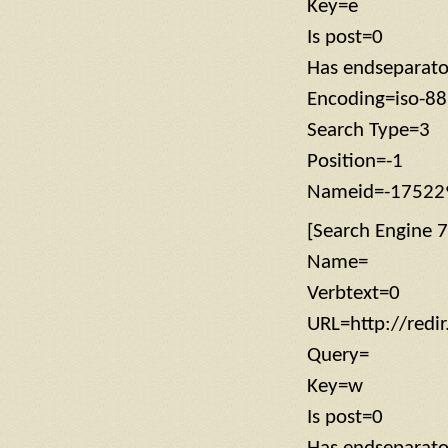
Key=e
Is post=0
Has endseparat
Encoding=iso-8
Search Type=3
Position=-1
Nameid=-17522
[Search Engine 7
Name=
Verbtext=0
URL=http://red
Query=
Key=w
Is post=0