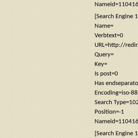
Nameid=11041
[Search Engine 1
Name=
Verbtext=0
URL=http://redi
Query=
Key=
Is post=0
Has endseparat
Encoding=iso-8
Search Type=10
Position=-1
Nameid=11041
[Search Engine 1