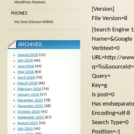
WordPress Features
[Version]
PHONES
File Version=8
My Sony Ericsson W800i
[Search Engine 1
Name=&Google
ARCHIVES
Verbtext=0
August 2026
(11)
URL=http://www
July 2026
(40)
q=%s&sourceid=
June 2026
(43)
May 2026
(64)
Query=
April 2026
(74)
March 2026
(66)
Key=g
February 2026
(74)
Is post=0
January 2026
(57)
December 2025
(78)
Has endseparat
November 2025
(38)
October 2025
(41)
Encoding=utf-8
September 2025
(67)
Search Type=0
August 2025
(54)
July 2025
(45)
Position=-1