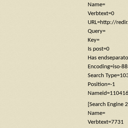
Name=
Verbtext=0
URL=http://redi
Query=
Key=
Is post=0
Has endseparat
Encoding=iso-8
Search Type=10
Position=-1
Nameid=11041
[Search Engine 2
Name=
Verbtext=7731