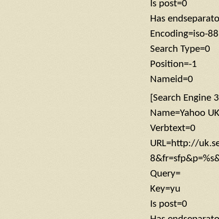
Is post=0
Has endseparat
Encoding=iso-8
Search Type=0
Position=-1
Nameid=0
[Search Engine 3
Name=Yahoo U
Verbtext=0
URL=http://uk.s
8&fr=sfp&p=%s
Query=
Key=yu
Is post=0