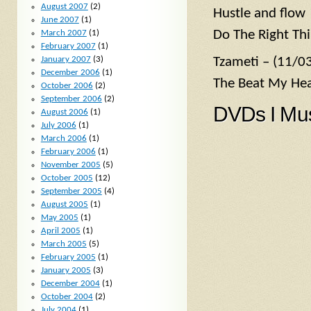
August 2007
(2)
Hustle and flow
June 2007
(1)
Do The Right Thi
March 2007
(1)
February 2007
(1)
January 2007
(3)
Tzameti – (11/0
December 2006
(1)
The Beat My Hea
October 2006
(2)
September 2006
(2)
DVDs I Mu
August 2006
(1)
July 2006
(1)
March 2006
(1)
February 2006
(1)
November 2005
(5)
October 2005
(12)
September 2005
(4)
August 2005
(1)
May 2005
(1)
April 2005
(1)
March 2005
(5)
February 2005
(1)
January 2005
(3)
December 2004
(1)
October 2004
(2)
July 2004
(1)