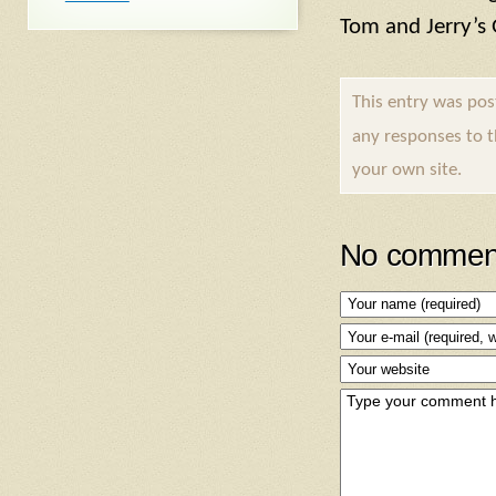
Tom and Jerry’s
This entry was po
any responses to 
your own site.
No comment