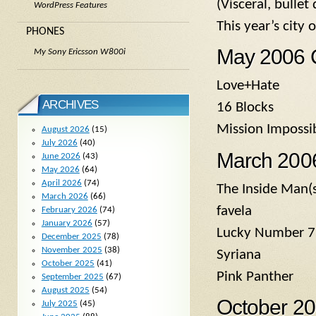
(Visceral, bulle
WordPress Features
This year’s city
PHONES
May 2006 
My Sony Ericsson W800i
Love+Hate
ARCHIVES
16 Blocks
Mission Impossi
August 2026
(15)
July 2026
(40)
March 2006
June 2026
(43)
May 2026
(64)
April 2026
(74)
The Inside Man(s
March 2026
(66)
favela
February 2026
(74)
January 2026
(57)
Lucky Number 7
December 2025
(78)
November 2025
(38)
Syriana
October 2025
(41)
Pink Panther
September 2025
(67)
August 2025
(54)
October 2
July 2025
(45)