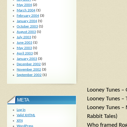
May 2004
(2)
March 2004
(1)
February 2004
(3)
January 2004
(1)
October 2003
(1)
August 2003
(1)
July 2003
(1)
June 2003
(1)
May 2003
(1)
April 2003
(3)
January 2003
(3)
December 2002
(2)
November 2002
(3)
September 2002
(1)
Looney Tunes – 
Looney Tunes – 
META
Looney Tunes – 
Log in
Rabbit Tales)
Valid
XHTML
XFN
Who framed Rog
WordPress