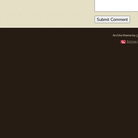
Arclite theme by
d
Entries 