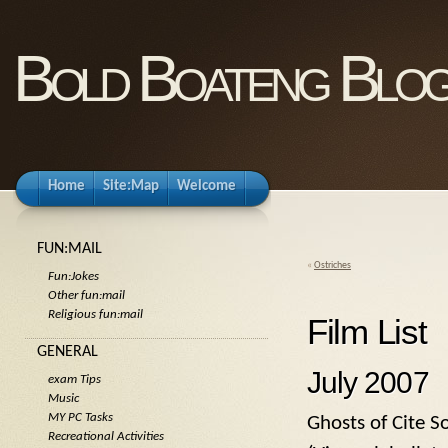
Bold Boateng Blo
Home
Site:Map
Welcome
FUN:MAIL
«
Ostriches
Fun:Jokes
Other fun:mail
Religious fun:mail
Film List
GENERAL
July 2007
exam Tips
Music
MY PC Tasks
Ghosts of Cite So
Recreational Activities