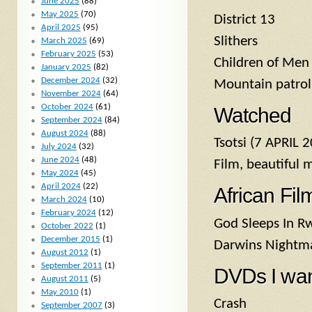
June 2025
(88)
May 2025
(70)
District 13
April 2025
(95)
Slithers
March 2025
(69)
February 2025
(53)
Children of Men
January 2025
(82)
December 2024
(32)
Mountain patrol:
November 2024
(64)
October 2024
(61)
Watched
September 2024
(84)
August 2024
(88)
Tsotsi (7 APRIL 
July 2024
(32)
June 2024
(48)
Film, beautiful 
May 2024
(45)
April 2024
(22)
African Fil
March 2024
(10)
February 2024
(12)
God Sleeps In R
October 2022
(1)
December 2015
(1)
Darwins Nightm
August 2012
(1)
September 2011
(1)
DVDs I wa
August 2011
(5)
May 2010
(1)
Crash
September 2007
(3)