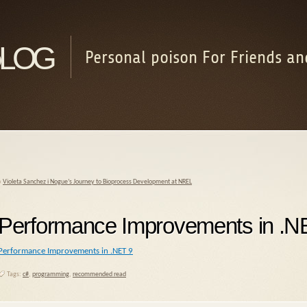
log
Personal poison For Friends an
«
Violeta Sanchez i Nogue’s Journey to Bioprocess Development at NREL
Performance Improvements in .N
Performance Improvements in .NET 9
Tags:
c#
,
programming
,
recommended read