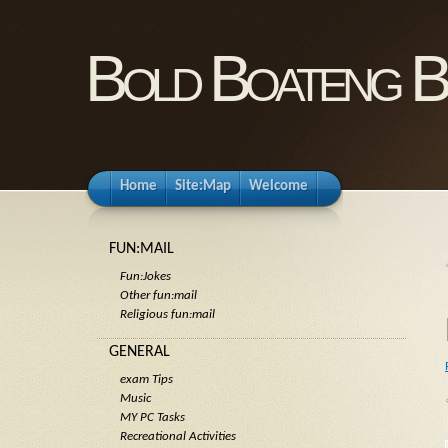
Bold Boateng B
Home
Site:Map
Welcome
FUN:MAIL
Fun:Jokes
Other fun:mail
Religious fun:mail
GENERAL
exam Tips
Music
MY PC Tasks
Recreational Activities