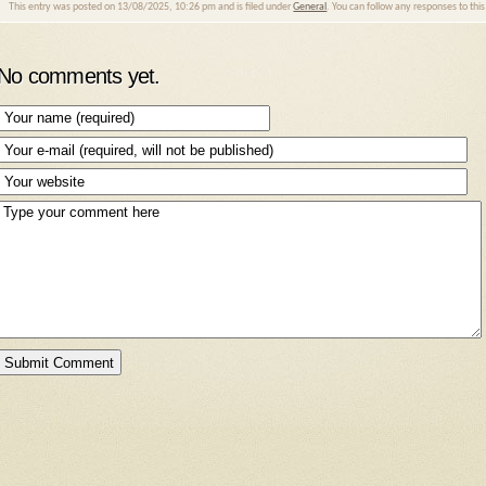
This entry was posted on 13/08/2025, 10:26 pm and is filed under
General
. You can follow any responses to thi
No comments yet.