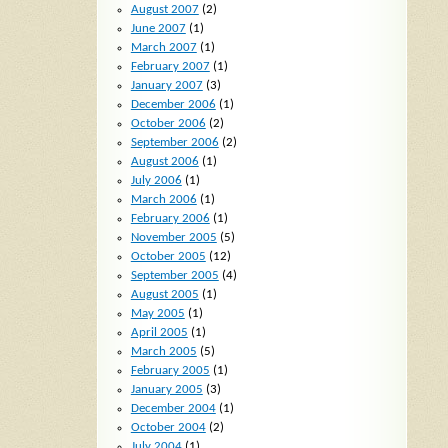
August 2007
(2)
June 2007
(1)
March 2007
(1)
February 2007
(1)
January 2007
(3)
December 2006
(1)
October 2006
(2)
September 2006
(2)
August 2006
(1)
July 2006
(1)
March 2006
(1)
February 2006
(1)
November 2005
(5)
October 2005
(12)
September 2005
(4)
August 2005
(1)
May 2005
(1)
April 2005
(1)
March 2005
(5)
February 2005
(1)
January 2005
(3)
December 2004
(1)
October 2004
(2)
July 2004
(1)