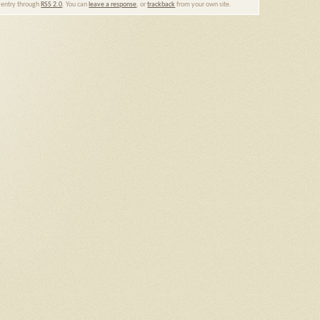
s entry through
RSS 2.0
. You can
leave a response
, or
trackback
from your own site.