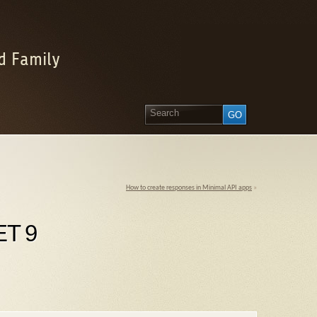
d Family
How to create responses in Minimal API apps
»
ET 9