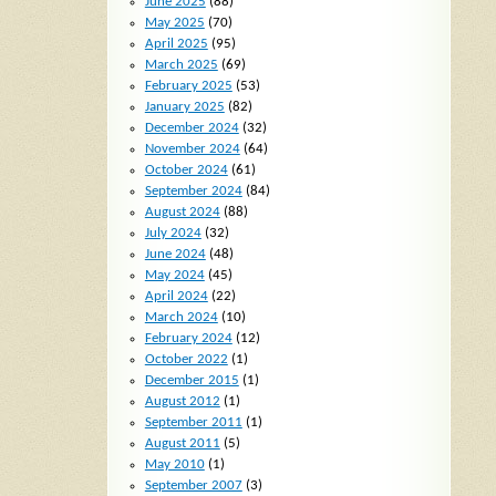
June 2025
(88)
May 2025
(70)
April 2025
(95)
March 2025
(69)
February 2025
(53)
January 2025
(82)
December 2024
(32)
November 2024
(64)
October 2024
(61)
September 2024
(84)
August 2024
(88)
July 2024
(32)
June 2024
(48)
May 2024
(45)
April 2024
(22)
March 2024
(10)
February 2024
(12)
October 2022
(1)
December 2015
(1)
August 2012
(1)
September 2011
(1)
August 2011
(5)
May 2010
(1)
September 2007
(3)