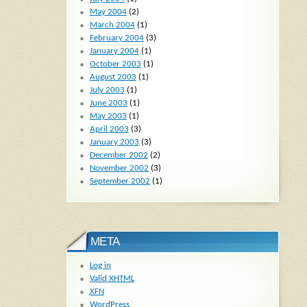
May 2004
(2)
March 2004
(1)
February 2004
(3)
January 2004
(1)
October 2003
(1)
August 2003
(1)
July 2003
(1)
June 2003
(1)
May 2003
(1)
April 2003
(3)
January 2003
(3)
December 2002
(2)
November 2002
(3)
September 2002
(1)
META
Log in
Valid
XHTML
XFN
WordPress