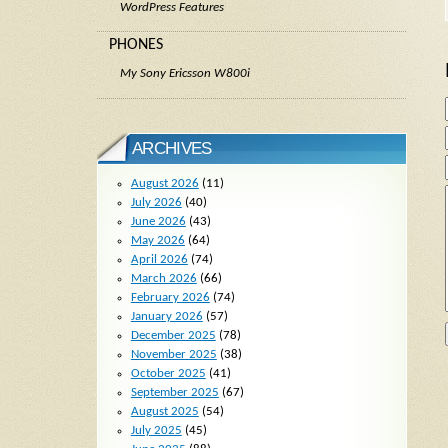
WordPress Features
PHONES
My Sony Ericsson W800i
ARCHIVES
August 2026
(11)
July 2026
(40)
June 2026
(43)
May 2026
(64)
April 2026
(74)
March 2026
(66)
February 2026
(74)
January 2026
(57)
December 2025
(78)
November 2025
(38)
October 2025
(41)
September 2025
(67)
August 2025
(54)
July 2025
(45)