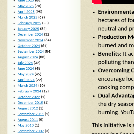
June 2025
(88)
May 2025
(70)
Environmenta
April 2025
(95)
March 2025
(69)
hectares of fo
February 2025
(53)
neutral and pr
January 2025
(82)
December 2024
(32)
Production M
November 2024
(64)
burned and mi
October 2024
(61)
September 2024
(84)
Benefits:
It ac
August 2024
(88)
polluting than
July 2024
(32)
June 2024
(48)
Overcoming C
May 2024
(45)
encourage loca
April 2024
(22)
March 2024
(10)
cooking compar
February 2024
(12)
Dual Advanta
October 2022
(1)
December 2015
(1)
the dry season
August 2012
(1)
burning. YouT
September 2011
(1)
August 2011
(5)
This initiative is
May 2010
(1)
September 2007
(3)