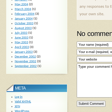
May 2004
(2)
any responses to 
March 2004
(1)
your own site.
February 2004
(3)
January 2004
(1)
October 2003
(1)
August 2003
(1)
No comment
July 2003
(1)
June 2003
(1)
May 2003
(1)
April 2003
(3)
January 2003
(3)
December 2002
(2)
November 2002
(3)
September 2002
(1)
META
Log in
Valid
XHTML
XFN
WordPress