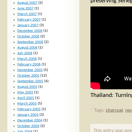
preserving Seneg
August 2007
(2)
June 2007
(1)
March 2007
(1)
February 2007
(1)
January 2007
(3)
December 2006
(1)
October 2006
(2)
September 2006
(2)
August 2006
(1)
July 2006
(1)
March 2006
(1)
February 2006
(1)
November 2005
(5)
October 2005
(12)
September 2005
(4)
August 2005
(1)
May 2005
(1)
Thailand: Turnin
April 2005
(1)
March 2005
(5)
February 2005
(1)
Tags:
charcoal
,
re
January 2005
(3)
December 2004
(1)
October 2004
(2)
This entry was po
July 2004
(1)