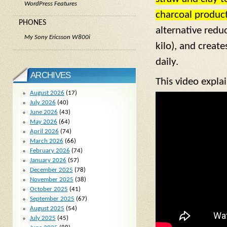
WordPress Features
charcoal produc
PHONES
alternative redu
My Sony Ericsson W800i
kilo), and creat
daily.
ARCHIVES
This video expla
August 2026
(17)
July 2026
(40)
June 2026
(43)
May 2026
(64)
April 2026
(74)
March 2026
(66)
February 2026
(74)
January 2026
(57)
December 2025
(78)
November 2025
(38)
October 2025
(41)
September 2025
(67)
August 2025
(54)
July 2025
(45)