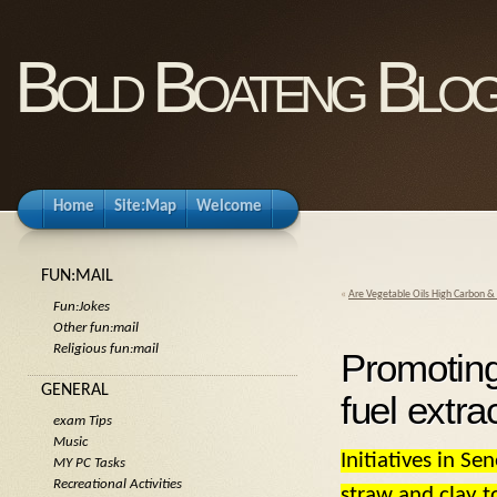
Bold Boateng Blo
Home
Site:Map
Welcome
FUN:MAIL
«
Are Vegetable Oils High Carbon &
Fun:Jokes
Other fun:mail
Religious fun:mail
Promoting
GENERAL
fuel extra
exam Tips
Music
Initiatives in S
MY PC Tasks
Recreational Activities
straw and clay t