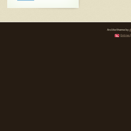
Arclite theme by
d
Entries 