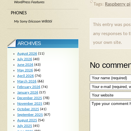
WordPress Features
Tags:
Raspberry pi
PHONES
My Sony Ericsson W800i
This entry was po
any responses to 
your own site.
ARCHIVES
August 2026
(11)
July 2026
(40)
No comment
June 2026
(43)
May 2026
(64)
April 2026
(74)
March 2026
(66)
February 2026
(74)
January 2026
(57)
December 2025
(78)
November 2025
(38)
October 2025
(41)
September 2025
(67)
August 2025
(54)
July 2025
(45)