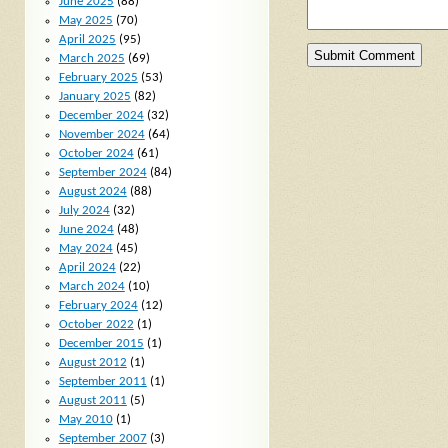
June 2025
(88)
May 2025
(70)
April 2025
(95)
March 2025
(69)
February 2025
(53)
January 2025
(82)
December 2024
(32)
November 2024
(64)
October 2024
(61)
September 2024
(84)
August 2024
(88)
July 2024
(32)
June 2024
(48)
May 2024
(45)
April 2024
(22)
March 2024
(10)
February 2024
(12)
October 2022
(1)
December 2015
(1)
August 2012
(1)
September 2011
(1)
August 2011
(5)
May 2010
(1)
September 2007
(3)