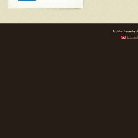
Arclite theme by
d
Entries 