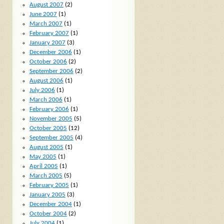
August 2007
(2)
June 2007
(1)
March 2007
(1)
February 2007
(1)
January 2007
(3)
December 2006
(1)
October 2006
(2)
September 2006
(2)
August 2006
(1)
July 2006
(1)
March 2006
(1)
February 2006
(1)
November 2005
(5)
October 2005
(12)
September 2005
(4)
August 2005
(1)
May 2005
(1)
April 2005
(1)
March 2005
(5)
February 2005
(1)
January 2005
(3)
December 2004
(1)
October 2004
(2)
July 2004
(1)