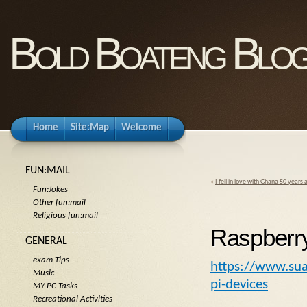
Bold Boateng Blo
Home
Site:Map
Welcome
FUN:MAIL
«
I fell in love with Ghana 50 years 
Fun:Jokes
Other fun:mail
Religious fun:mail
Raspberry
GENERAL
exam Tips
https://www.sua
Music
pi-devices
MY PC Tasks
Recreational Activities