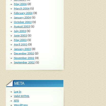
May 2004
(2)
March 2004
(1)
February 2004
(3)
January 2004
(1)
October 2003
(1)
August 2003
(1)
July 2003
(1)
June 2003
(1)
May 2003
(1)
April 2003
(3)
January 2003
(3)
December 2002
(2)
November 2002
(3)
September 2002
(1)
META
Log in
Valid
XHTML
XFN
WordPress