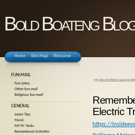
Bold Boateng Blo
Home
Site:Map
Welcome
FUN:MAIL
«
My Take On What’s Going On With
Fun:Jokes
Other fun:mail
Religious fun:mail
Remember 
GENERAL
Electric 
exam Tips
Music
https://insidee
MY PC Tasks
Recreational Activities