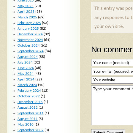
June 2025
(88)
May 2025
(70)
This entry was po
April 2025
(95)
any responses to 
March 2025
(69)
February 2025
(53)
your own site.
January 2025
(82)
December 2024
(32)
November 2024
(64)
October 2024
(61)
No comment
September 2024
(84)
August 2024
(88)
July 2024
(32)
June 2024
(48)
May 2024
(45)
April 2024
(22)
March 2024
(10)
February 2024
(12)
October 2022
(1)
December 2015
(1)
August 2012
(1)
September 2011
(1)
August 2011
(5)
May 2010
(1)
September 2007
(3)