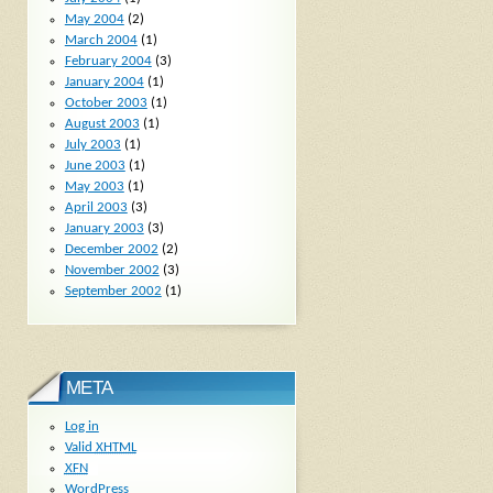
May 2004
(2)
March 2004
(1)
February 2004
(3)
January 2004
(1)
October 2003
(1)
August 2003
(1)
July 2003
(1)
June 2003
(1)
May 2003
(1)
April 2003
(3)
January 2003
(3)
December 2002
(2)
November 2002
(3)
September 2002
(1)
META
Log in
Valid
XHTML
XFN
WordPress