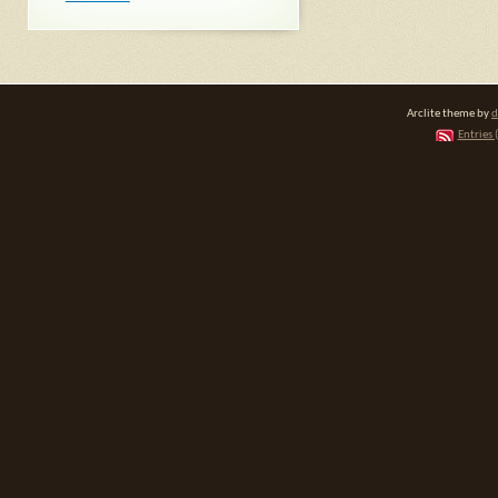
Arclite theme by
d
Entries 