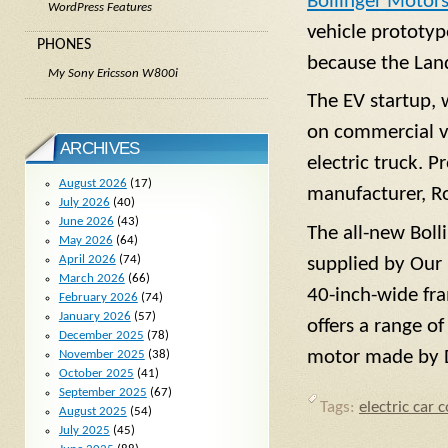
Bollinger Motor
WordPress Features
vehicle prototyp
PHONES
because the Land
My Sony Ericsson W800i
The EV startup, 
on commercial v
ARCHIVES
electric truck. P
August 2026
(17)
manufacturer, Ro
July 2026
(40)
June 2026
(43)
The all-new Boll
May 2026
(64)
April 2026
(74)
supplied by Our 
March 2026
(66)
40-inch-wide fr
February 2026
(74)
January 2026
(57)
offers a range o
December 2025
(78)
motor made by D
November 2025
(38)
October 2025
(41)
September 2025
(67)
Tags:
electric car 
August 2025
(54)
July 2025
(45)