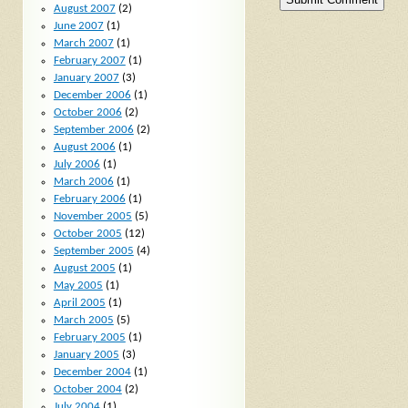
August 2007
(2)
June 2007
(1)
March 2007
(1)
February 2007
(1)
January 2007
(3)
December 2006
(1)
October 2006
(2)
September 2006
(2)
August 2006
(1)
July 2006
(1)
March 2006
(1)
February 2006
(1)
November 2005
(5)
October 2005
(12)
September 2005
(4)
August 2005
(1)
May 2005
(1)
April 2005
(1)
March 2005
(5)
February 2005
(1)
January 2005
(3)
December 2004
(1)
October 2004
(2)
July 2004
(1)