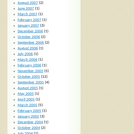
August 2007
(2)
June 2007
(1)
March 2007
(1)
February 2007
(1)
January 2007
(3)
December 2006
(1)
October 2006
(2)
September 2006
(2)
August 2006
(1)
July 2006
(1)
March 2006
(1)
February 2006
(1)
November 2005
(5)
October 2005
(12)
September 2005
(4)
August 2005
(1)
May 2005
(1)
April 2005
(1)
March 2005
(5)
February 2005
(1)
January 2005
(3)
December 2004
(1)
October 2004
(2)
July 2004
(1)