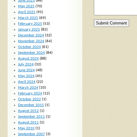
June 2025
(88)
May 2025
(70)
April 2025
(95)
March 2025
(69)
February 2025
(53)
January 2025
(82)
December 2024
(32)
November 2024
(64)
October 2024
(61)
September 2024
(84)
August 2024
(88)
July 2024
(32)
June 2024
(48)
May 2024
(45)
April 2024
(22)
March 2024
(10)
February 2024
(12)
October 2022
(1)
December 2015
(1)
August 2012
(1)
September 2011
(1)
August 2011
(5)
May 2010
(1)
September 2007
(3)