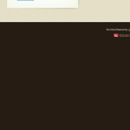
Arclite theme by
d
Entries 