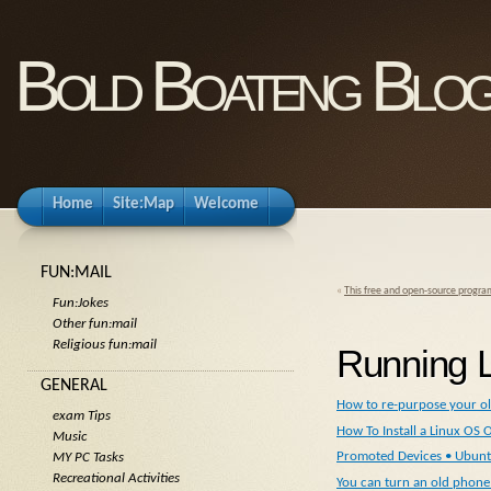
Bold Boateng Blo
Home
Site:Map
Welcome
FUN:MAIL
«
This free and open-source program
Fun:Jokes
Other fun:mail
Religious fun:mail
Running L
GENERAL
How to re-purpose your ol
exam Tips
How To Install a Linux O
Music
Promoted Devices • Ubunt
MY PC Tasks
Recreational Activities
You can turn an old phone