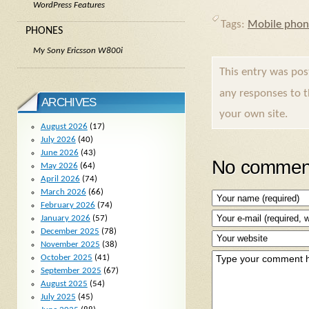
WordPress Features
Tags:
Mobile phon
PHONES
My Sony Ericsson W800i
This entry was po
any responses to 
ARCHIVES
your own site.
August 2026
(17)
July 2026
(40)
June 2026
(43)
No comment
May 2026
(64)
April 2026
(74)
March 2026
(66)
February 2026
(74)
January 2026
(57)
December 2025
(78)
November 2025
(38)
October 2025
(41)
September 2025
(67)
August 2025
(54)
July 2025
(45)