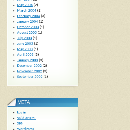
May 2004
(2)
March 2004
(1)
February 2004
(3)
January 2004
(1)
October 2003
(1)
August 2003
(1)
July 2003
(1)
June 2003
(1)
May 2003
(1)
April 2003
(3)
January 2003
(3)
December 2002
(2)
November 2002
(3)
September 2002
(1)
META
Log in
Valid
XHTML
XFN
WordPress