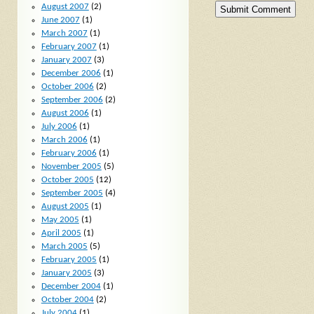
August 2007
(2)
June 2007
(1)
March 2007
(1)
February 2007
(1)
January 2007
(3)
December 2006
(1)
October 2006
(2)
September 2006
(2)
August 2006
(1)
July 2006
(1)
March 2006
(1)
February 2006
(1)
November 2005
(5)
October 2005
(12)
September 2005
(4)
August 2005
(1)
May 2005
(1)
April 2005
(1)
March 2005
(5)
February 2005
(1)
January 2005
(3)
December 2004
(1)
October 2004
(2)
July 2004
(1)