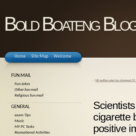
Bold Boateng Blo
Home
Site:Map
Welcome
FUN:MAIL
«
UK rooftop solar has strongest Q1
Fun:Jokes
Other fun:mail
Religious fun:mail
Scientist
GENERAL
cigarette
exam Tips
Music
positive i
MY PC Tasks
Recreational Activities