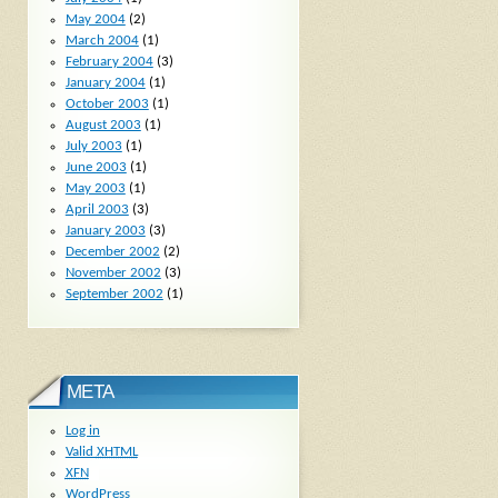
May 2004
(2)
March 2004
(1)
February 2004
(3)
January 2004
(1)
October 2003
(1)
August 2003
(1)
July 2003
(1)
June 2003
(1)
May 2003
(1)
April 2003
(3)
January 2003
(3)
December 2002
(2)
November 2002
(3)
September 2002
(1)
META
Log in
Valid
XHTML
XFN
WordPress