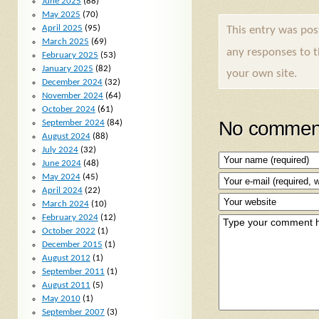
June 2025
(88)
May 2025
(70)
April 2025
(95)
This entry was po
March 2025
(69)
any responses to 
February 2025
(53)
January 2025
(82)
your own site.
December 2024
(32)
November 2024
(64)
October 2024
(61)
No comment
September 2024
(84)
August 2024
(88)
July 2024
(32)
June 2024
(48)
May 2024
(45)
April 2024
(22)
March 2024
(10)
February 2024
(12)
October 2022
(1)
December 2015
(1)
August 2012
(1)
September 2011
(1)
August 2011
(5)
May 2010
(1)
September 2007
(3)