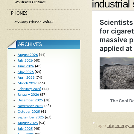
industrial 
WordPress Features
PHONES
My Sony Ericsson W800i
ARCHIVES
August 2026
(11)
July 2026
(40)
June 2026
(43)
May 2026
(64)
April 2026
(74)
March 2026
(66)
February 2026
(74)
January 2026
(57)
December 2025
(78)
November 2025
(38)
October 2025
(41)
September 2025
(67)
August 2025
(54)
Tags:
btg energy ar
July 2025
(45)