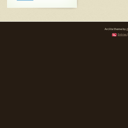
Arclite theme by
d
Entries 