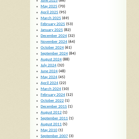
June 2025
(88)
May 2025
(70)
April 2025
(95)
March 2025
(69)
February 2025
(53)
January 2025
(82)
December 2024
(32)
November 2024
(64)
October 2024
(61)
September 2024
(84)
August 2024
(88)
July 2024
(32)
June 2024
(48)
May 2024
(45)
April 2024
(22)
March 2024
(10)
February 2024
(12)
October 2022
(1)
December 2015
(1)
August 2012
(1)
September 2011
(1)
August 2011
(5)
May 2010
(1)
September 2007
(3)