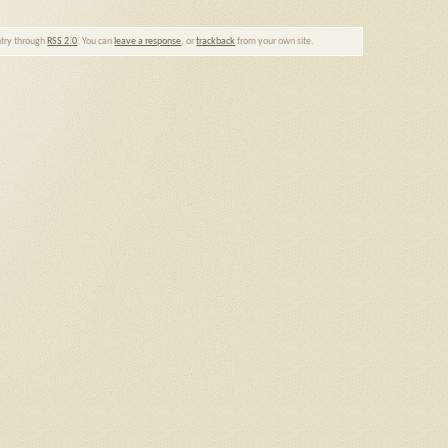
entry through
RSS 2.0
. You can
leave a response
, or
trackback
from your own site.