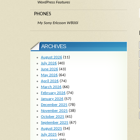
WordPress Features
PHONES
My Sony Ericsson W800i
ARCHIVES
August 2026
(11)
July 2026
(40)
June 2026
(43)
May 2026
(64)
April 2026
(74)
March 2026
(66)
February 2026
(74)
January 2026
(57)
December 2025
(78)
November 2025
(38)
October 2025
(41)
September 2025
(67)
August 2025
(54)
July 2025
(45)