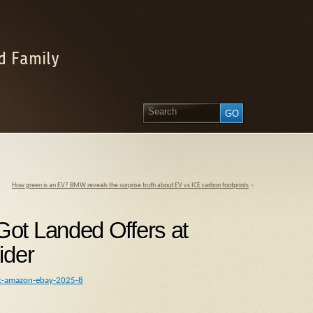
d Family
How green is an EV? BMW reveals the surprise truth about EV vs ICE carbon footprints
»
ot Landed Offers at
ider
oft-amazon-ebay-2025-8