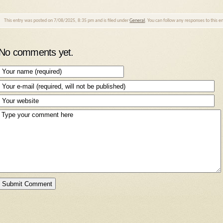
This entry was posted on 7/08/2025, 8:35 pm and is filed under
General
. You can follow any responses to this 
No comments yet.