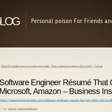
log
Personal poison For Friends an
«
Zillow CEO doubles down on remote-work model: ‘There is talent everywhere in this country’ | Fortune
Software Engineer Résumé That G
Microsoft, Amazon – Business Ins
https://www.businessinsider.com/software-engineer-resume-tips-job-offers-micros
Tags:
Job hunt
,
recommended read