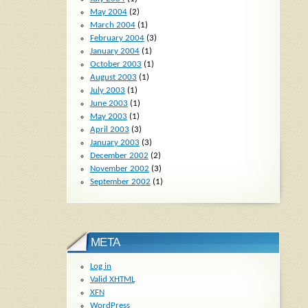
May 2004
(2)
March 2004
(1)
February 2004
(3)
January 2004
(1)
October 2003
(1)
August 2003
(1)
July 2003
(1)
June 2003
(1)
May 2003
(1)
April 2003
(3)
January 2003
(3)
December 2002
(2)
November 2002
(3)
September 2002
(1)
META
Log in
Valid
XHTML
XFN
WordPress