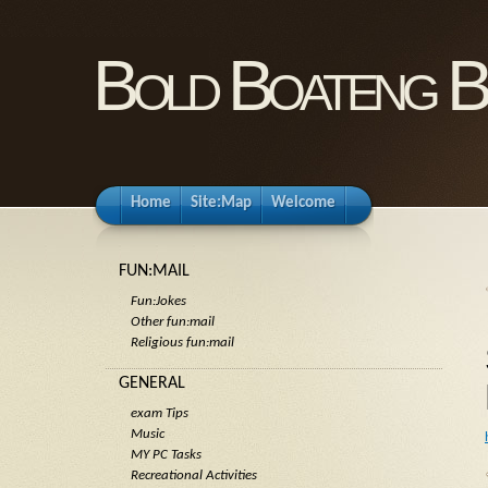
Bold Boateng B
Home
Site:Map
Welcome
FUN:MAIL
Fun:Jokes
Other fun:mail
Religious fun:mail
GENERAL
exam Tips
Music
MY PC Tasks
Recreational Activities