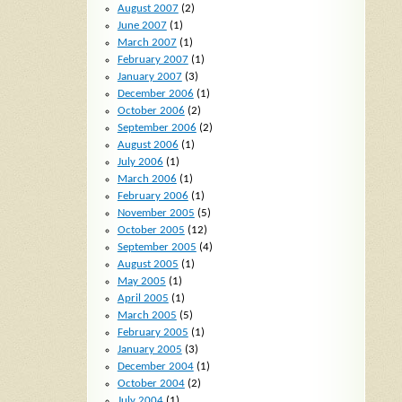
August 2007
(2)
June 2007
(1)
March 2007
(1)
February 2007
(1)
January 2007
(3)
December 2006
(1)
October 2006
(2)
September 2006
(2)
August 2006
(1)
July 2006
(1)
March 2006
(1)
February 2006
(1)
November 2005
(5)
October 2005
(12)
September 2005
(4)
August 2005
(1)
May 2005
(1)
April 2005
(1)
March 2005
(5)
February 2005
(1)
January 2005
(3)
December 2004
(1)
October 2004
(2)
July 2004
(1)